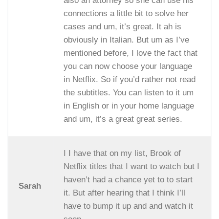
also an attorney so she can use his
connections a little bit to solve her
cases and um, it’s great. It ah is
obviously in Italian. But um as I’ve
mentioned before, I love the fact that
you can now choose your language
in Netflix. So if you’d rather not read
the subtitles. You can listen to it um
in English or in your home language
and um, it’s a great great series.
I I have that on my list, Brook of
Netflix titles that I want to watch but I
haven’t had a chance yet to to start
Sarah
it. But after hearing that I think I’ll
have to bump it up and and watch it