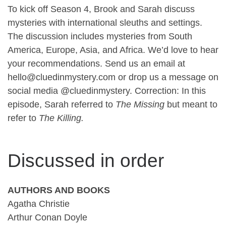
To kick off Season 4, Brook and Sarah discuss
mysteries with international sleuths and settings.
The discussion includes mysteries from South
America, Europe, Asia, and Africa. We’d love to hear
your recommendations. Send us an email at
hello@cluedinmystery.com or drop us a message on
social media @cluedinmystery. Correction: In this
episode, Sarah referred to
The Missing
but meant to
refer to
The Killing.
Discussed in order
AUTHORS AND BOOKS
Agatha Christie
Arthur Conan Doyle