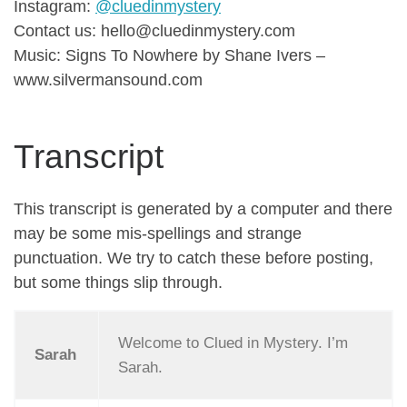
Instagram:
@cluedinmystery
Contact us: hello@cluedinmystery.com
Music: Signs To Nowhere by Shane Ivers –
www.silvermansound.com
Transcript
This transcript is generated by a computer and there
may be some mis-spellings and strange
punctuation. We try to catch these before posting,
but some things slip through.
Welcome to Clued in Mystery. I’m
Sarah
Sarah.