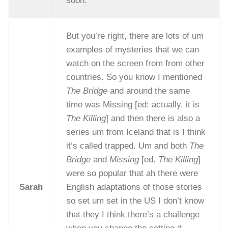
soon.
But you’re right, there are lots of um
examples of mysteries that we can
watch on the screen from from other
countries. So you know I mentioned
The Bridge
and around the same
time was Missing [ed: actually, it is
The Killing
] and then there is also a
series um from Iceland that is I think
it’s called trapped. Um and both
The
Bridge
and
Missing
[ed.
The Killing
]
were so popular that ah there were
Sarah
English adaptations of those stories
so set um set in the US I don’t know
that they I think there’s a challenge