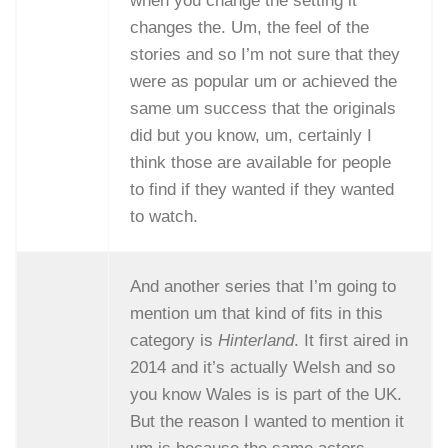
when you change the setting it
changes the. Um, the feel of the
stories and so I’m not sure that they
were as popular um or achieved the
same um success that the originals
did but you know, um, certainly I
think those are available for people
to find if they wanted if they wanted
to watch.
And another series that I’m going to
mention um that kind of fits in this
category is
Hinterland
. It first aired in
2014 and it’s actually Welsh and so
you know Wales is is part of the UK.
But the reason I wanted to mention it