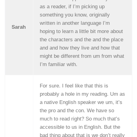
as a reader, if I’m picking up
something you know, originally
written in another language I’m
Sarah
hoping to learn a little bit more about
the characters and the and the place
and and how they live and how that
might be different from um from what
I’m familiar with.
For sure. I feel like that this is
probably a hole in my reading. Um as
a native English speaker we um, it’s
the pro and the con. We have so
much to read right? So much that’s
accessible to us in English. But the
bad thing about that is we don’t really