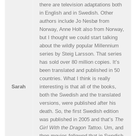
there are television adaptations both
in English and in Swedish. Other
authors include Jo Nesbø from
Norway, Anne Holt also from Norway,
but I thought we could start talking
about the wildly popular Millennium
series by Steig Larsson. That series
has sold over 80 million copies. It’s
been translated and published in 50
countries. What I think is really
Sarah
interesting is that all of the books,
both the Swedish and the translated
versions, were published after his
death. So, the first Swedish edition
was published in 2005 and that’s
The
Girl With the Dragon Tattoo
. Um, and
then movies followed that in Swedish