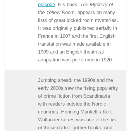
episode
. His book,
The Mystery of
the Yellow Room
, appears on many
lists of great locked room mysteries.
It was originally published serially in
France in 1907 and the first English
translation was made available in
1909 and an English theatrical
adaptation was performed in 1920.
Jumping ahead, the 1990s and the
early 2000s saw the rising popularity
of crime fiction from Scandinavia
with readers outside the Nordic
countries. Henning Mankell’s Kurt
Wallander series was one of the first
of these darker grittier books. And