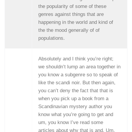
the popularity of some of these
genres against things that are
happening in the world and kind of
the the mood generally of of
populations.
Absolutely and I think you’re right;
we shouldn’t lump an area together in
you know a subgenre so to speak of
like the scandi noir. But then again,
you can’t deny the fact that that is
when you pick up a book from a
Scandinavian mystery author you
know what you’re going to get and
um, you know I’ve read some
articles about why that is and. Um,