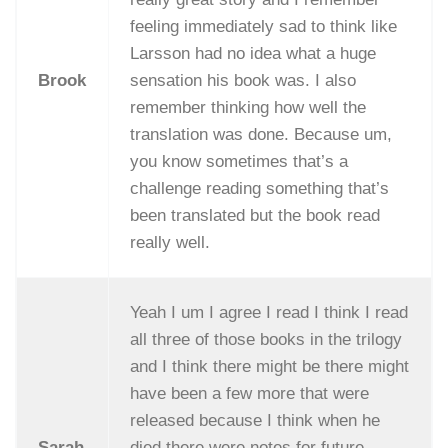
feeling immediately sad to think like
Larsson had no idea what a huge
Brook
sensation his book was. I also
remember thinking how well the
translation was done. Because um,
you know sometimes that’s a
challenge reading something that’s
been translated but the book read
really well.
Yeah I um I agree I read I think I read
all three of those books in the trilogy
and I think there might be there might
have been a few more that were
released because I think when he
Sarah
died there were notes for future