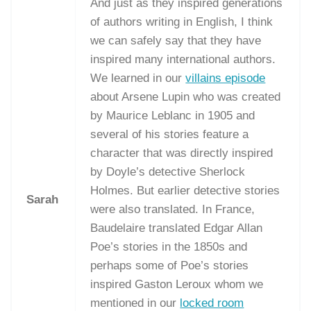
And just as they inspired generations
of authors writing in English, I think
we can safely say that they have
inspired many international authors.
We learned in our
villains episode
about Arsene Lupin who was created
by Maurice Leblanc in 1905 and
several of his stories feature a
character that was directly inspired
by Doyle’s detective Sherlock
Holmes. But earlier detective stories
Sarah
were also translated. In France,
Baudelaire translated Edgar Allan
Poe’s stories in the 1850s and
perhaps some of Poe’s stories
inspired Gaston Leroux whom we
mentioned in our
locked room