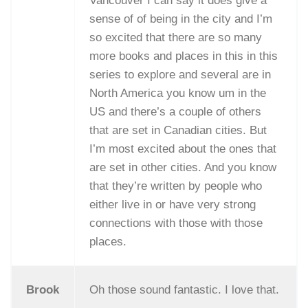
Vancouver I can say it does give a
sense of of being in the city and I’m
so excited that there are so many
more books and places in this in this
series to explore and several are in
North America you know um in the
US and there’s a couple of others
that are set in Canadian cities. But
I’m most excited about the ones that
are set in other cities. And you know
that they’re written by people who
either live in or have very strong
connections with those with those
places.
Brook
Oh those sound fantastic. I love that.