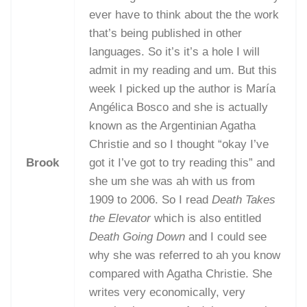
ever have to think about the the work
that’s being published in other
languages. So it’s it’s a hole I will
admit in my reading and um. But this
week I picked up the author is María
Angélica Bosco and she is actually
known as the Argentinian Agatha
Christie and so I thought “okay I’ve
Brook
got it I’ve got to try reading this” and
she um she was ah with us from
1909 to 2006. So I read
Death Takes
the Elevator
which is also entitled
Death Going Down
and I could see
why she was referred to ah you know
compared with Agatha Christie. She
writes very economically, very