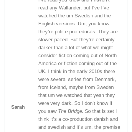
read any Wallander, but I’ve I’ve
watched the um Swedish and the
English versions. Um, you know
they’re police procedurals. They are
slower paced. But they’re certainly
darker than a lot of what we might
consider fiction coming out of North
America or fiction coming out of the
UK. I think in the early 2010s there
were several series from Denmark,
from Iceland, maybe from Sweden
that um we watched that yeah they
were very dark. So I don’t know if
Sarah
you saw
The Bridge
. So that is set I
think it’s a co-production danish and
and swedish and it’s um, the premise