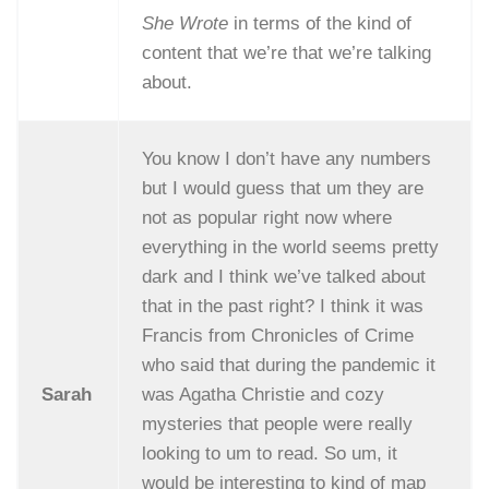
She Wrote
in terms of the kind of
content that we’re that we’re talking
about.
You know I don’t have any numbers
but I would guess that um they are
not as popular right now where
everything in the world seems pretty
dark and I think we’ve talked about
that in the past right? I think it was
Francis from Chronicles of Crime
who said that during the pandemic it
Sarah
was Agatha Christie and cozy
mysteries that people were really
looking to um to read. So um, it
would be interesting to kind of map