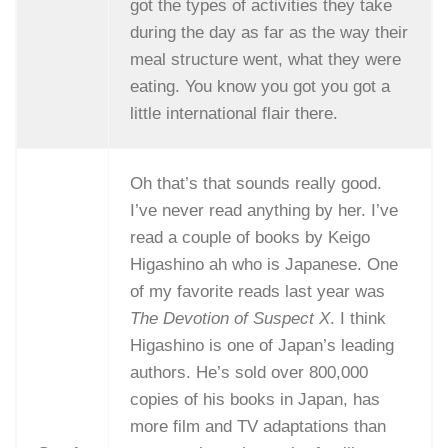
got the types of activities they take
during the day as far as the way their
meal structure went, what they were
eating. You know you got you got a
little international flair there.
Oh that’s that sounds really good.
I’ve never read anything by her. I’ve
read a couple of books by Keigo
Higashino ah who is Japanese. One
of my favorite reads last year was
The Devotion of Suspect X
. I think
Higashino is one of Japan’s leading
authors. He’s sold over 800,000
copies of his books in Japan, has
more film and TV adaptations than