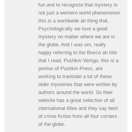
fun and to recognize that mystery is
not just a western world phenomenon
this is a worldwide ah thing that.
Psychologically we love a good
mystery no matter where we are in
the globe. And I was um, really
happy referring to the Bosco ah title
that I read, Pushkin Vertigo, this is a
portion of Pushkin Press, are
working to translate a lot of these
older mysteries that were written by
authors around the world. So their
website has a great selection of all
international titles and they say best
of crime fiction from all four corners
of the globe.