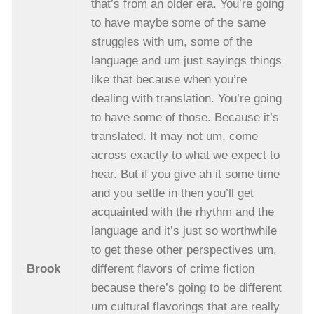
that’s from an older era. You’re going
to have maybe some of the same
struggles with um, some of the
language and um just sayings things
like that because when you’re
dealing with translation. You’re going
to have some of those. Because it’s
translated. It may not um, come
across exactly to what we expect to
hear. But if you give ah it some time
and you settle in then you’ll get
acquainted with the rhythm and the
language and it’s just so worthwhile
to get these other perspectives um,
Brook
different flavors of crime fiction
because there’s going to be different
um cultural flavorings that are really