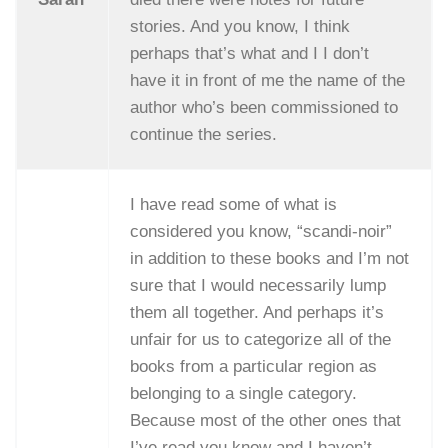
stories. And you know, I think
perhaps that’s what and I I don’t
have it in front of me the name of the
author who’s been commissioned to
continue the series.
I have read some of what is
considered you know, “scandi-noir”
in addition to these books and I’m not
sure that I would necessarily lump
them all together. And perhaps it’s
unfair for us to categorize all of the
books from a particular region as
belonging to a single category.
Because most of the other ones that
I’ve read you know and I haven’t