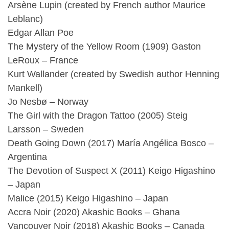
Arsène Lupin (created by French author Maurice
Leblanc)
Edgar Allan Poe
The Mystery of the Yellow Room (1909) Gaston
LeRoux – France
Kurt Wallander (created by Swedish author Henning
Mankell)
Jo Nesbø – Norway
The Girl with the Dragon Tattoo (2005) Steig
Larsson – Sweden
Death Going Down (2017) María Angélica Bosco –
Argentina
The Devotion of Suspect X (2011) Keigo Higashino
– Japan
Malice (2015) Keigo Higashino – Japan
Accra Noir (2020) Akashic Books – Ghana
Vancouver Noir (2018) Akashic Books – Canada