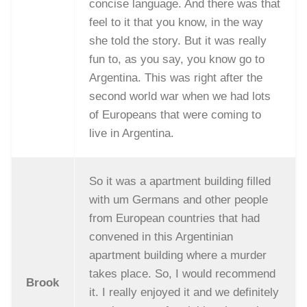
concise language. And there was that
feel to it that you know, in the way
she told the story. But it was really
fun to, as you say, you know go to
Argentina. This was right after the
second world war when we had lots
of Europeans that were coming to
live in Argentina.
So it was a apartment building filled
with um Germans and other people
from European countries that had
convened in this Argentinian
apartment building where a murder
takes place. So, I would recommend
Brook
it. I really enjoyed it and we definitely