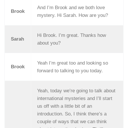
And I’m Brook and we both love
Brook
mystery. Hi Sarah. How are you?
Hi Brook. I’m great. Thanks how
Sarah
about you?
Yeah I’m great too and looking so
Brook
forward to talking to you today.
Yeah, today we’re going to talk about
international mysteries and I’ll start
us off with a little bit of an
introduction. So, I think there’s a
couple of ways that we can think