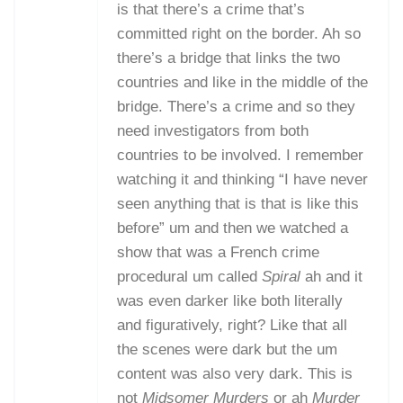
is that there’s a crime that’s
committed right on the border. Ah so
there’s a bridge that links the two
countries and like in the middle of the
bridge. There’s a crime and so they
need investigators from both
countries to be involved. I remember
watching it and thinking “I have never
seen anything that is that is like this
before” um and then we watched a
show that was a French crime
procedural um called
Spiral
ah and it
was even darker like both literally
and figuratively, right? Like that all
the scenes were dark but the um
content was also very dark. This is
not
Midsomer Murders
or ah
Murder