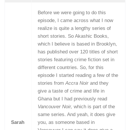
Before we were going to do this
episode, I came across what I now
realize is quite a lengthy series of
short stories. So Akashic Books,
which I believe is based in Brooklyn,
has published over 120 titles of short
stories featuring crime fiction set in
different countries. So, for this
episode I started reading a few of the
stories from
Accra Noir
and they
give a taste of crime and life in
Ghana but I had previously read
Vancouver Noir,
which is part of the
same series. And yeah, it does give
Sarah
you, as someone based in