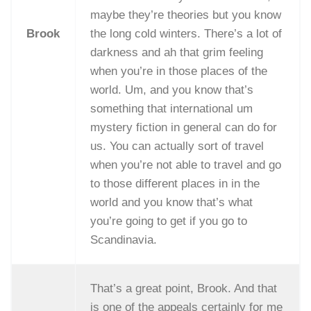
maybe they’re theories but you know
Brook
the long cold winters. There’s a lot of
darkness and ah that grim feeling
when you’re in those places of the
world. Um, and you know that’s
something that international um
mystery fiction in general can do for
us. You can actually sort of travel
when you’re not able to travel and go
to those different places in in the
world and you know that’s what
you’re going to get if you go to
Scandinavia.
That’s a great point, Brook. And that
is one of the appeals certainly for me