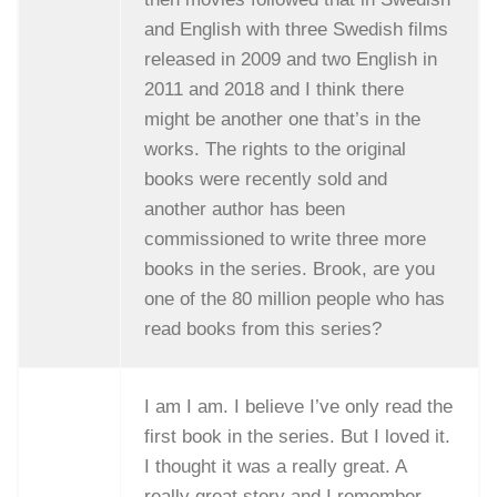
and English with three Swedish films
released in 2009 and two English in
2011 and 2018 and I think there
might be another one that’s in the
works. The rights to the original
books were recently sold and
another author has been
commissioned to write three more
books in the series. Brook, are you
one of the 80 million people who has
read books from this series?
I am I am. I believe I’ve only read the
first book in the series. But I loved it.
I thought it was a really great. A
really great story and I remember