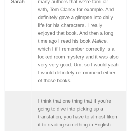
Sarah
many authors that we’re familiar
with, Tom Clancy for example. And
definitely gave a glimpse into daily
life for his characters. I really
enjoyed that book. And then a long
time ago I read his book
Malice
,
which I if I remember correctly is a
locked room mystery and it was also
very very good. Um, so I would yeah
I would definitely recommend either
of those books.
I think that one thing that if you’re
going to dive into picking up a
translation, you have to almost liken
it to reading something in English