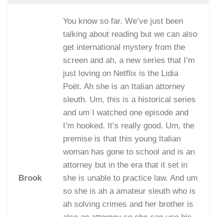
You know so far. We’ve just been
talking about reading but we can also
get international mystery from the
screen and ah, a new series that I’m
just loving on Netflix is the Lidia
Poët. Ah she is an Italian attorney
sleuth. Um, this is a historical series
and um I watched one episode and
I’m hooked. It’s really good. Um, the
premise is that this young Italian
woman has gone to school and is an
attorney but in the era that it set in
Brook
she is unable to practice law. And um
so she is ah a amateur sleuth who is
ah solving crimes and her brother is