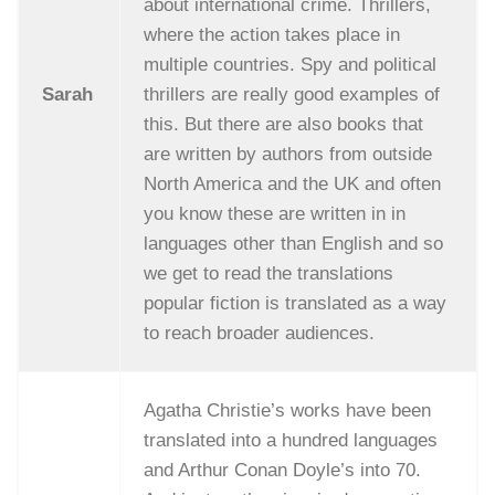
about international crime. Thrillers,
where the action takes place in
multiple countries. Spy and political
Sarah
thrillers are really good examples of
this. But there are also books that
are written by authors from outside
North America and the UK and often
you know these are written in in
languages other than English and so
we get to read the translations
popular fiction is translated as a way
to reach broader audiences.
Agatha Christie’s works have been
translated into a hundred languages
and Arthur Conan Doyle’s into 70.