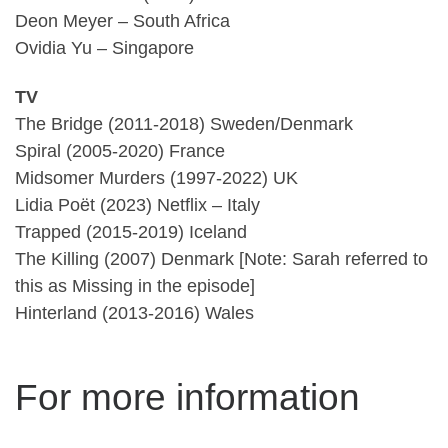
Deon Meyer – South Africa
Ovidia Yu – Singapore
TV
The Bridge (2011-2018) Sweden/Denmark
Spiral (2005-2020) France
Midsomer Murders (1997-2022) UK
Lidia Poët (2023) Netflix – Italy
Trapped (2015-2019) Iceland
The Killing (2007) Denmark [Note: Sarah referred to
this as Missing in the episode]
Hinterland (2013-2016) Wales
For more information