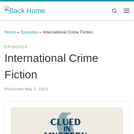
Skip to content
Search
Me
Home
»
Episodes
»
International Crime Fiction
EPISODES
International Crime
Fiction
Published
May 2, 2023
Audio
Player