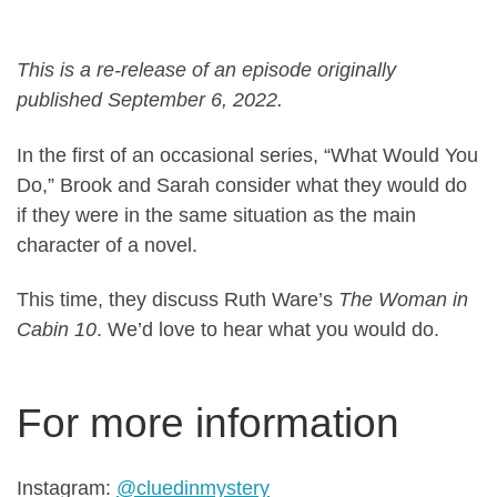
This is a re-release of an episode originally
published September 6, 2022.
In the first of an occasional series, “What Would You
Do,” Brook and Sarah consider what they would do
if they were in the same situation as the main
character of a novel.
This time, they discuss Ruth Ware’s
The Woman in
Cabin 10
. We’d love to hear what you would do.
For more information
Instagram:
@cluedinmystery