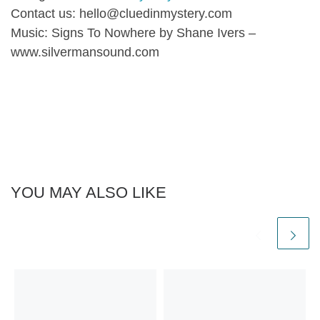
Contact us: hello@cluedinmystery.com
Music: Signs To Nowhere by Shane Ivers –
www.silvermansound.com
YOU MAY ALSO LIKE