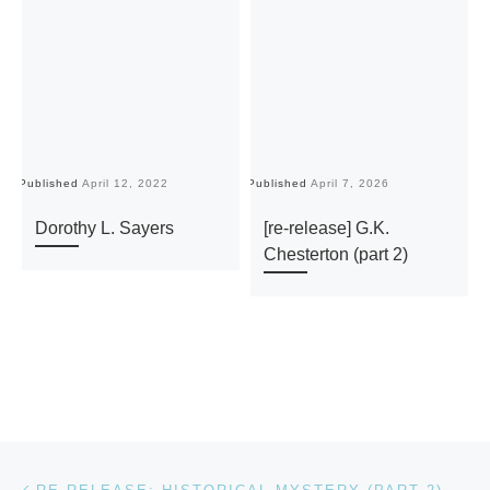
Published
April 12, 2022
Published
April 7, 2026
Pu
Dorothy L. Sayers
[re-release] G.K.
Chesterton (part 2)
Post navigation
Previous post