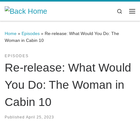
Skip to content
Search
Me
Home
»
Episodes
»
Re-release: What Would You Do: The
Woman in Cabin 10
EPISODES
Re-release: What Would
You Do: The Woman in
Cabin 10
Published
April 25, 2023