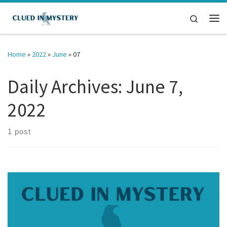
Skip to content
Search
Me
Home
»
2022
»
June
»
07
Daily Archives:
June 7,
2022
1 post