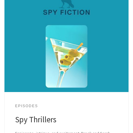
EPISODES
Spy Thrillers