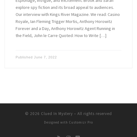
Espionage, intrigue, and excitement. Brook and Sarah
explore spy fiction and its broad appeal to audiences.
Our interview with Kings River Magazine. We read: Casino
Royale, Ian Fleming Trigger Mortis, Anthony Horowitz
Forever and a Day, Anthony Horowitz Agent Running in
the Field, John le Carre Quoted: How to Write […]
Published
June 7, 2022
© 2026
Clued In Mystery
–
All rights reserved
Designed with
Customizr Pro