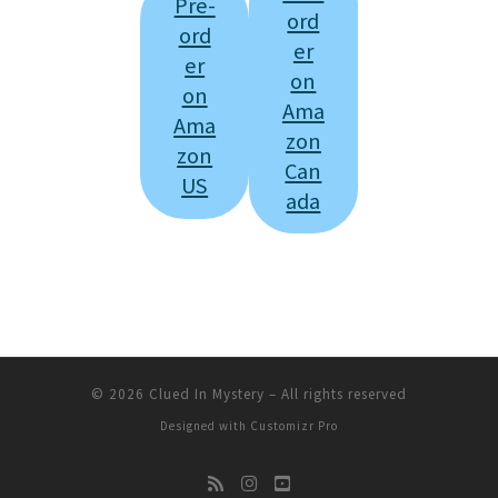
Pre-
ord
ord
er
er
on
on
Ama
Ama
zon
zon
Can
US
ada
© 2026
Clued In Mystery
–
All rights reserved
Designed with
Customizr Pro