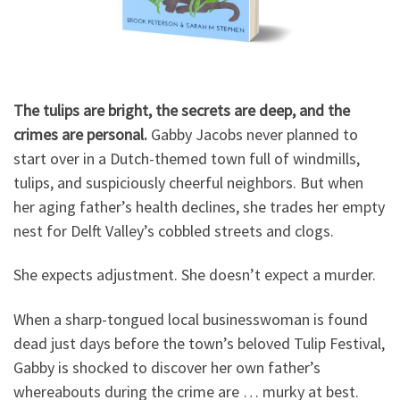
The tulips are bright, the secrets are deep, and the
crimes are personal.
Gabby Jacobs never planned to
start over in a Dutch-themed town full of windmills,
tulips, and suspiciously cheerful neighbors. But when
her aging father’s health declines, she trades her empty
nest for Delft Valley’s cobbled streets and clogs.
She expects adjustment. She doesn’t expect a murder.
When a sharp-tongued local businesswoman is found
dead just days before the town’s beloved Tulip Festival,
Gabby is shocked to discover her own father’s
whereabouts during the crime are … murky at best.