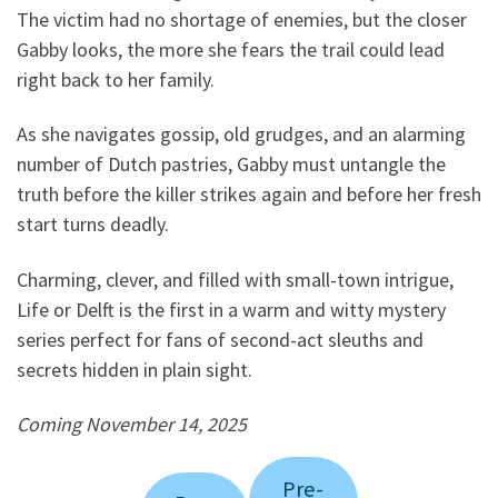
The victim had no shortage of enemies, but the closer
Gabby looks, the more she fears the trail could lead
right back to her family.
As she navigates gossip, old grudges, and an alarming
number of Dutch pastries, Gabby must untangle the
truth before the killer strikes again and before her fresh
start turns deadly.
Charming, clever, and filled with small-town intrigue,
Life or Delft is the first in a warm and witty mystery
series perfect for fans of second-act sleuths and
secrets hidden in plain sight.
Coming November 14, 2025
Pre-