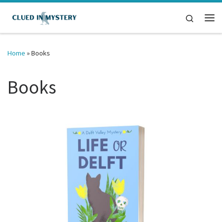
Skip to content
Search
Me
Home
»
Books
Books