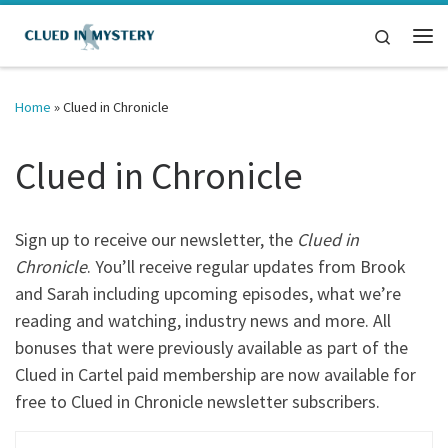
Skip to content
Search
Me
Home
»
Clued in Chronicle
Clued in Chronicle
Sign up to receive our newsletter, the
Clued in
Chronicle
. You’ll receive regular updates from Brook
and Sarah including upcoming episodes, what we’re
reading and watching, industry news and more. All
bonuses that were previously available as part of the
Clued in Cartel paid membership are now available for
free to Clued in Chronicle newsletter subscribers.