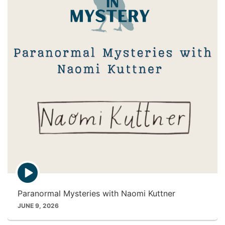
c
o
n
E
p
i
Paranormal Mysteries with Naomi Kuttner
s
o
JUNE 9, 2026
d
e