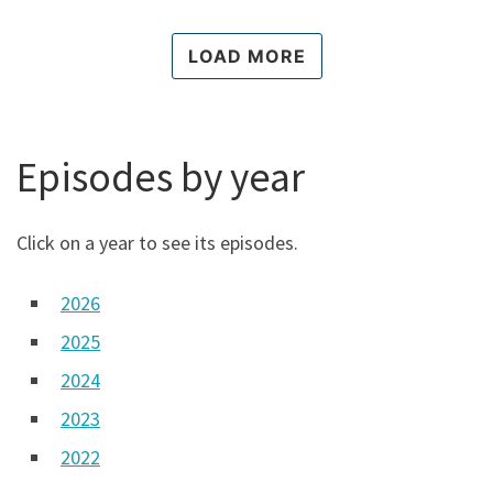
p
l
LOAD MORE
a
y
i
c
o
Episodes by year
n
Click on a year to see its episodes.
2026
2025
2024
2023
2022