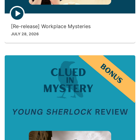
E
p
i
[Re-release] Workplace Mysteries
s
o
JULY 28, 2026
d
e
p
l
a
y
i
c
o
n