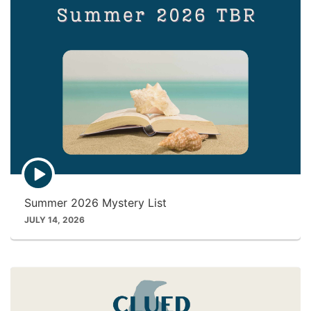
E
p
i
Summer 2026 Mystery List
s
o
JULY 14, 2026
d
e
p
l
a
y