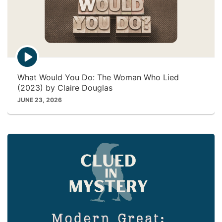
E
p
i
What Would You Do: The Woman Who Lied
s
(2023) by Claire Douglas
o
d
JUNE 23, 2026
e
p
l
a
y
i
c
o
n