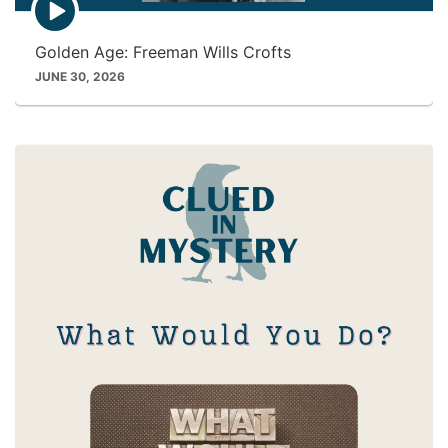
p
i
Golden Age: Freeman Wills Crofts
s
o
JUNE 30, 2026
d
e
p
l
a
y
i
c
o
n