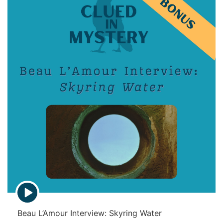
p
i
s
o
d
e
s
E
p
i
Beau L’Amour Interview: Skyring Water
s