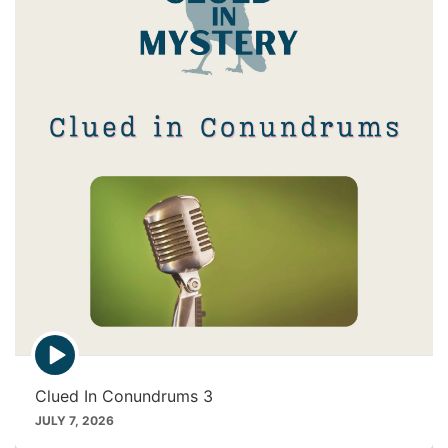
i
c
o
n
E
p
i
Clued In Conundrums 3
s
o
JULY 7, 2026
d