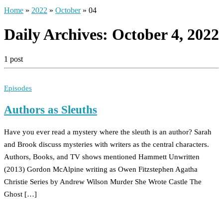
Home
»
2022
»
October
»
04
Daily Archives:
October 4, 2022
1 post
Episodes
Authors as Sleuths
Have you ever read a mystery where the sleuth is an author? Sarah
and Brook discuss mysteries with writers as the central characters.
Authors, Books, and TV shows mentioned Hammett Unwritten
(2013) Gordon McAlpine writing as Owen Fitzstephen Agatha
Christie Series by Andrew Wilson Murder She Wrote Castle The
Ghost […]