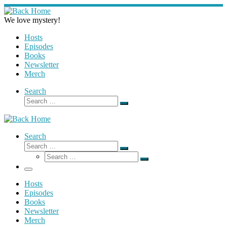
Skip
to
We love mystery!
content
Hosts
Episodes
Books
Newsletter
Merch
Search
Search
Search
…
Search
Search
Search
Search
…
Search
…
Menu
Hosts
Episodes
Books
Newsletter
Merch