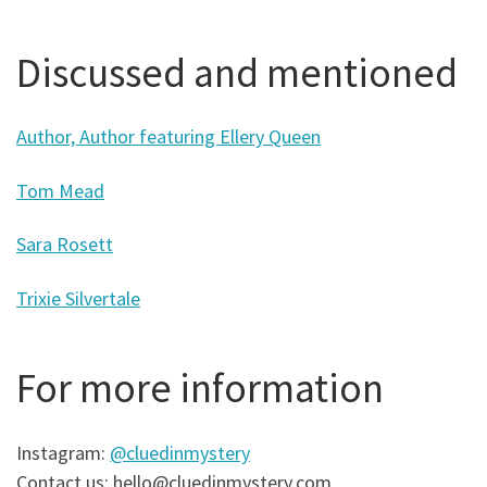
Discussed and mentioned
Author, Author featuring Ellery Queen
Tom Mead
Sara Rosett
Trixie Silvertale
For more information
Instagram:
@cluedinmystery
Contact us: hello@cluedinmystery.com