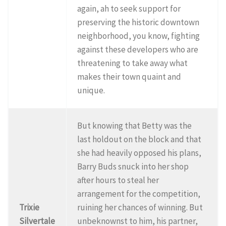
again, ah to seek support for
preserving the historic downtown
neighborhood, you know, fighting
against these developers who are
threatening to take away what
makes their town quaint and
unique.
But knowing that Betty was the
last holdout on the block and that
she had heavily opposed his plans,
Barry Buds snuck into her shop
after hours to steal her
arrangement for the competition,
Trixie
ruining her chances of winning. But
Silvertale
unbeknownst to him, his partner,