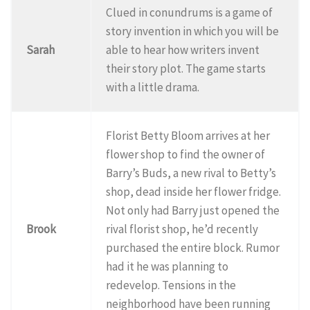
Clued in conundrums is a game of
story invention in which you will be
Sarah
able to hear how writers invent
their story plot. The game starts
with a little drama.
Florist Betty Bloom arrives at her
flower shop to find the owner of
Barry’s Buds, a new rival to Betty’s
shop, dead inside her flower fridge.
Not only had Barry just opened the
Brook
rival florist shop, he’d recently
purchased the entire block. Rumor
had it he was planning to
redevelop. Tensions in the
neighborhood have been running