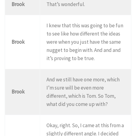
Brook
That’s wonderful.
I knew that this was going to be fun
to see like how different the ideas
Brook
were when you just have the same
nugget to begin with. And and and
it’s proving to be true.
And we still have one more, which
I’m sure will be even more
Brook
different, which is Tom. So Tom,
what did you come up with?
Okay, right. So, I came at this from a
slightly different angle. I decided