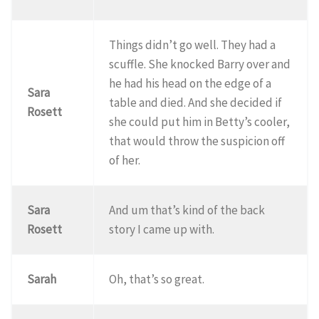
Things didn’t go well. They had a
scuffle. She knocked Barry over and
he had his head on the edge of a
Sara
table and died. And she decided if
Rosett
she could put him in Betty’s cooler,
that would throw the suspicion off
of her.
Sara
And um that’s kind of the back
Rosett
story I came up with.
Sarah
Oh, that’s so great.