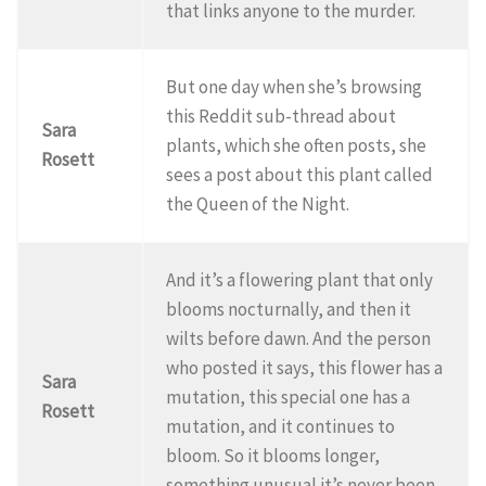
that links anyone to the murder.
But one day when she’s browsing
this Reddit sub-thread about
Sara
plants, which she often posts, she
Rosett
sees a post about this plant called
the Queen of the Night.
And it’s a flowering plant that only
blooms nocturnally, and then it
wilts before dawn. And the person
who posted it says, this flower has a
Sara
mutation, this special one has a
Rosett
mutation, and it continues to
bloom. So it blooms longer,
something unusual it’s never been