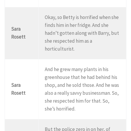
Okay, so Betty is horrified when she
finds him in her fridge. And she
Sara
hadn’t gotten along with Barry, but
Rosett
she respected him as a
horticulturist.
And he grew many plants in his
greenhouse that he had behind his
Sara
shop, and he sold those. And he was
Rosett
also a really savvy businessman. So,
she respected him for that. So,
she’s horrified.
But the police zero in on her, of