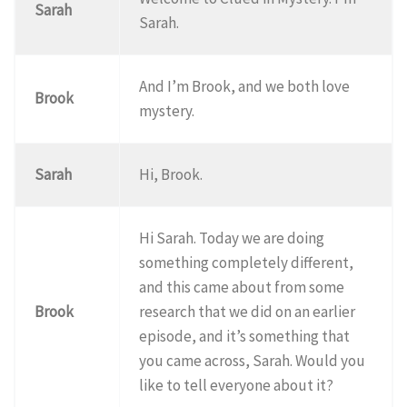
Sarah
Sarah.
And I’m Brook, and we both love
Brook
mystery.
Sarah
Hi, Brook.
Hi Sarah. Today we are doing
something completely different,
and this came about from some
Brook
research that we did on an earlier
episode, and it’s something that
you came across, Sarah. Would you
like to tell everyone about it?