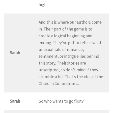
high.
And this is where our authors come
in. Their part of the game is to
create a logical beginning and
ending. They’ve got to tell us what
unusual tale of romance,
Sarah
sentiment, or intrigue lies behind
this story. Their stories are
unscripted, so don’t mind if they
stumble a bit. That’s the idea of the
Clued in Conundrums.
Sarah
So who wants to go first?