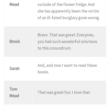
Mead
outside of the flower fridge. And
she has apparently been the victim
of an ill-fated burglary gone wrong.
Bravo. That was great. Everyone,
Brook
you had such wonderful solutions
to this conundrum.
And, and now I want to read these
Sarah
books.
Tom
That was great fun. I love that.
Mead