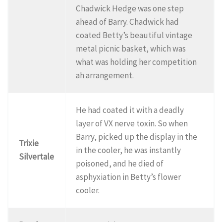
Chadwick Hedge was one step
ahead of Barry. Chadwick had
coated Betty’s beautiful vintage
metal picnic basket, which was
what was holding her competition
ah arrangement.
He had coated it with a deadly
layer of VX nerve toxin. So when
Barry, picked up the display in the
Trixie
in the cooler, he was instantly
Silvertale
poisoned, and he died of
asphyxiation in Betty’s flower
cooler.