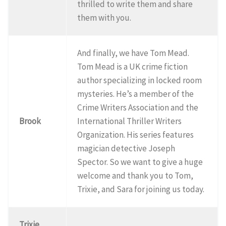
thrilled to write them and share
them with you.
And finally, we have Tom Mead.
Tom Mead is a UK crime fiction
author specializing in locked room
mysteries. He’s a member of the
Crime Writers Association and the
Brook
International Thriller Writers
Organization. His series features
magician detective Joseph
Spector. So we want to give a huge
welcome and thank you to Tom,
Trixie, and Sara for joining us today.
Trixie