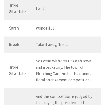
Trixie
I will.
Silvertale
Sarah
Wonderful.
Brook
Take it away, Trixie.
So I went with creating a ah town
Trixie
and a backstory. The town of
Silvertale
Fletching Gardens holds an annual
floral arrangement competition.
And this competition is judged by
the mayor, the president of the