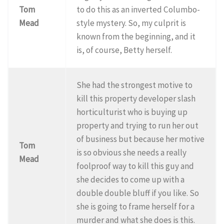
Tom
to do this as an inverted Columbo-
Mead
style mystery. So, my culprit is
known from the beginning, and it
is, of course, Betty herself.
She had the strongest motive to
kill this property developer slash
horticulturist who is buying up
property and trying to run her out
of business but because her motive
Tom
is so obvious she needs a really
Mead
foolproof way to kill this guy and
she decides to come up with a
double double bluff if you like. So
she is going to frame herself for a
murder and what she does is this.