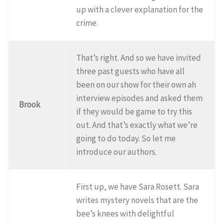
up with a clever explanation for the
crime.
That’s right. And so we have invited
three past guests who have all
been on our show for their own ah
interview episodes and asked them
Brook
if they would be game to try this
out. And that’s exactly what we’re
going to do today. So let me
introduce our authors.
First up, we have Sara Rosett. Sara
writes mystery novels that are the
bee’s knees with delightful