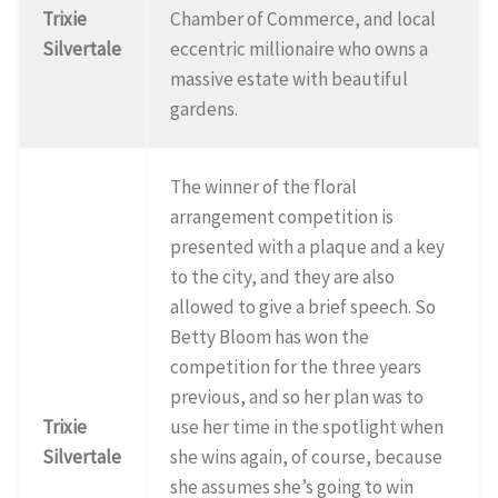
Trixie
Chamber of Commerce, and local
Silvertale
eccentric millionaire who owns a
massive estate with beautiful
gardens.
The winner of the floral
arrangement competition is
presented with a plaque and a key
to the city, and they are also
allowed to give a brief speech. So
Betty Bloom has won the
competition for the three years
previous, and so her plan was to
Trixie
use her time in the spotlight when
Silvertale
she wins again, of course, because
she assumes she’s going to win