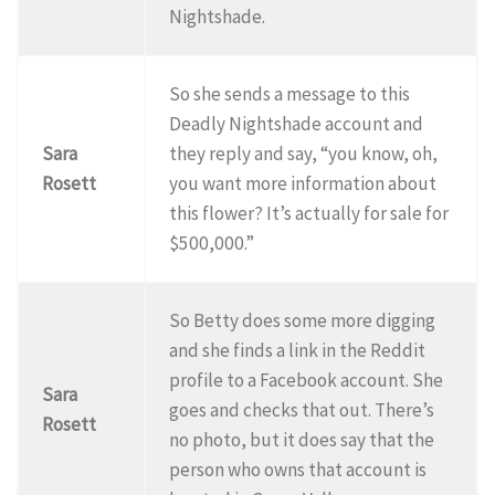
Nightshade.
So she sends a message to this
Deadly Nightshade account and
Sara
they reply and say, “you know, oh,
Rosett
you want more information about
this flower? It’s actually for sale for
$500,000.”
So Betty does some more digging
and she finds a link in the Reddit
profile to a Facebook account. She
Sara
goes and checks that out. There’s
Rosett
no photo, but it does say that the
person who owns that account is