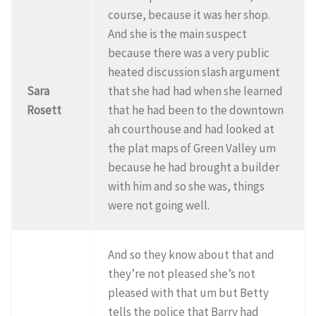
course, because it was her shop.
And she is the main suspect
because there was a very public
heated discussion slash argument
Sara
that she had had when she learned
Rosett
that he had been to the downtown
ah courthouse and had looked at
the plat maps of Green Valley um
because he had brought a builder
with him and so she was, things
were not going well.
And so they know about that and
they’re not pleased she’s not
pleased with that um but Betty
tells the police that Barry had