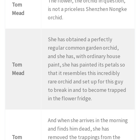
The flower, the orchid in question,
Tom
is not a priceless Shenzhen Nongke
Mead
orchid.
She has obtained a perfectly
regular common garden orchid,
and she has, with ordinary house
Tom
paint, she has painted its petals so
Mead
that it resembles this incredibly
rare orchid and set up for this guy
to break in and to become trapped
in the flower fridge.
And when she arrives in the morning
and finds him dead, she has
Tom
removed the trappings from the