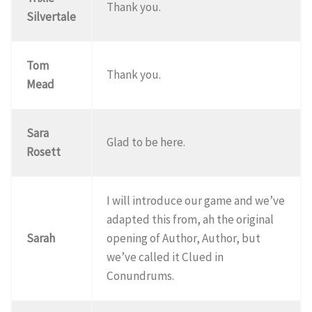
Thank you.
Silvertale
Tom
Thank you.
Mead
Sara
Glad to be here.
Rosett
I will introduce our game and we’ve
adapted this from, ah the original
Sarah
opening of Author, Author, but
we’ve called it Clued in
Conundrums.