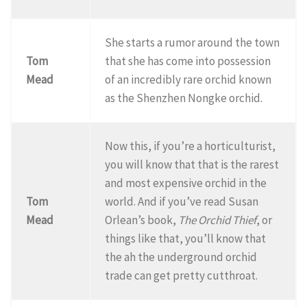
She starts a rumor around the town
Tom
that she has come into possession
Mead
of an incredibly rare orchid known
as the Shenzhen Nongke orchid.
Now this, if you’re a horticulturist,
you will know that that is the rarest
and most expensive orchid in the
Tom
world. And if you’ve read Susan
Mead
Orlean’s book,
The Orchid Thief
, or
things like that, you’ll know that
the ah the underground orchid
trade can get pretty cutthroat.