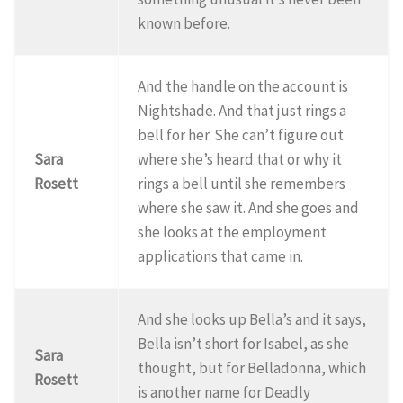
known before.
And the handle on the account is
Nightshade. And that just rings a
bell for her. She can’t figure out
Sara
where she’s heard that or why it
Rosett
rings a bell until she remembers
where she saw it. And she goes and
she looks at the employment
applications that came in.
And she looks up Bella’s and it says,
Bella isn’t short for Isabel, as she
Sara
thought, but for Belladonna, which
Rosett
is another name for Deadly