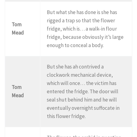
But what she has done is she has
rigged a trap so that the flower
Tom
fridge, which is… a walk-in flour
Mead
fridge, because obviously it’s large
enough to conceal a body.
But she has ah contrived a
clockwork mechanical device,
which will once… the victim has
Tom
entered the fridge. The door will
Mead
seal shut behind him and he will
eventually overnight suffocate in
this flower fridge.