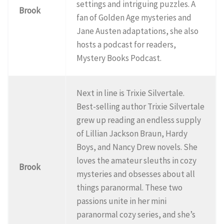
settings and intriguing puzzles. A
Brook
fan of Golden Age mysteries and
Jane Austen adaptations, she also
hosts a podcast for readers,
Mystery Books Podcast.
Next in line is Trixie Silvertale.
Best-selling author Trixie Silvertale
grew up reading an endless supply
of Lillian Jackson Braun, Hardy
Boys, and Nancy Drew novels. She
loves the amateur sleuths in cozy
Brook
mysteries and obsesses about all
things paranormal. These two
passions unite in her mini
paranormal cozy series, and she’s