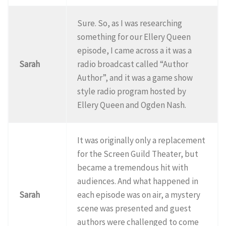
Sure. So, as I was researching
something for our Ellery Queen
episode, I came across a it was a
Sarah
radio broadcast called “Author
Author”, and it was a game show
style radio program hosted by
Ellery Queen and Ogden Nash.
It was originally only a replacement
for the Screen Guild Theater, but
became a tremendous hit with
audiences. And what happened in
Sarah
each episode was on air, a mystery
scene was presented and guest
authors were challenged to come