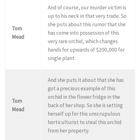
And of course, our murder victim is
up to his neck in that very trade. So
she puts about this rumor that she
Tom
has come into possession of this
Mead
very rare orchid, which changes
hands for upwards of $200,000 for
single plant.
And she puts it about that she has
got a precious example of this
orchid in the flower fridge in the
Tom
back of her shop. So she is setting
Mead
herself up for this unscrupulous
horticulturist to steal this orchid
from her property.