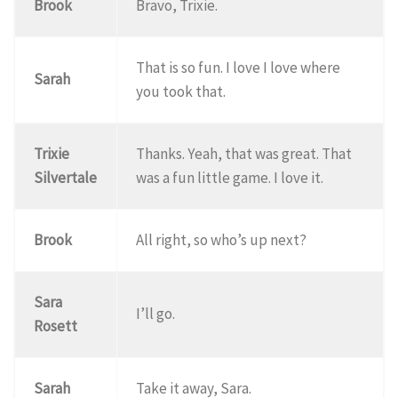
Brook
Bravo, Trixie.
That is so fun. I love I love where
Sarah
you took that.
Trixie
Thanks. Yeah, that was great. That
Silvertale
was a fun little game. I love it.
Brook
All right, so who’s up next?
Sara
I’ll go.
Rosett
Sarah
Take it away, Sara.