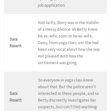
job application.
And lastly, Barry was in the middle
of a messy divorce. ah Betty knew
his ex-wife, soon to be ex-wife,
Sara
Daisy, from yoga class. um She had
Rosett
been very vocal about how she was
not pleased with how the
settlement was going.
So everyone in yoga class knew
about that. But the police aren’t
Sara
interested in these people, and so
Rosett
Betty discreetly investigates her
suspects, but can’t find anything