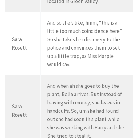
located in Green Valley.
And so she’s like, hmm, “this is a
little too much coincidence here.”
Sara
So she takes her discovery to the
Rosett
police and convinces them to set
up a little trap, as Miss Marple
would say.
And when ah she goes to buy the
plant, Bella arrives. But instead of
leaving with money, she leaves in
Sara
handcuffs. So, um she had found
Rosett
out she had seen this plant while
she was working with Barry and she
She tried to steal it.