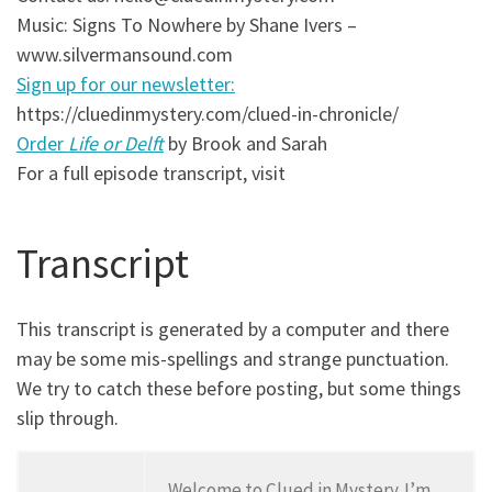
Music: Signs To Nowhere by Shane Ivers –
www.silvermansound.com
Sign up for our newsletter:
https://cluedinmystery.com/clued-in-chronicle/
Order
Life or Delft
by Brook and Sarah
For a full episode transcript, visit
Transcript
This transcript is generated by a computer and there
may be some mis-spellings and strange punctuation.
We try to catch these before posting, but some things
slip through.
Welcome to Clued in Mystery. I’m