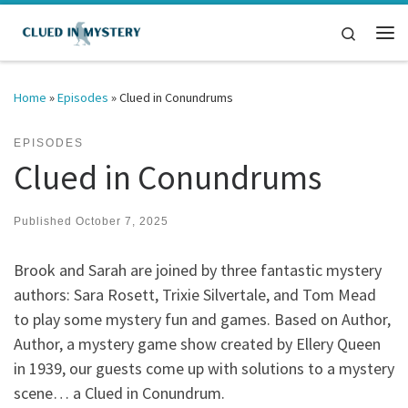
Skip to content
Search
Me
Home
»
Episodes
»
Clued in Conundrums
EPISODES
Clued in Conundrums
Published
October 7, 2025
Brook and Sarah are joined by three fantastic mystery
authors: Sara Rosett, Trixie Silvertale, and Tom Mead
to play some mystery fun and games. Based on Author,
Author, a mystery game show created by Ellery Queen
in 1939, our guests come up with solutions to a mystery
scene… a Clued in Conundrum.