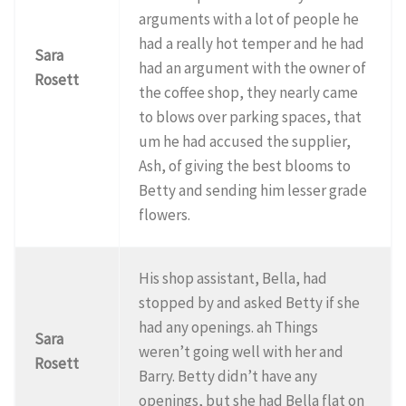
arguments with a lot of people he
had a really hot temper and he had
Sara
had an argument with the owner of
Rosett
the coffee shop, they nearly came
to blows over parking spaces, that
um he had accused the supplier,
Ash, of giving the best blooms to
Betty and sending him lesser grade
flowers.
His shop assistant, Bella, had
stopped by and asked Betty if she
had any openings. ah Things
Sara
weren’t going well with her and
Rosett
Barry. Betty didn’t have any
openings, but she had Bella flat on