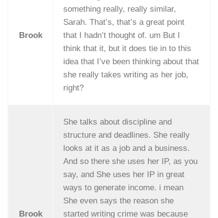
something really, really similar,
Sarah. That’s, that’s a great point
Brook
that I hadn’t thought of. um But I
think that it, but it does tie in to this
idea that I’ve been thinking about that
she really takes writing as her job,
right?
She talks about discipline and
structure and deadlines. She really
looks at it as a job and a business.
And so there she uses her IP, as you
say, and She uses her IP in great
ways to generate income. i mean
She even says the reason she
Brook
started writing crime was because