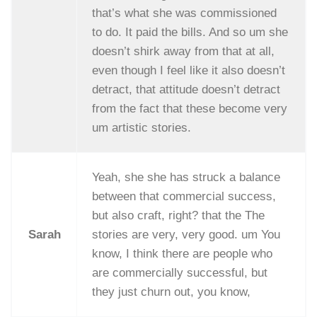
that’s what she was commissioned
to do. It paid the bills. And so um she
doesn’t shirk away from that at all,
even though I feel like it also doesn’t
detract, that attitude doesn’t detract
from the fact that these become very
um artistic stories.
Yeah, she she has struck a balance
between that commercial success,
but also craft, right? that the The
Sarah
stories are very, very good. um You
know, I think there are people who
are commercially successful, but
they just churn out, you know,