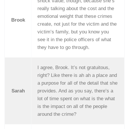
shock value, though, because she’s
really talking about the cost and the
emotional weight that these crimes
Brook
create, not just for the victim and the
victim’s family, but you know you
see it in the police officers of what
they have to go through.
I agree, Brook. It’s not gratuitous,
right? Like there is ah ah a place and
a purpose for all of the detail that she
Sarah
provides. And as you say, there’s a
lot of time spent on what is the what
is the impact on all of the people
around the crime?