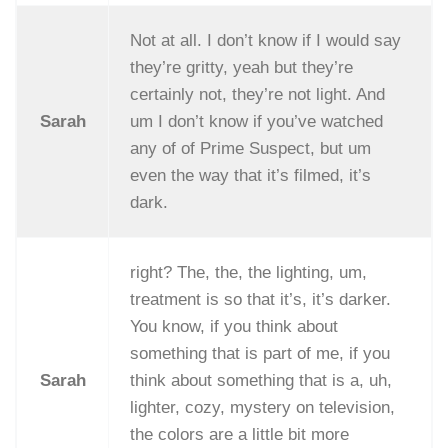
Not at all. I don’t know if I would say
they’re gritty, yeah but they’re
certainly not, they’re not light. And
Sarah
um I don’t know if you’ve watched
any of of Prime Suspect, but um
even the way that it’s filmed, it’s
dark.
right? The, the, the lighting, um,
treatment is so that it’s, it’s darker.
You know, if you think about
something that is part of me, if you
Sarah
think about something that is a, uh,
lighter, cozy, mystery on television,
the colors are a little bit more