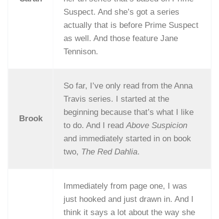
Suspect. And she’s got a series
actually that is before Prime Suspect
as well. And those feature Jane
Tennison.
So far, I’ve only read from the Anna
Travis series. I started at the
beginning because that’s what I like
Brook
to do. And I read
Above Suspicion
and immediately started in on book
two,
The Red Dahlia
.
Immediately from page one, I was
just hooked and just drawn in. And I
think it says a lot about the way she