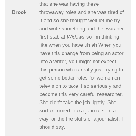
that she was having these
Brook
throwaway roles and she was tired of
it and so she thought well let me try
and write something and this was her
first stab at
Widows
so i’m thinking
like when you have uh ah When you
have this change from being an actor
into a writer, you might not expect
this person who’s really just trying to
get some better roles for women on
television to take it so seriously and
become this very careful researcher.
She didn’t take the job lightly. She
sort of turned into a journalist in a
way, or the the skills of a journalist, I
should say.