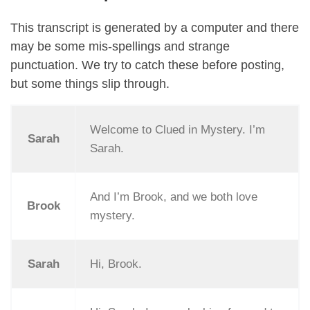
This transcript is generated by a computer and there
may be some mis-spellings and strange
punctuation. We try to catch these before posting,
but some things slip through.
Welcome to Clued in Mystery. I’m
Sarah
Sarah.
And I’m Brook, and we both love
Brook
mystery.
Sarah
Hi, Brook.