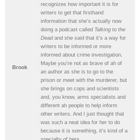
recognizes how important it is for
writers to get that firsthand
information that she’s actually now
doing a podcast called
Talking to the
Dead
and she said that it’s a way for
writers to be informed or more
informed about crime investigation.
Maybe you’re not as brave of ah of
Brook
an author as she is to go to the
prison or meet with the murderer, but
she brings on cops and scientists
and, you know, arms specialists and
different ah people to help inform
other writers. And I just thought that
was such a neat idea for her to do
because it is something, it’s kind of a
specialty of hers.