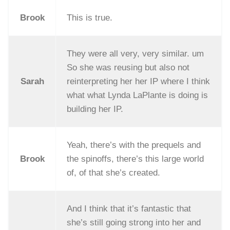
Brook
This is true.
They were all very, very similar. um
So she was reusing but also not
Sarah
reinterpreting her her IP where I think
what what Lynda LaPlante is doing is
building her IP.
Yeah, there’s with the prequels and
Brook
the spinoffs, there’s this large world
of, of that she’s created.
And I think that it’s fantastic that
she’s still going strong into her and