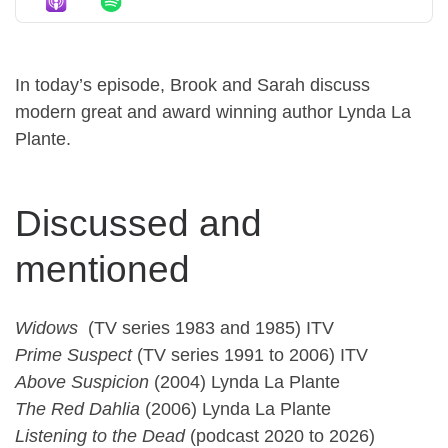
In today’s episode, Brook and Sarah discuss
modern great and award winning author Lynda La
Plante.
Discussed and
mentioned
Widows
(TV series 1983 and 1985) ITV
Prime Suspect
(TV series 1991 to 2006) ITV
Above Suspicion
(2004) Lynda La Plante
The Red Dahlia
(2006) Lynda La Plante
Listening to the Dead
(podcast 2020 to 2026)