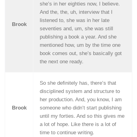
she’s in her eighties now, I believe.
And the, the, uh, interview that I
listened to, she was in her late
Brook
seventies and, um, she was still
publishing a book a year. And she
mentioned how, um by the time one
book comes out, she’s basically got
the next one ready.
So she definitely has, there’s that
disciplined system and structure to
her production. And, you know, I am
Brook
someone who didn’t start publishing
until my forties. And so this gives me
a lot of hope. Like there is a lot of
time to continue writing.