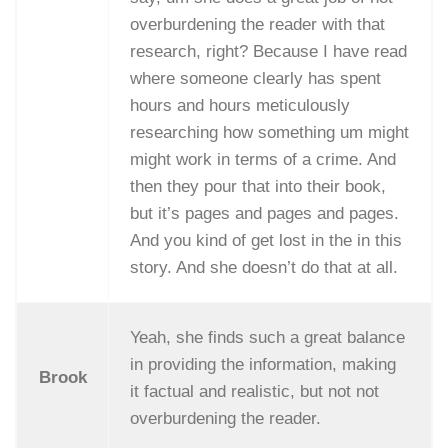
overburdening the reader with that
research, right? Because I have read
where someone clearly has spent
hours and hours meticulously
researching how something um might
might work in terms of a crime. And
then they pour that into their book,
but it’s pages and pages and pages.
And you kind of get lost in the in this
story. And she doesn’t do that at all.
Yeah, she finds such a great balance
in providing the information, making
Brook
it factual and realistic, but not not
overburdening the reader.