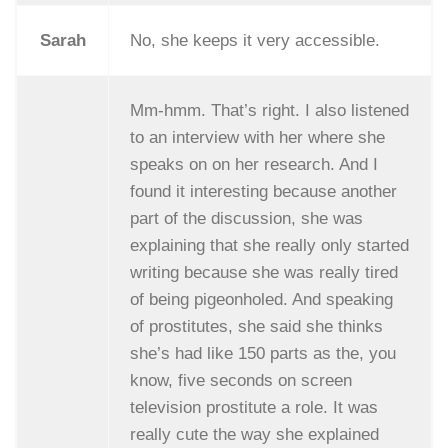
Sarah
No, she keeps it very accessible.
Mm-hmm. That’s right. I also listened
to an interview with her where she
speaks on on her research. And I
found it interesting because another
part of the discussion, she was
explaining that she really only started
writing because she was really tired
of being pigeonholed. And speaking
of prostitutes, she said she thinks
she’s had like 150 parts as the, you
know, five seconds on screen
television prostitute a role. It was
really cute the way she explained