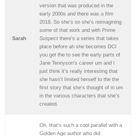
version that was produced in the
early 2000s and there was a film
2018. So she’s so she’s reimagining
some of that work and with
Prime
Sarah
Suspect
there’s a series that takes
place before ah she becomes DCI
you get the to see the early parts of
Jane Tennyson’s career um and I
just think it’s really interesting that
she hasn’t limited herself to the the
first story that she’s thought of in um
in the various characters that she’s
created.
Oh, that’s such a cool parallel with a
Golden Age author who did