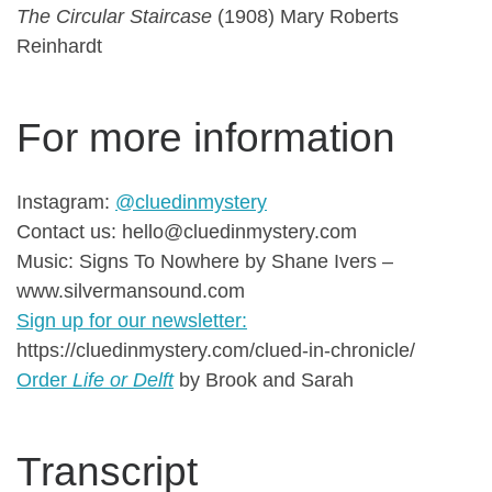
The Circular Staircase
(1908) Mary Roberts
Reinhardt
For more information
Instagram:
@cluedinmystery
Contact us: hello@cluedinmystery.com
Music: Signs To Nowhere by Shane Ivers –
www.silvermansound.com
Sign up for our newsletter:
https://cluedinmystery.com/clued-in-chronicle/
Order
Life or Delft
by Brook and Sarah
Transcript