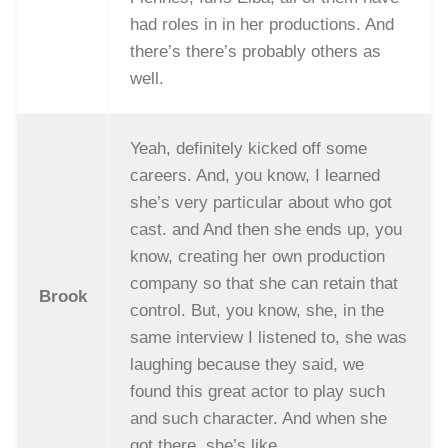
had roles in in her productions. And
there’s there’s probably others as
well.
Yeah, definitely kicked off some
careers. And, you know, I learned
she’s very particular about who got
cast. and And then she ends up, you
know, creating her own production
company so that she can retain that
Brook
control. But, you know, she, in the
same interview I listened to, she was
laughing because they said, we
found this great actor to play such
and such character. And when she
got there, she’s like,