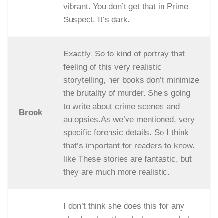
vibrant. You don’t get that in Prime
Suspect. It’s dark.
Exactly. So to kind of portray that
feeling of this very realistic
storytelling, her books don’t minimize
the brutality of murder. She’s going
to write about crime scenes and
Brook
autopsies.As we’ve mentioned, very
specific forensic details. So I think
that’s important for readers to know.
like These stories are fantastic, but
they are much more realistic.
I don’t think she does this for any