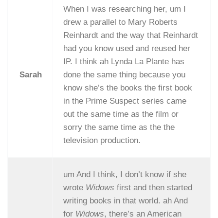
When I was researching her, um I
drew a parallel to Mary Roberts
Reinhardt and the way that Reinhardt
had you know used and reused her
IP. I think ah Lynda La Plante has
Sarah
done the same thing because you
know she’s the books the first book
in the Prime Suspect series came
out the same time as the film or
sorry the same time as the the
television production.
um And I think, I don’t know if she
wrote
Widows
first and then started
writing books in that world. ah And
for
Widows
, there’s an American