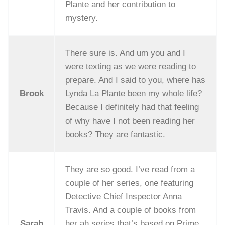
Plante and her contribution to
mystery.
There sure is. And um you and I
were texting as we were reading to
prepare. And I said to you, where has
Brook
Lynda La Plante been my whole life?
Because I definitely had that feeling
of why have I not been reading her
books? They are fantastic.
They are so good. I’ve read from a
couple of her series, one featuring
Detective Chief Inspector Anna
Travis. And a couple of books from
Sarah
her ah series that’s based on Prime