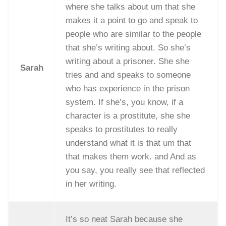
where she talks about um that she
makes it a point to go and speak to
people who are similar to the people
that she’s writing about. So she’s
writing about a prisoner. She she
Sarah
tries and and speaks to someone
who has experience in the prison
system. If she’s, you know, if a
character is a prostitute, she she
speaks to prostitutes to really
understand what it is that um that
that makes them work. and And as
you say, you really see that reflected
in her writing.
It’s so neat Sarah because she