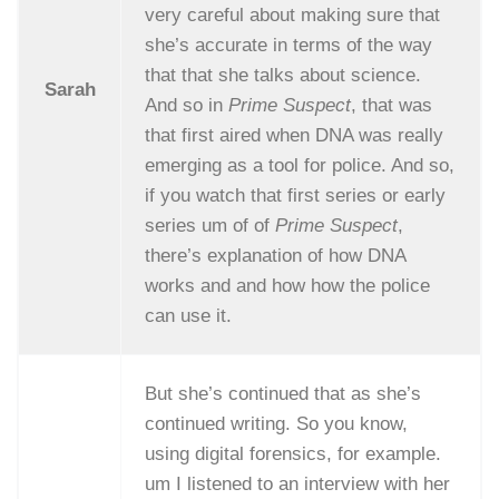
very careful about making sure that
she’s accurate in terms of the way
that that she talks about science.
Sarah
And so in
Prime Suspect
, that was
that first aired when DNA was really
emerging as a tool for police. And so,
if you watch that first series or early
series um of of
Prime Suspect
,
there’s explanation of how DNA
works and and how how the police
can use it.
But she’s continued that as she’s
continued writing. So you know,
using digital forensics, for example.
um I listened to an interview with her