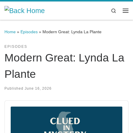
Skip to content
Search
Me
Home
»
Episodes
»
Modern Great: Lynda La Plante
EPISODES
Modern Great: Lynda La
Plante
Published
June 16, 2026
Audio
Player