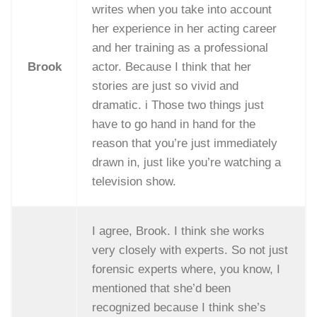
writes when you take into account
her experience in her acting career
and her training as a professional
Brook
actor. Because I think that her
stories are just so vivid and
dramatic. i Those two things just
have to go hand in hand for the
reason that you’re just immediately
drawn in, just like you’re watching a
television show.
I agree, Brook. I think she works
very closely with experts. So not just
forensic experts where, you know, I
mentioned that she’d been
recognized because I think she’s