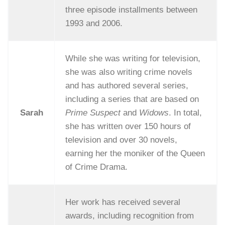
three episode installments between
1993 and 2006.
While she was writing for television,
she was also writing crime novels
and has authored several series,
including a series that are based on
Sarah
Prime Suspect
and
Widows
. In total,
she has written over 150 hours of
television and over 30 novels,
earning her the moniker of the Queen
of Crime Drama.
Her work has received several
awards, including recognition from