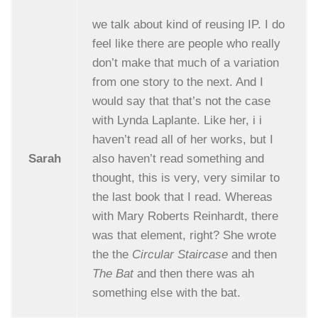
we talk about kind of reusing IP. I do
feel like there are people who really
don’t make that much of a variation
from one story to the next. And I
would say that that’s not the case
with Lynda Laplante. Like her, i i
haven’t read all of her works, but I
Sarah
also haven’t read something and
thought, this is very, very similar to
the last book that I read. Whereas
with Mary Roberts Reinhardt, there
was that element, right? She wrote
the the
Circular Staircase
and then
The Bat
and then there was ah
something else with the bat.