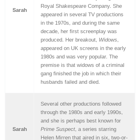
Royal Shakespeare Company. She
Sarah
appeared in several TV productions
in the 1970s, and during the same
decade, her first screenplay was
produced. Her breakout,
Widows
,
appeared on UK screens in the early
1980s and was very popular. The
premise is that widows of a criminal
gang finished the job in which their
husbands failed and died.
Several other productions followed
through the 1980s and early 1990s,
and she is perhaps best known for
Sarah
Prime Suspect
, a series starring
Helen Mirren that aired in six, two-or-