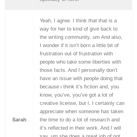
Yeah, I agree. I think that that is a
way for her to kind of give back to
the writing community. um And also,
I wonder if it isn’t born a little bit of
frustration out of frustration with
people who take some liberties with
those facts. And I personally don’t
have an issue with people doing that
because i think it’s fiction and, you
know, you’ve, you’ve got a lot of
creative license, but I, I certainly can
appreciate when someone has taken
Sarah
the time to do a lot of research and
it’s reflected in their work. And I will
say, um she does a great job of not