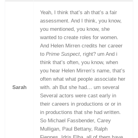
Yeah, I think that’s ah that’s a fair
assessment. And I think, you know,
you mentioned, you know, she
wanted to create roles for women.
And Helen Mirren credits her career
to
Prime Suspect
, right? um And i
think that’s often, you know, when
you hear Helen Mirren’s name, that’s
often what what people associate her
Sarah
with. ah But she had… um several
Several actors were cast early in
their careers in productions or or in
in productions that she had written.
So Michael Fassbender, Carey
Mulligan, Paul Bettany, Ralph
Fiennes, Idris Elba, all of them have