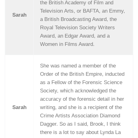
the British Academy of Film and
Television Arts, or BAFTA, an Emmy,
Sarah
a British Broadcasting Award, the
Royal Television Society Writers
Award, an Edgar Award, and a
Women in Films Award.
She was named a member of the
Order of the British Empire, inducted
as a Fellow of the Forensic Science
Society, which acknowledged the
accuracy of the forensic detail in her
Sarah
writing, and she is a recipient of the
Crime Artists Association Diamond
Dagger. So as I said, Brook, I think
there is a lot to say about Lynda La