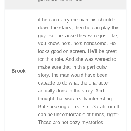
if he can carry me over his shoulder
down the stairs, then he can play this
guy. But because they were just like,
you know, he’s, he’s handsome. He
looks good on screen. He’ll be great
for this role. And she was wanted to
make sure that in this particular
Brook
story, the man would have been
capable to do what the character
actually does in the story. And I
thought that was really interesting.
But speaking of realism, Sarah, um It
can be uncomfortable at times, right?
These are not cozy mysteries.