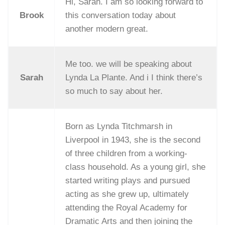
Hi, Sarah. I am so looking forward to
Brook
this conversation today about
another modern great.
Me too. we will be speaking about
Sarah
Lynda La Plante. And i I think there’s
so much to say about her.
Born as Lynda Titchmarsh in
Liverpool in 1943, she is the second
of three children from a working-
class household. As a young girl, she
started writing plays and pursued
acting as she grew up, ultimately
attending the Royal Academy for
Dramatic Arts and then joining the