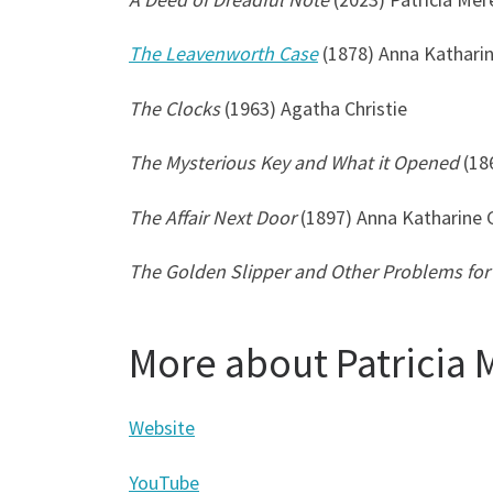
The Leavenworth Case
(1878) Anna Kathari
The Clocks
(1963) Agatha Christie
The Mysterious Key and What it Opened
(18
The Affair Next Door
(1897) Anna Katharine 
The Golden Slipper and Other Problems for 
More about Patricia 
Website
YouTube