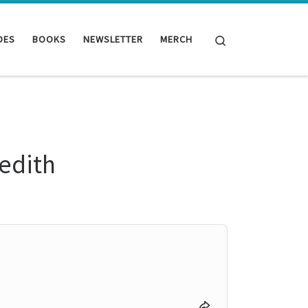
Search
DES
BOOKS
NEWSLETTER
MERCH
redith