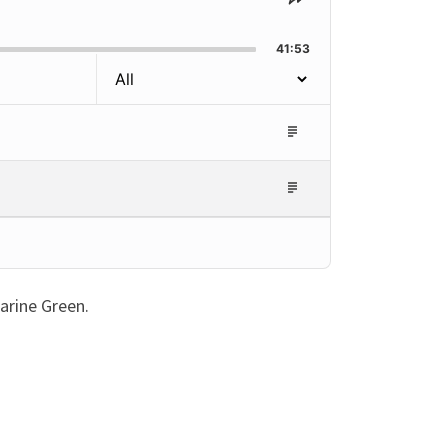
Share
This
Episode
41:53
Episode
Description
Episode
Description
arine Green.