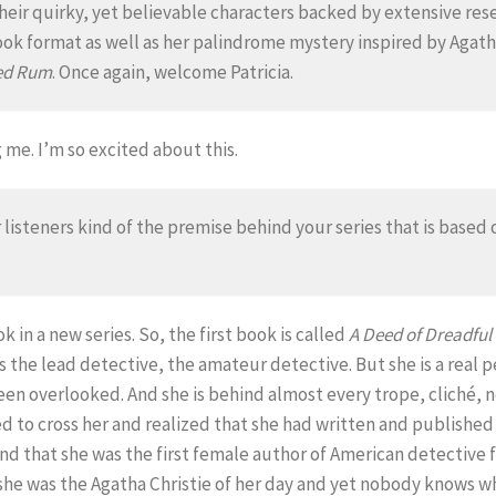
heir quirky, yet believable characters backed by extensive resea
ook format as well as her palindrome mystery inspired by Agatha
Red Rum
. Once again, welcome Patricia.
me. I’m so excited about this.
r listeners kind of the premise behind your series that is base
ok in a new series. So, the first book is called
A Deed of Dreadful
 the lead detective, the amateur detective. But she is a real p
een overlooked. And she is behind almost every trope, cliché,
d to cross her and realized that she had written and published
nd that she was the first female author of American detective fi
e was the Agatha Christie of her day and yet nobody knows wh