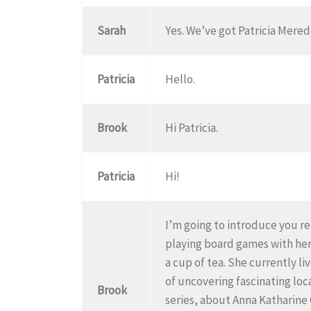
Sarah
Yes. We’ve got Patricia Meredi
Patricia
Hello.
Brook
Hi Patricia.
Patricia
Hi!
I’m going to introduce you rea
playing board games with her
a cup of tea. She currently l
of uncovering fascinating loc
Brook
series, about Anna Katharine G