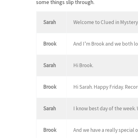
some things slip through.
Sarah
Welcome to Clued in Mystery.
Brook
And I’m Brook and we both lo
Sarah
Hi Brook.
Brook
Hi Sarah. Happy Friday. Recor
Sarah
I know best day of the week. 
Brook
And we have a really special 