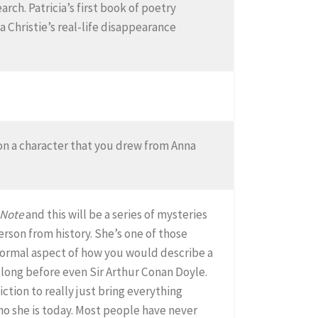
rch. Patricia’s first book of poetry
 Christie’s real-life disappearance
d on a character that you drew from Anna
 Note
and this will be a series of mysteries
erson from history. She’s one of those
 normal aspect of how you would describe a
 long before even Sir Arthur Conan Doyle.
ction to really just bring everything
o she is today. Most people have never