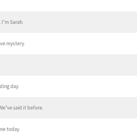
 I’m Sarah.
ve mystery.
ding day.
We’ve said it before.
one today.