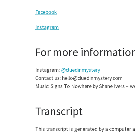
Facebook
Instagram
For more informatio
Instagram:
@cluedinmystery
Contact us: hello@cluedinmystery.com
Music: Signs To Nowhere by Shane Ivers –
Transcript
This transcript is generated by a computer 