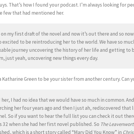
guys. That’s how I found your podcast. I’m always looking for 
e few that had mentioned her.
on my first draft of the novel and now it’s out there and so now
m so excited to be reintroducing her to the world. We have so m
kable journey uncovering the history of her life and getting to b
um, just yeah, uncovering new things every day.
a Katharine Green to be your sister from another century. Can y
ed her, I had no idea that we would have so much in common. An
rching her four years ago and then I just ah, rediscovered that l
l. So if you want to hear the full list you can check it out the
32 when she had her first novel published. So
The Leavenwort
ished, which is a short story called “Mary Did You Know” in
Chris