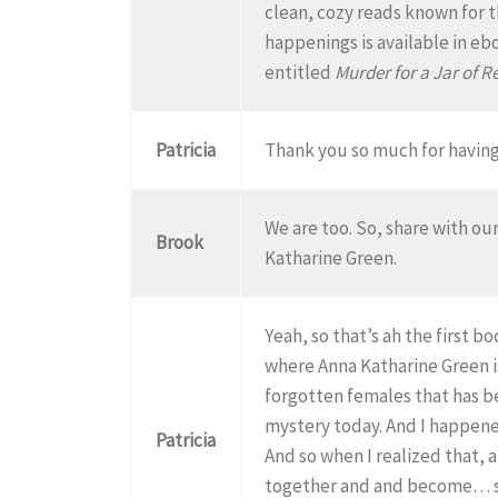
clean, cozy reads known for t
happenings is available in eb
entitled
Murder for a Jar of 
Patricia
Thank you so much for having 
We are too. So, share with ou
Brook
Katharine Green.
Yeah, so that’s ah the first bo
where Anna Katharine Green is
forgotten females that has b
mystery today. And I happene
Patricia
And so when I realized that, a
together and and become… sh