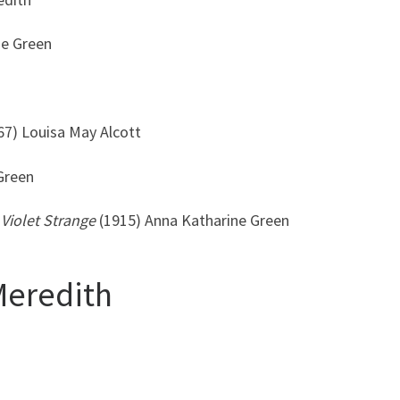
ne Green
67) Louisa May Alcott
Green
Violet
Strange
(1915) Anna Katharine Green
Meredith