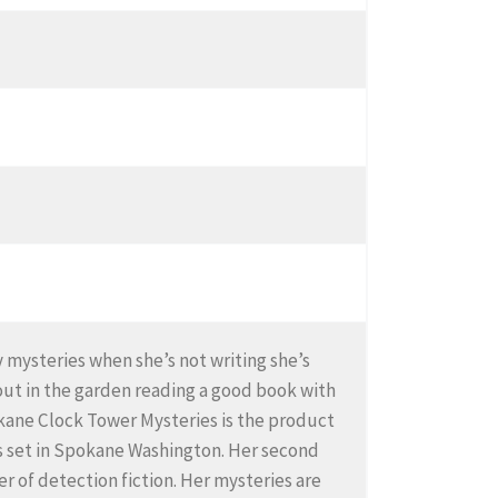
zy mysteries when she’s not writing she’s
out in the garden reading a good book with
Spokane Clock Tower Mysteries is the product
ries set in Spokane Washington. Her second
er of detection fiction. Her mysteries are