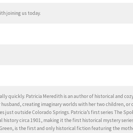
th joining us today.
lly quickly. Patricia Meredith is an author of historical and co
 husband, creating imaginary worlds with her two children, or 
ives just outside Colorado Springs. Patricia’s first series The 
al history circa 1901, making it the first historical mystery se
reen, is the first and only historical fiction featuring the moth