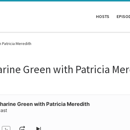
HOSTS
EPISO
h Patricia Meredith
arine Green with Patricia Me
harine Green with Patricia Meredith
cast
1
x