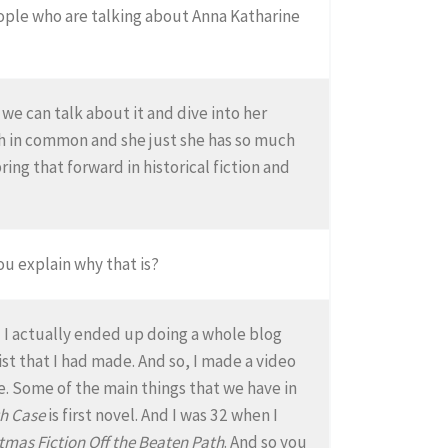
people who are talking about Anna Katharine
 we can talk about it and dive into her
uch in common and she just she has so much
ring that forward in historical fiction and
ou explain why that is?
d I actually ended up doing a whole blog
ist that I had made. And so, I made a video
re. Some of the main things that we have in
h Case
is first novel. And I was 32 when I
tmas Fiction Off the Beaten Path
. And so you