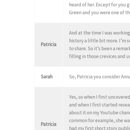
heard of her. Except for you 
Green and you were one of th
And at the time I was working 
history a little bit more. I’
Patricia
to share. So it’s been a remar
filling in those crevices and 
Sarah
So, Patricia you consider Ann
Yes, so when I first uncover
and when I first started resea
about it on my Youtube channe
common for example, she was 
Patricia
had my first short story publ