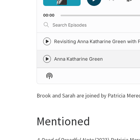
Sk
Play
Go
to
Pause
Ba
previous
00:00
episode
Search
Episodes
Revisiting Anna Katharine Green with P
Episode
play
icon
Anna Katharine Green
Episode
play
icon
Show
Podcast
Information
Brook and Sarah are joined by Patricia Mere
Mentioned
A Deed of Dreadful Note
(2023) Patricia Mer