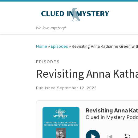
Skip to content
We love mystery!
Home
»
Episodes
»
Revisiting Anna Katharine Green wit
EPISODES
Revisiting Anna Kath
Published
September 12, 2023
Audio
Player
Revisiting Anna Kat
Clued in Mystery Pod