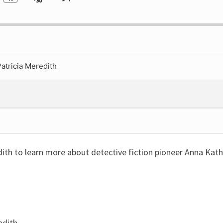
ip
Jump
Change
Skip
Playback
to
ckward
Forward
Rate
next
episode
atricia Meredith
dith to learn more about detective fiction pioneer Anna Kath
edith