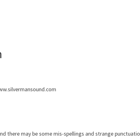
n
 www.silvermansound.com
and there may be some mis-spellings and strange punctuation