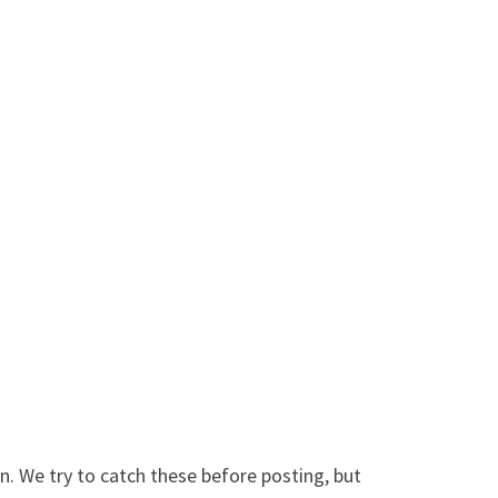
. We try to catch these before posting, but