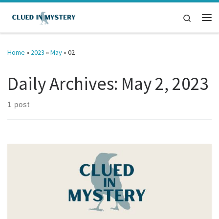
Skip to content
Search
Me
Home
»
2023
»
May
»
02
Daily Archives:
May 2, 2023
1 post