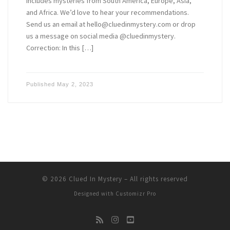
includes mysteries from South America, Europe, Asia,
and Africa. We’d love to hear your recommendations.
Send us an email at hello@cluedinmystery.com or drop
us a message on social media @cluedinmystery.
Correction: In this […]
Published
May 2, 2023
© 2026
Clued In Mystery
–
All rights reserved
Designed with
Customizr Pro