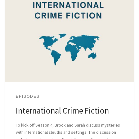
EPISODES
International Crime Fiction
To kick off Season 4, Brook and Sarah discuss mysteries
with international sleuths and settings. The discussion