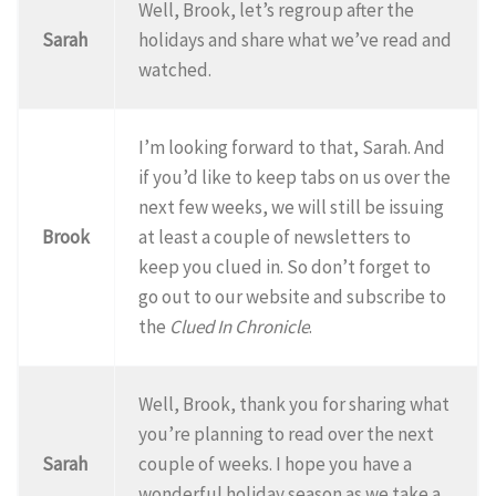
Well, Brook, let’s regroup after the
Sarah
holidays and share what we’ve read and
watched.
I’m looking forward to that, Sarah. And
if you’d like to keep tabs on us over the
next few weeks, we will still be issuing
Brook
at least a couple of newsletters to
keep you clued in. So don’t forget to
go out to our website and subscribe to
the
Clued In Chronicle
.
Well, Brook, thank you for sharing what
you’re planning to read over the next
Sarah
couple of weeks. I hope you have a
wonderful holiday season as we take a