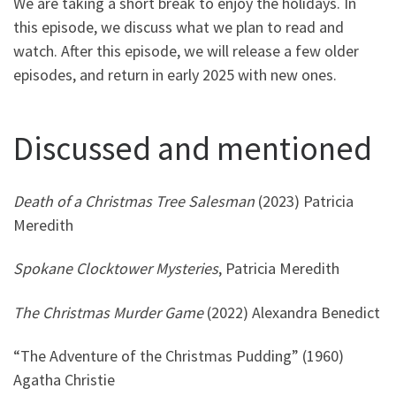
We are taking a short break to enjoy the holidays. In
this episode, we discuss what we plan to read and
watch. After this episode, we will release a few older
episodes, and return in early 2025 with new ones.
Discussed and mentioned
Death of a Christmas Tree Salesman
(2023) Patricia
Meredith
Spokane Clocktower Mysteries
, Patricia Meredith
The Christmas Murder Game
(2022) Alexandra Benedict
“The Adventure of the Christmas Pudding” (1960)
Agatha Christie