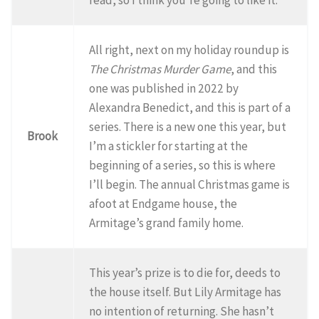
All right, next on my holiday roundup is
The Christmas Murder Game
, and this
one was published in 2022 by
Alexandra Benedict, and this is part of a
series. There is a new one this year, but
Brook
I’m a stickler for starting at the
beginning of a series, so this is where
I’ll begin. The annual Christmas game is
afoot at Endgame house, the
Armitage’s grand family home.
This year’s prize is to die for, deeds to
the house itself. But Lily Armitage has
no intention of returning. She hasn’t