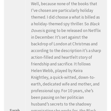
Well, because none of the books that
I’ve chosen are particularly holiday
themed. I did choose a what is billed as
a holiday-themed spy thriller. So
Black
Doves
is going to be released on Netflix
in December. It’s set against the
backdrop of London at Christmas and
according to the description it’s a sharp
action-filled and heartfelt story of
friendship and sacrifice. It follows
Helen Webb, played by Keira
Knightley, a quick-witted, down-to-
earth, dedicated wife and mother, and
professional spy. For 10 years, she’s
been passing on her politician
husband’s secrets to the shadowy
Sarah
organization she works for, the Black