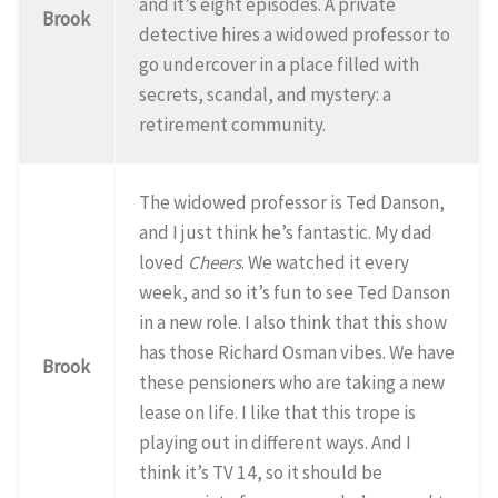
and it’s eight episodes. A private
Brook
detective hires a widowed professor to
go undercover in a place filled with
secrets, scandal, and mystery: a
retirement community.
The widowed professor is Ted Danson,
and I just think he’s fantastic. My dad
loved
Cheers
. We watched it every
week, and so it’s fun to see Ted Danson
in a new role. I also think that this show
has those Richard Osman vibes. We have
Brook
these pensioners who are taking a new
lease on life. I like that this trope is
playing out in different ways. And I
think it’s TV 14, so it should be