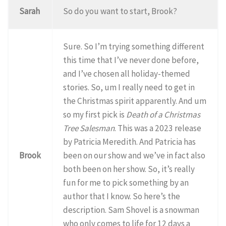
Sarah
So do you want to start, Brook?
Sure. So I’m trying something different
this time that I’ve never done before,
and I’ve chosen all holiday-themed
stories. So, um I really need to get in
the Christmas spirit apparently. And um
so my first pick is
Death of a Christmas
Tree Salesman
. This was a 2023 release
by Patricia Meredith. And Patricia has
Brook
been on our show and we’ve in fact also
both been on her show. So, it’s really
fun for me to pick something by an
author that I know. So here’s the
description. Sam Shovel is a snowman
who only comes to life for 12 days a