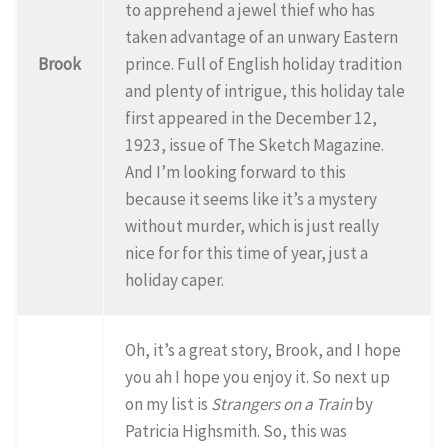
to apprehend a jewel thief who has
taken advantage of an unwary Eastern
Brook
prince. Full of English holiday tradition
and plenty of intrigue, this holiday tale
first appeared in the December 12,
1923, issue of The Sketch Magazine.
And I’m looking forward to this
because it seems like it’s a mystery
without murder, which is just really
nice for for this time of year, just a
holiday caper.
Oh, it’s a great story, Brook, and I hope
you ah I hope you enjoy it. So next up
on my list is
Strangers on a Train
by
Patricia Highsmith. So, this was