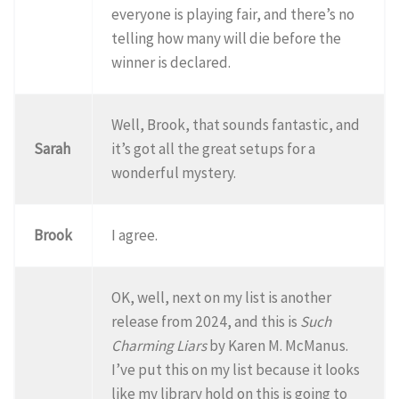
everyone is playing fair, and there’s no
telling how many will die before the
winner is declared.
Well, Brook, that sounds fantastic, and
Sarah
it’s got all the great setups for a
wonderful mystery.
Brook
I agree.
OK, well, next on my list is another
release from 2024, and this is
Such
Charming Liars
by Karen M. McManus.
I’ve put this on my list because it looks
like my library hold on this is going to