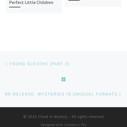
Perfect Little Children
Post navigation
Previous post
YOUNG SLEUTHS (PART 2)
BACK TO POST LIST
Ne
RE-RELEASE: MYSTERIES IN UNUSUAL FORMATS
© 2026
Clued In Mystery
–
All rights reserved
Designed with
Customizr Pro