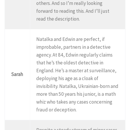
others. And so I’m really looking
forward to reading this. And I’ll just
read the description.
Natalka and Edwin are perfect, if
improbable, partners in a detective
agency. At 84, Edwin regularly claims
that he’s the oldest detective in
England. He’s a master at surveillance,
Sarah
deploying his age as a cloak of
invisibility. Natalka, Ukrainian-born and
more than 50 years his junior, is a math
whiz who takes any cases concerning
fraud or deception.
Despite a steady stream of minor cases,