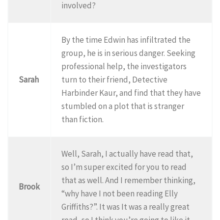
involved?
By the time Edwin has infiltrated the
group, he is in serious danger. Seeking
professional help, the investigators
Sarah
turn to their friend, Detective
Harbinder Kaur, and find that they have
stumbled on a plot that is stranger
than fiction.
Well, Sarah, I actually have read that,
so I’m super excited for you to read
that as well. And I remember thinking,
Brook
“why have I not been reading Elly
Griffiths?”. It was It was a really great
read, so I think you’re going to like it.