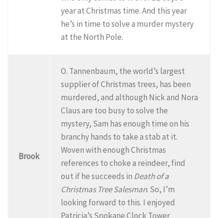
year at Christmas time. And this year
he’s in time to solve a murder mystery
at the North Pole.
O. Tannenbaum, the world’s largest
supplier of Christmas trees, has been
murdered, and although Nick and Nora
Claus are too busy to solve the
mystery, Sam has enough time on his
branchy hands to take a stab at it.
Woven with enough Christmas
Brook
references to choke a reindeer, find
out if he succeeds in
Death of a
Christmas Tree Salesman
. So, I’m
looking forward to this. I enjoyed
Patricia’s Spokane Clock Tower