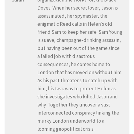
Doves. When her secret lover, Jason is
assassinated, her spymaster, the
enigmatic Reed calls in Helen’s old
friend Sam to keep her safe. Sam Young
is suave, champagne-drinking assassin,
but having been out of the game since
a failed job with disastrous
consequences, he comes home to
London that has moved on without him.
As his past threatens to catch up with
him, his task was to protect Helen as
she investigates who killed Jason and
why. Together they uncover a vast
interconnected conspiracy linking the
murky London underworld to a
looming geopolitical crisis.