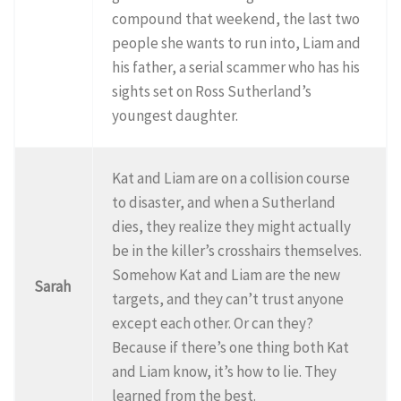
compound that weekend, the last two
people she wants to run into, Liam and
his father, a serial scammer who has his
sights set on Ross Sutherland’s
youngest daughter.
Kat and Liam are on a collision course
to disaster, and when a Sutherland
dies, they realize they might actually
be in the killer’s crosshairs themselves.
Somehow Kat and Liam are the new
Sarah
targets, and they can’t trust anyone
except each other. Or can they?
Because if there’s one thing both Kat
and Liam know, it’s how to lie. They
learned from the best.