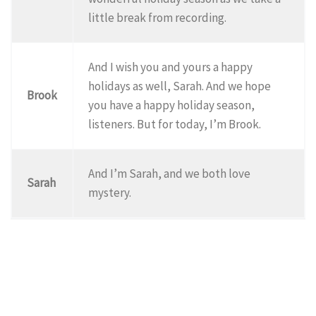
little break from recording.
And I wish you and yours a happy
holidays as well, Sarah. And we hope
Brook
you have a happy holiday season,
listeners. But for today, I’m Brook.
And I’m Sarah, and we both love
Sarah
mystery.