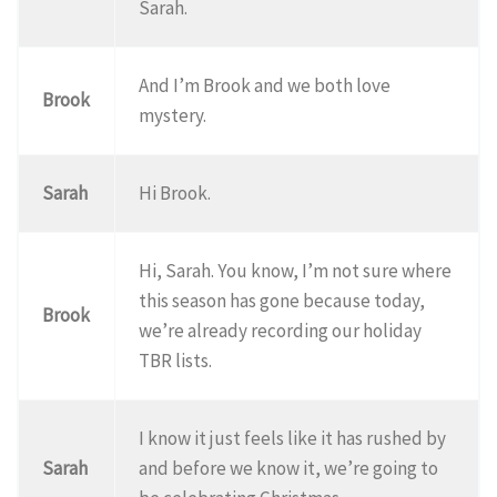
Sarah.
And I’m Brook and we both love
Brook
mystery.
Sarah
Hi Brook.
Hi, Sarah. You know, I’m not sure where
this season has gone because today,
Brook
we’re already recording our holiday
TBR lists.
I know it just feels like it has rushed by
Sarah
and before we know it, we’re going to