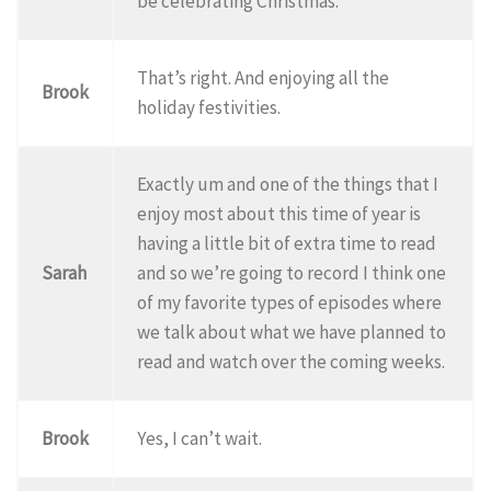
be celebrating Christmas.
That’s right. And enjoying all the
Brook
holiday festivities.
Exactly um and one of the things that I
enjoy most about this time of year is
having a little bit of extra time to read
Sarah
and so we’re going to record I think one
of my favorite types of episodes where
we talk about what we have planned to
read and watch over the coming weeks.
Brook
Yes, I can’t wait.