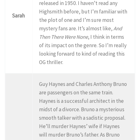
released in 1950. I haven’t read any
Highsmith before, but I’m familiar with
Sarah
the plot of one and I’m sure most
mystery fans are. It’s almost like,
And
Then There Were None
, I think in terms
of its impact on the genre. So I’m really
looking forward to kind of reading this
OG thriller.
Guy Haynes and Charles Anthony Bruno
are passengers on the same train.
Haynes is a successful architect in the
midst of a divorce. Bruno a mysterious
smooth talker with a sadistic proposal.
He’ll murder Haynes’ wife if Haynes
will murder Bruno’s father. As Bruno