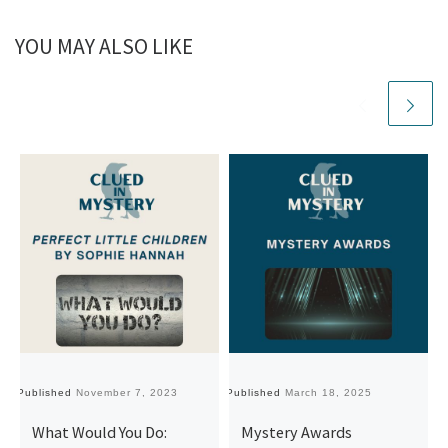
YOU MAY ALSO LIKE
Published
November 7, 2023
Published
March 18, 2025
Pu
What Would You Do:
Mystery Awards