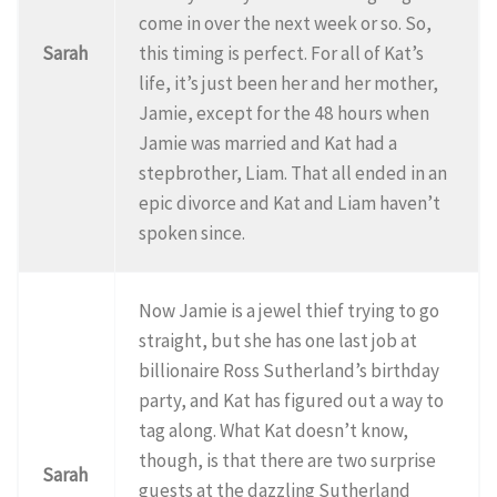
come in over the next week or so. So,
Sarah
this timing is perfect. For all of Kat’s
life, it’s just been her and her mother,
Jamie, except for the 48 hours when
Jamie was married and Kat had a
stepbrother, Liam. That all ended in an
epic divorce and Kat and Liam haven’t
spoken since.
Now Jamie is a jewel thief trying to go
straight, but she has one last job at
billionaire Ross Sutherland’s birthday
party, and Kat has figured out a way to
tag along. What Kat doesn’t know,
though, is that there are two surprise
Sarah
guests at the dazzling Sutherland