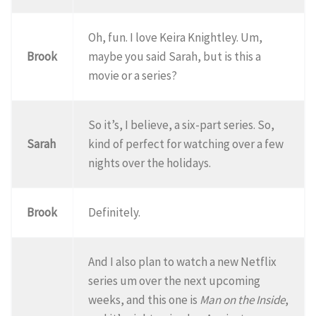
Oh, fun. I love Keira Knightley. Um,
Brook
maybe you said Sarah, but is this a
movie or a series?
So it’s, I believe, a six-part series. So,
Sarah
kind of perfect for watching over a few
nights over the holidays.
Brook
Definitely.
And I also plan to watch a new Netflix
series um over the next upcoming
weeks, and this one is
Man on the Inside
,