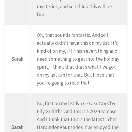
mysteries, and so I think this will be
fun.
Oh, that sounds fantastic. And so I
actually didn’t have this on my list. It’s
kind of on my, if I finish everything and I
Sarah
need something to get into the holiday
spirit, I think that that’s what I’ve got
on my list um for that. But I love that
you’re going to read that.
So, first on my list is
The Last Word
by
Elly Griffiths. And this is a 2024 release.
And I think that this is the latest in her
Sarah
Harbinder Kaur series. I’ve enjoyed the