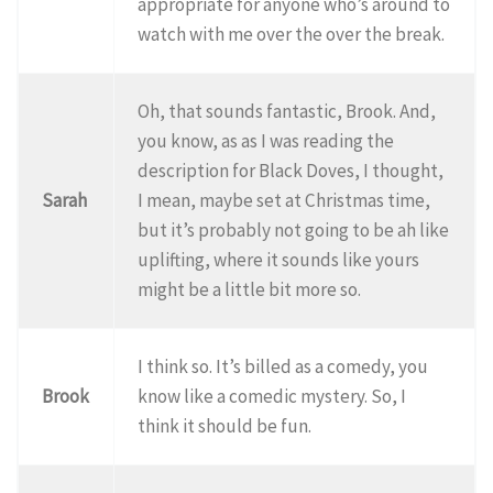
appropriate for anyone who’s around to
watch with me over the over the break.
Oh, that sounds fantastic, Brook. And,
you know, as as I was reading the
description for Black Doves, I thought,
Sarah
I mean, maybe set at Christmas time,
but it’s probably not going to be ah like
uplifting, where it sounds like yours
might be a little bit more so.
I think so. It’s billed as a comedy, you
Brook
know like a comedic mystery. So, I
think it should be fun.