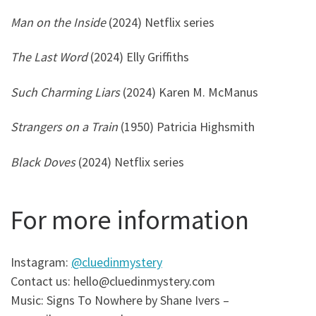
Man on the Inside
(2024) Netflix series
The Last Word
(2024) Elly Griffiths
Such Charming Liars
(2024) Karen M. McManus
Strangers on a Train
(1950) Patricia Highsmith
Black Doves
(2024) Netflix series
For more information
Instagram:
@cluedinmystery
Contact us: hello@cluedinmystery.com
Music: Signs To Nowhere by Shane Ivers –