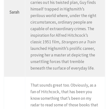
carries out his twisted plan, Guy finds
himself trapped in Highsmith’s
Sarah
perilous world where, under the right
circumstances, ordinary people are
capable of extraordinary crimes. The
inspiration for Alfred Hitchcock’s
classic 1951 film,
Strangers on a Train
launched Highsmith’s prolific career,
proving her a master at depicting the
unsettling forces that tremble
beneath the surface of everyday life.
That sounds great too. Obviously, as a
fan of Hitchcock, that has been you
know something that’s been on my
radar to read some of those books that