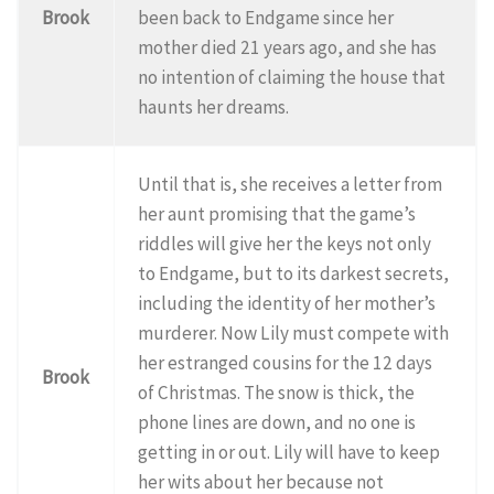
Brook
been back to Endgame since her
mother died 21 years ago, and she has
no intention of claiming the house that
haunts her dreams.
Until that is, she receives a letter from
her aunt promising that the game’s
riddles will give her the keys not only
to Endgame, but to its darkest secrets,
including the identity of her mother’s
murderer. Now Lily must compete with
her estranged cousins for the 12 days
Brook
of Christmas. The snow is thick, the
phone lines are down, and no one is
getting in or out. Lily will have to keep
her wits about her because not