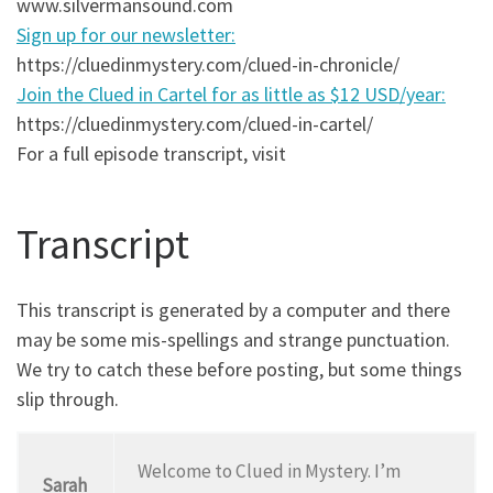
www.silvermansound.com
Sign up for our newsletter:
https://cluedinmystery.com/clued-in-chronicle/
Join the Clued in Cartel for as little as $12 USD/year:
https://cluedinmystery.com/clued-in-cartel/
For a full episode transcript, visit
Transcript
This transcript is generated by a computer and there
may be some mis-spellings and strange punctuation.
We try to catch these before posting, but some things
slip through.
Welcome to Clued in Mystery. I’m
Sarah