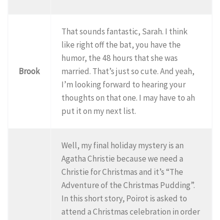
That sounds fantastic, Sarah. I think
like right off the bat, you have the
humor, the 48 hours that she was
Brook
married. That’s just so cute. And yeah,
I’m looking forward to hearing your
thoughts on that one. I may have to ah
put it on my next list.
Well, my final holiday mystery is an
Agatha Christie because we need a
Christie for Christmas and it’s “The
Adventure of the Christmas Pudding”.
In this short story, Poirot is asked to
attend a Christmas celebration in order