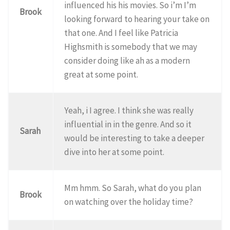
influenced his his movies. So i’m I’m
Brook
looking forward to hearing your take on
that one. And I feel like Patricia
Highsmith is somebody that we may
consider doing like ah as a modern
great at some point.
Yeah, i I agree. I think she was really
influential in in the genre. And so it
Sarah
would be interesting to take a deeper
dive into her at some point.
Mm hmm. So Sarah, what do you plan
Brook
on watching over the holiday time?