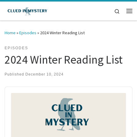
Skip to content
Search
Me
Home
»
Episodes
»
2024 Winter Reading List
EPISODES
2024 Winter Reading List
Published
December 10, 2024
Audio
Player