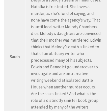
Natalka is frustrated. She loves a
murder, as she’s fond of saying, and
none have come the agency’s way. That
is until local writer Melody Chambers
dies. Melody’s daughters are convinced
that their mother was murdered. Edwin
thinks that Melody’s death is linked to
that of an obituary writer who
Sarah
predeceased many of his subjects.
Edwin and Benedict go undercover to
investigate and are on a creative
writing weekend at isolated Battle
House when another murder occurs.
Are the cases linked? And what is the
role of a distinctly sinister book group
attended by many of the writers