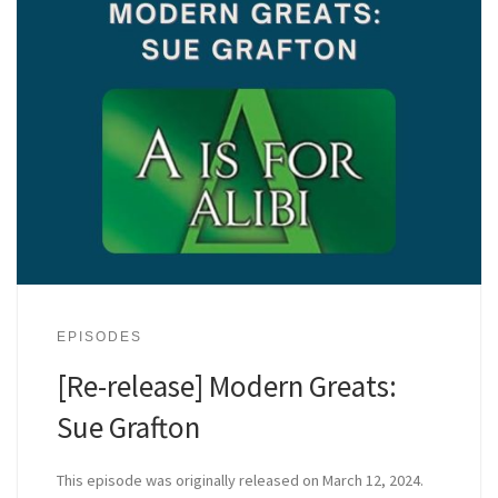
EPISODES
[Re-release] Modern Greats:
Sue Grafton
This episode was originally released on March 12, 2024.