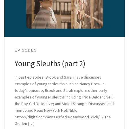
EPISODES
Young Sleuths (part 2)
In past episodes, Brook and Sarah have discussed
examples of younger sleuths such as Nancy Drew. In
today’s episode, Brook and Sarah explore other early
examples of younger sleuths including Trixie Belden; Nell,
the Boy-Girl Detective; and Violet Strange. Discussed and
mentioned Read New York Nell Niblo:
https://digitalcommons.usf.edu/deadwood_dick/37 The
Golden […]