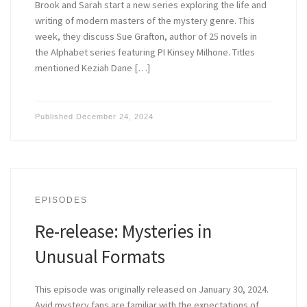
Brook and Sarah start a new series exploring the life and
writing of modern masters of the mystery genre. This
week, they discuss Sue Grafton, author of 25 novels in
the Alphabet series featuring PI Kinsey Milhone. Titles
mentioned Keziah Dane […]
Published
December 24, 2024
EPISODES
Re-release: Mysteries in
Unusual Formats
This episode was originally released on January 30, 2024.
Avid mystery fans are familiar with the expectations of