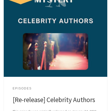
EPISODES
[Re-release] Celebrity Authors