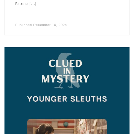
Patricia […]
Published
December 10, 2024