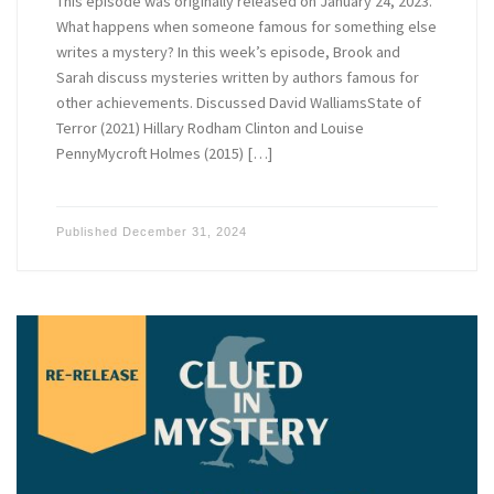
This episode was originally released on January 24, 2023.
What happens when someone famous for something else
writes a mystery? In this week’s episode, Brook and
Sarah discuss mysteries written by authors famous for
other achievements. Discussed David WalliamsState of
Terror (2021) Hillary Rodham Clinton and Louise
PennyMycroft Holmes (2015) […]
Published
December 31, 2024