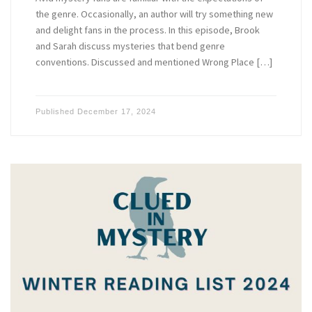
the genre. Occasionally, an author will try something new
and delight fans in the process. In this episode, Brook
and Sarah discuss mysteries that bend genre
conventions. Discussed and mentioned Wrong Place […]
Published
December 17, 2024