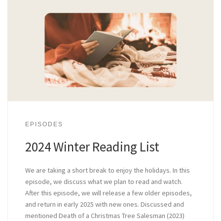
EPISODES
2024 Winter Reading List
We are taking a short break to enjoy the holidays. In this
episode, we discuss what we plan to read and watch.
After this episode, we will release a few older episodes,
and return in early 2025 with new ones. Discussed and
mentioned Death of a Christmas Tree Salesman (2023)