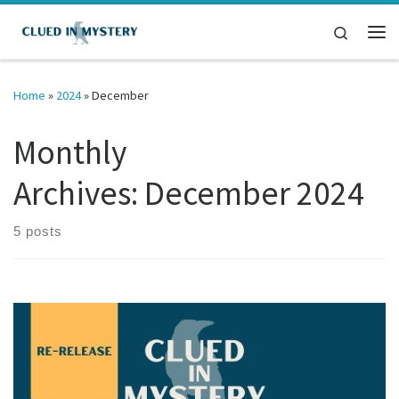
Skip to content
Search
Me
Home
»
2024
»
December
Monthly
Archives:
December 2024
5 posts