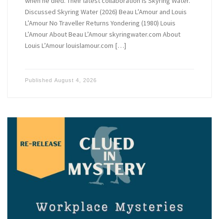
when he died. Their latest collaboration is Skyring Water.
Discussed Skyring Water (2026) Beau L’Amour and Louis
L’Amour No Traveller Returns Yondering (1980) Louis
L’Amour About Beau L’Amour skyringwater.com About
Louis L’Amour louislamour.com […]
Published
August 4, 2026