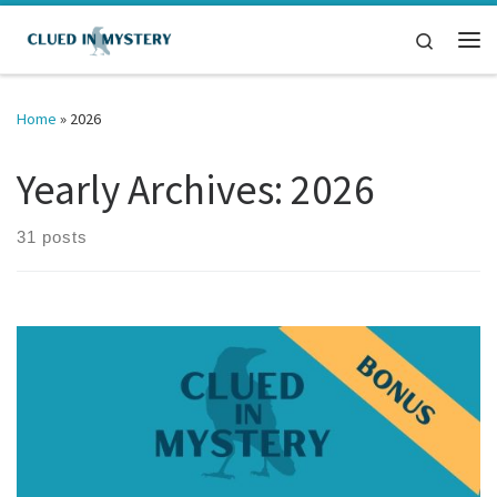
Skip to content
Search
Me
Home
»
2026
Yearly Archives:
2026
31 posts