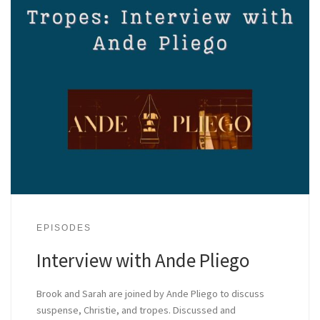
EPISODES
Interview with Ande Pliego
Brook and Sarah are joined by Ande Pliego to discuss
suspense, Christie, and tropes. Discussed and