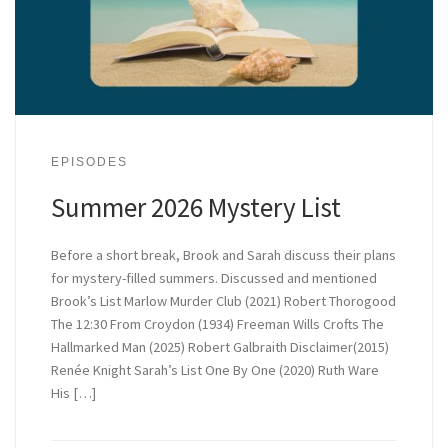
EPISODES
Summer 2026 Mystery List
Before a short break, Brook and Sarah discuss their plans
for mystery-filled summers. Discussed and mentioned
Brook’s List Marlow Murder Club (2021) Robert Thorogood
The 12:30 From Croydon (1934) Freeman Wills Crofts The
Hallmarked Man (2025) Robert Galbraith Disclaimer(2015)
Renée Knight Sarah’s List One By One (2020) Ruth Ware
His […]