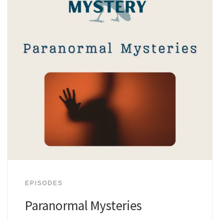
EPISODES
Paranormal Mysteries