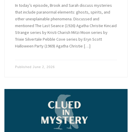
In today’s episode, Brook and Sarah discuss mysteries
that include paranormal elements: ghosts, spirits, and
other unexplainable phenomena. Discussed and
mentioned The Last Seance (1926) Agatha Christie Kincaid
Strange series by Kristi Charish Mitzi Moon series by
Trixie Silvertale Pebble Cove series by Eryn Scott
Halloween Party (1969) Agatha Christie […]
Published
June 2, 2026