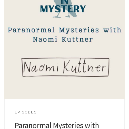
EPISODES
Paranormal Mysteries with