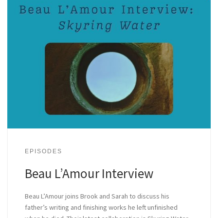
EPISODES
Beau L’Amour Interview
Beau L’Amour joins Brook and Sarah to discuss his
father’s writing and finishing works he left unfinished