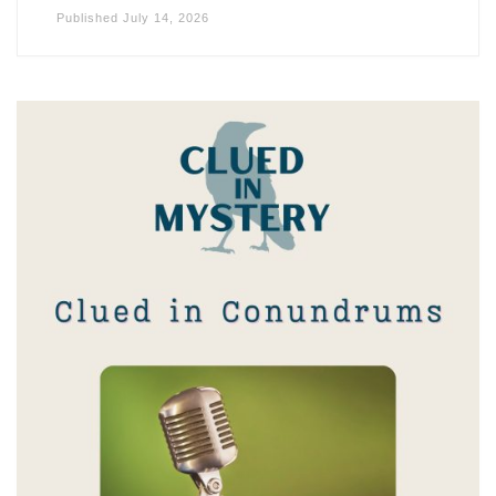
Published
July 14, 2026