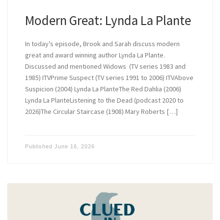
Modern Great: Lynda La Plante
In today’s episode, Brook and Sarah discuss modern
great and award winning author Lynda La Plante.
Discussed and mentioned Widows (TV series 1983 and
1985) ITVPrime Suspect (TV series 1991 to 2006) ITVAbove
Suspicion (2004) Lynda La PlanteThe Red Dahlia (2006)
Lynda La PlanteListening to the Dead (podcast 2020 to
2026)The Circular Staircase (1908) Mary Roberts […]
Published
June 16, 2026