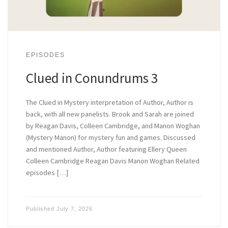
EPISODES
Clued in Conundrums 3
The Clued in Mystery interpretation of Author, Author is
back, with all new panelists. Brook and Sarah are joined
by Reagan Davis, Colleen Cambridge, and Manon Woghan
(Mystery Manon) for mystery fun and games. Discussed
and mentioned Author, Author featuring Ellery Queen
Colleen Cambridge Reagan Davis Manon Woghan Related
episodes […]
Published
July 7, 2026