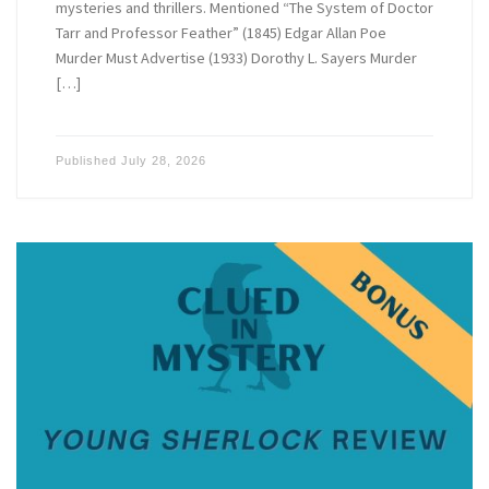
mysteries and thrillers. Mentioned “The System of Doctor
Tarr and Professor Feather” (1845) Edgar Allan Poe
Murder Must Advertise (1933) Dorothy L. Sayers Murder
[…]
Published
July 28, 2026