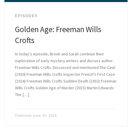
EPISODES
Golden Age: Freeman Wills
Crofts
In today’s episode, Brook and Sarah continue their
exploration of early mystery writers and discuss author
Freeman Wills Crofts. Discussed and mentioned The Cask
(1920) Freeman Wills Crofts Inspector French’s First Case
(1924) Freeman Wills Crofts Sudden Death (1932) Freeman
Wills Crofts Golden Age of Murder (2015) Martin Edwards
The […]
Published
June 30, 2026