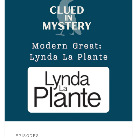
EPISODES