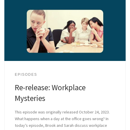
EPISODES
Re-release: Workplace
Mysteries
This episode was originally released October 24, 2023.
What happens when a day at the office goes wrong? In
today’s episode, Brook and Sarah discuss workplace