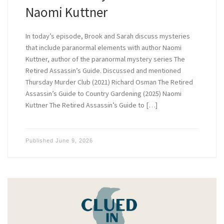
Naomi Kuttner
In today’s episode, Brook and Sarah discuss mysteries
that include paranormal elements with author Naomi
Kuttner, author of the paranormal mystery series The
Retired Assassin’s Guide. Discussed and mentioned
Thursday Murder Club (2021) Richard Osman The Retired
Assassin’s Guide to Country Gardening (2025) Naomi
Kuttner The Retired Assassin’s Guide to […]
Published
June 9, 2026