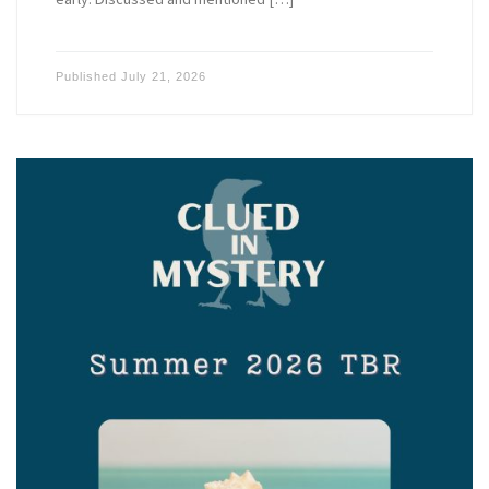
Published
July 21, 2026