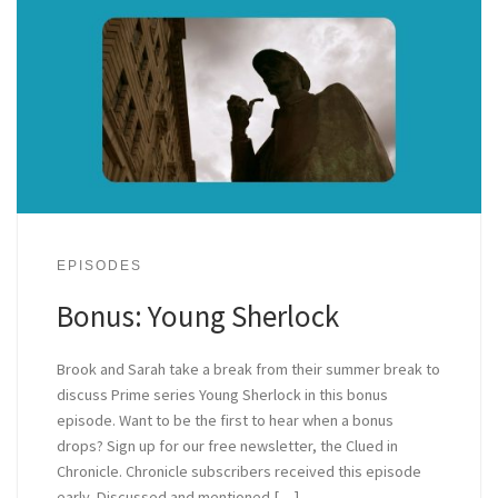
EPISODES
Bonus: Young Sherlock
Brook and Sarah take a break from their summer break to
discuss Prime series Young Sherlock in this bonus
episode. Want to be the first to hear when a bonus
drops? Sign up for our free newsletter, the Clued in
Chronicle. Chronicle subscribers received this episode
early. Discussed and mentioned […]