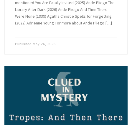
mentioned You Are Fatally Invited (2025) Ande Pliego The
Library After Dark (2026) Ande Pliego And Then There
Were None (1939) Agatha Christie Spells for Forgetting
(2022) Adrienne Young For more about Ande Pliego […]
Published
May 26, 2026