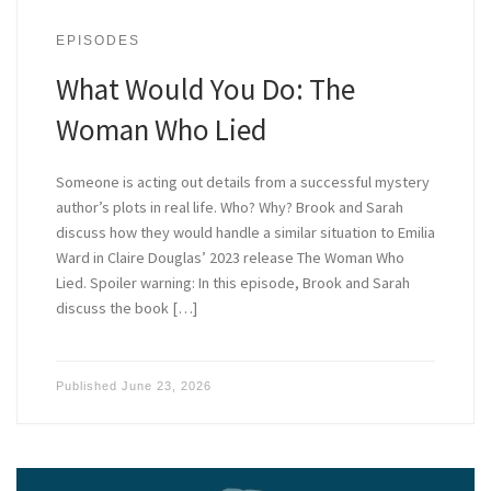
EPISODES
What Would You Do: The
Woman Who Lied
Someone is acting out details from a successful mystery
author’s plots in real life. Who? Why? Brook and Sarah
discuss how they would handle a similar situation to Emilia
Ward in Claire Douglas’ 2023 release The Woman Who
Lied. Spoiler warning: In this episode, Brook and Sarah
discuss the book […]
Published
June 23, 2026