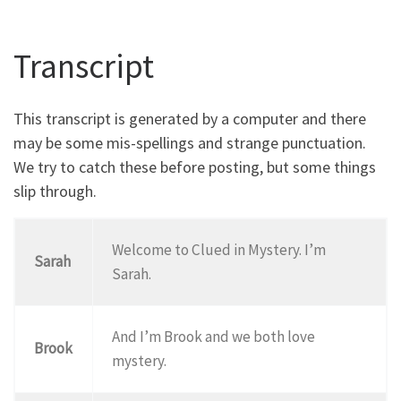
Transcript
This transcript is generated by a computer and there
may be some mis-spellings and strange punctuation.
We try to catch these before posting, but some things
slip through.
Welcome to Clued in Mystery. I’m
Sarah
Sarah.
And I’m Brook and we both love
Brook
mystery.