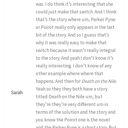
was. I do think it’s interesting that she
could just make that switch. And I think
that’s the story where um, Parker Pyne
or Poirot really only appears in the last
bit of the story. And so I guess that’s
why it was really easy to make that
switch because it wasn’t really integral
to the story. And yeah I don’t know it’s
really interesting. I don’t know of any
other example where where that
happens. And then for
Death on the Nile
.
Yeah so they they both have a story
Sarah
titled Death on the Nile um, but
they’re they’re very different um in
terms of the solution and the story and
you know the Poirot one is the novel
and the Parker Pyne is a short story. But