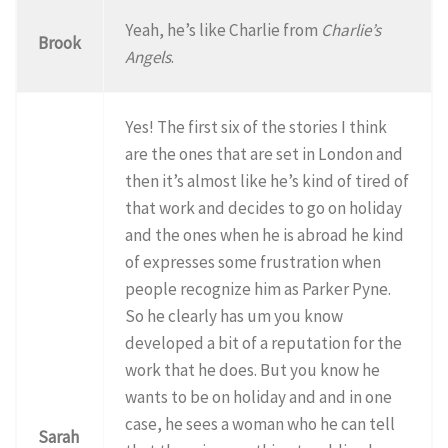
Yeah, he’s like Charlie from
Charlie’s
Brook
Angels
.
Yes! The first six of the stories I think
are the ones that are set in London and
then it’s almost like he’s kind of tired of
that work and decides to go on holiday
and the ones when he is abroad he kind
of expresses some frustration when
people recognize him as Parker Pyne.
So he clearly has um you know
developed a bit of a reputation for the
work that he does. But you know he
wants to be on holiday and and in one
case, he sees a woman who he can tell
Sarah