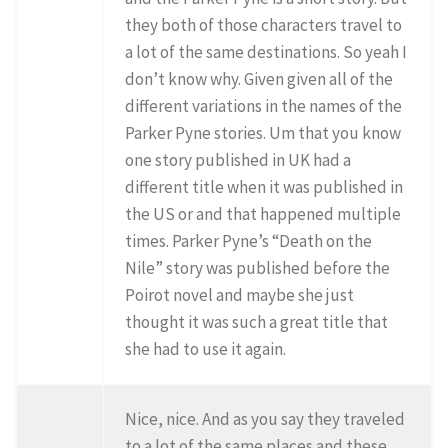
they both of those characters travel to
a lot of the same destinations. So yeah I
don’t know why. Given given all of the
different variations in the names of the
Parker Pyne stories. Um that you know
one story published in UK had a
different title when it was published in
the US or and that happened multiple
times. Parker Pyne’s “Death on the
Nile” story was published before the
Poirot novel and maybe she just
thought it was such a great title that
she had to use it again.
Nice, nice. And as you say they traveled
to a lot of the same places and these