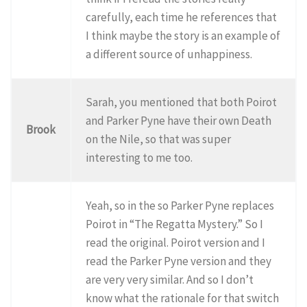
carefully, each time he references that
I think maybe the story is an example of
a different source of unhappiness.
Sarah, you mentioned that both Poirot
and Parker Pyne have their own Death
Brook
on the Nile, so that was super
interesting to me too.
Yeah, so in the so Parker Pyne replaces
Poirot in “The Regatta Mystery.” So I
read the original. Poirot version and I
read the Parker Pyne version and they
are very very similar. And so I don’t
know what the rationale for that switch