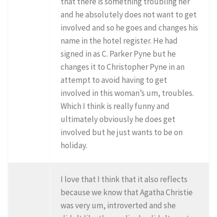
that there is something troubling her
and he absolutely does not want to get
involved and so he goes and changes his
name in the hotel register. He had
signed in as C. Parker Pyne but he
changes it to Christopher Pyne in an
attempt to avoid having to get
involved in this woman’s um, troubles.
Which I think is really funny and
ultimately obviously he does get
involved but he just wants to be on
holiday.
I love that I think that it also reflects
because we know that Agatha Christie
was very um, introverted and she