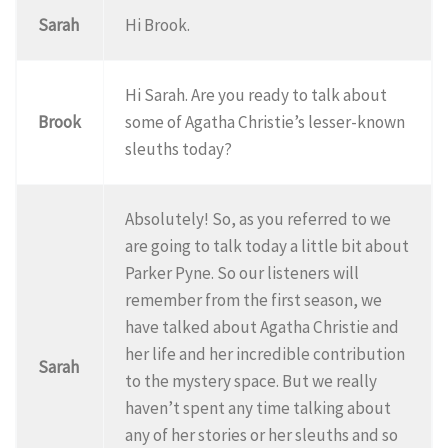
Sarah
Hi Brook.
Hi Sarah. Are you ready to talk about
Brook
some of Agatha Christie’s lesser-known
sleuths today?
Absolutely! So, as you referred to we
are going to talk today a little bit about
Parker Pyne. So our listeners will
remember from the first season, we
have talked about Agatha Christie and
her life and her incredible contribution
Sarah
to the mystery space. But we really
haven’t spent any time talking about
any of her stories or her sleuths and so