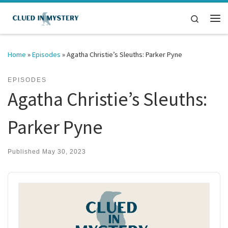
Skip to content
Search
Me
Home
»
Episodes
»
Agatha Christie’s Sleuths: Parker Pyne
EPISODES
Agatha Christie’s Sleuths:
Parker Pyne
Published
May 30, 2023
Audio
Player