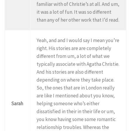
familiar with of Christie’s at all. And um,
it was a lot of fun. It was so different
than any of her other work that I’d read.
Yeah, and and I would say I mean you’re
right. His stories are are completely
different from um, a lot of what we
typically associate with Agatha Christie.
And his stories are also different
depending on where they take place.
So, the ones that are in London really
are like I mentioned about you know,
Sarah
helping someone who’s either
dissatisfied in their in their life or um,
you know having some some romantic
relationship troubles. Whereas the