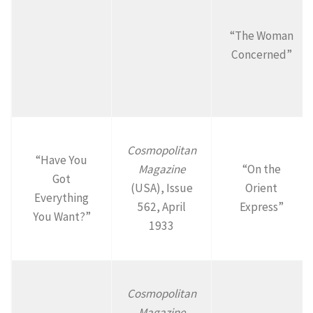
“The Woman
Concerned”
Cosmopolitan
“Have You
Magazine
“On the
Got
(USA), Issue
Orient
Everything
562, April
Express”
You Want?”
1933
Cosmopolitan
Magazine