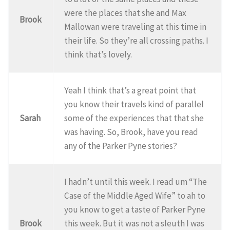
were the places that she and Max
Brook
Mallowan were traveling at this time in
their life. So they’re all crossing paths. I
think that’s lovely.
Yeah I think that’s a great point that
you know their travels kind of parallel
Sarah
some of the experiences that that she
was having. So, Brook, have you read
any of the Parker Pyne stories?
I hadn’t until this week. I read um “The
Case of the Middle Aged Wife” to ah to
you know to get a taste of Parker Pyne
Brook
this week. But it was not a sleuth I was