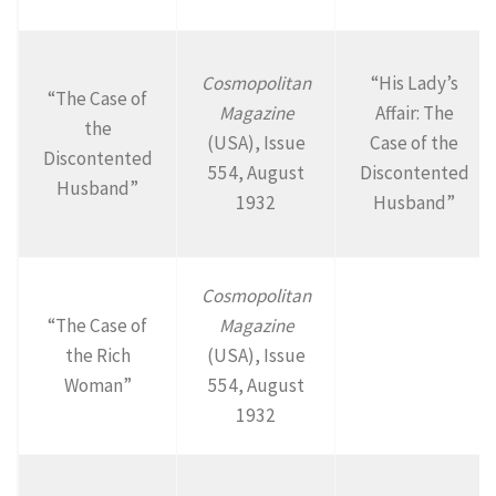
Cosmopolitan
“His Lady’s
“The Case of
Magazine
Affair: The
the
(USA), Issue
Case of the
Discontented
554, August
Discontented
Husband”
1932
Husband”
Cosmopolitan
“The Case of
Magazine
the Rich
(USA), Issue
Woman”
554, August
1932