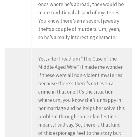
ones where he’s abroad, they would be
more traditional ah kind of mysteries.
You know there’s ah a several jewelry
thefts a couple of murders. Um, yeah,
so he’s a really interesting character.
Yes, after I read um “The Case of the
Middle Aged Wife” it made me wonder
if these were all non-violent mysteries
because there’s there’s not even a
crime in that one. It’s the situation
where um, you know she’s unhappy in
her marriage and he helps her solve this
problem through some clandestine
means, I will say. So, there is that kind
of this espionage feel to the story but