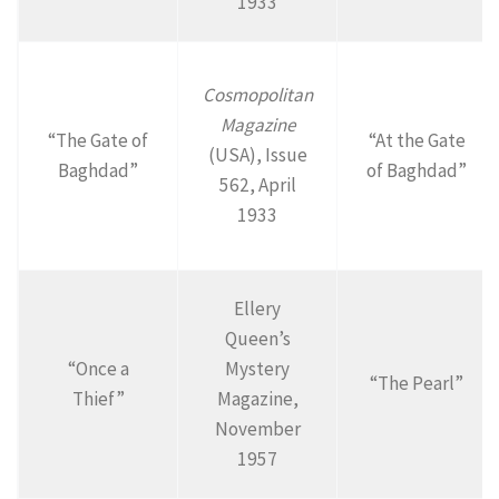
1933
Cosmopolitan
Magazine
“The Gate of
“At the Gate
(USA), Issue
Baghdad”
of Baghdad”
562, April
1933
Ellery
Queen’s
“Once a
Mystery
“The Pearl”
Thief”
Magazine,
November
1957