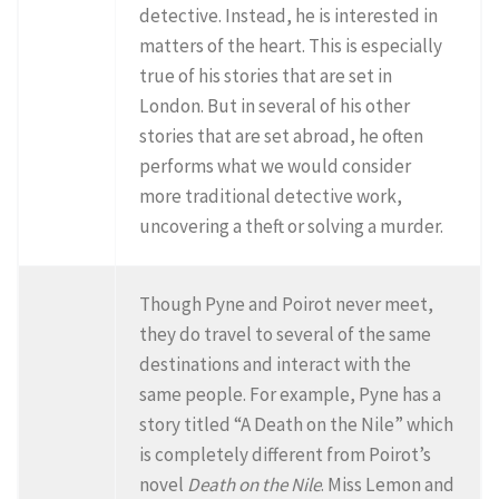
detective. Instead, he is interested in
matters of the heart. This is especially
true of his stories that are set in
London. But in several of his other
stories that are set abroad, he often
performs what we would consider
more traditional detective work,
uncovering a theft or solving a murder.
Though Pyne and Poirot never meet,
they do travel to several of the same
destinations and interact with the
same people. For example, Pyne has a
story titled “A Death on the Nile” which
is completely different from Poirot’s
novel
Death on the Nile
. Miss Lemon and