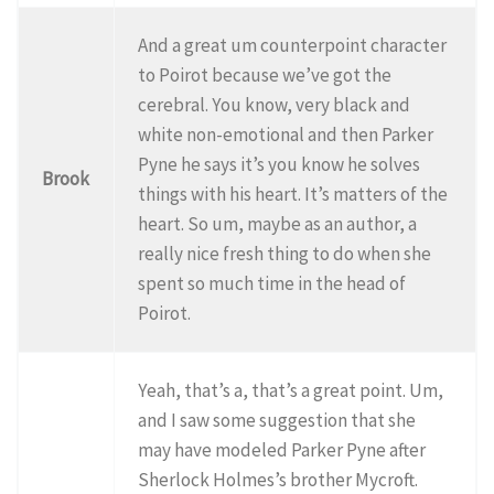
And a great um counterpoint character
to Poirot because we’ve got the
cerebral. You know, very black and
white non-emotional and then Parker
Pyne he says it’s you know he solves
Brook
things with his heart. It’s matters of the
heart. So um, maybe as an author, a
really nice fresh thing to do when she
spent so much time in the head of
Poirot.
Yeah, that’s a, that’s a great point. Um,
and I saw some suggestion that she
may have modeled Parker Pyne after
Sherlock Holmes’s brother Mycroft.