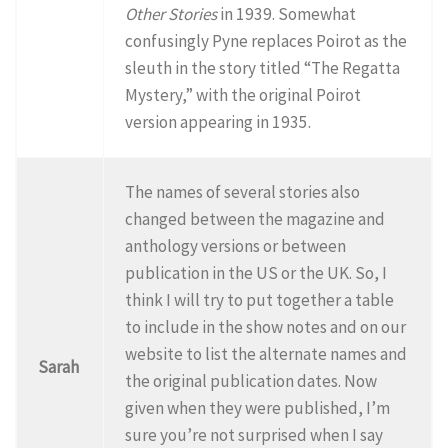
Other Stories
in 1939. Somewhat
confusingly Pyne replaces Poirot as the
sleuth in the story titled “The Regatta
Mystery,” with the original Poirot
version appearing in 1935.
The names of several stories also
changed between the magazine and
anthology versions or between
publication in the US or the UK. So, I
think I will try to put together a table
to include in the show notes and on our
website to list the alternate names and
Sarah
the original publication dates. Now
given when they were published, I’m
sure you’re not surprised when I say