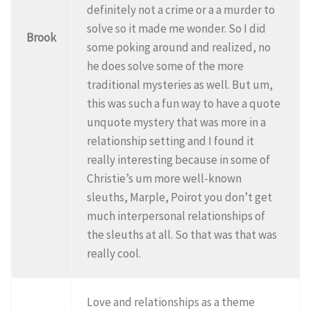
definitely not a crime or a a murder to
solve so it made me wonder. So I did
Brook
some poking around and realized, no
he does solve some of the more
traditional mysteries as well. But um,
this was such a fun way to have a quote
unquote mystery that was more in a
relationship setting and I found it
really interesting because in some of
Christie’s um more well-known
sleuths, Marple, Poirot you don’t get
much interpersonal relationships of
the sleuths at all. So that was that was
really cool.
Love and relationships as a theme