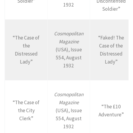
Soldier”
Discontented
1932
Soldier”
Cosmopolitan
“The Case of
“Faked! The
Magazine
the
Case of the
(USA), Issue
Distressed
Distressed
554, August
Lady”
Lady”
1932
Cosmopolitan
“The Case of
Magazine
“The £10
the City
(USA), Issue
Adventure”
Clerk”
554, August
1932