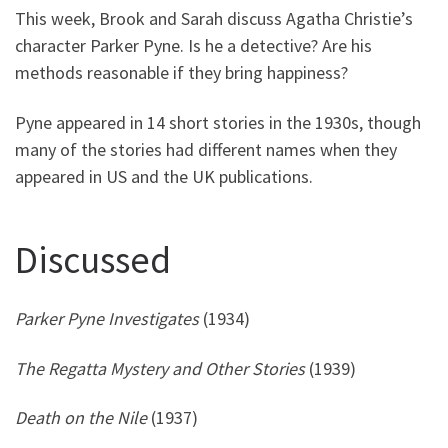
This week, Brook and Sarah discuss Agatha Christie’s
character Parker Pyne. Is he a detective? Are his
methods reasonable if they bring happiness?
Pyne appeared in 14 short stories in the 1930s, though
many of the stories had different names when they
appeared in US and the UK publications.
Discussed
Parker Pyne Investigates
(1934)
The Regatta Mystery and Other Stories
(1939)
Death on the Nile
(1937)