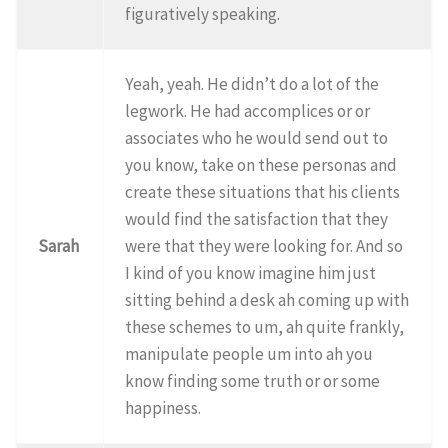
figuratively speaking.
Yeah, yeah. He didn’t do a lot of the
legwork. He had accomplices or or
associates who he would send out to
you know, take on these personas and
create these situations that his clients
would find the satisfaction that they
Sarah
were that they were looking for. And so
I kind of you know imagine him just
sitting behind a desk ah coming up with
these schemes to um, ah quite frankly,
manipulate people um into ah you
know finding some truth or or some
happiness.