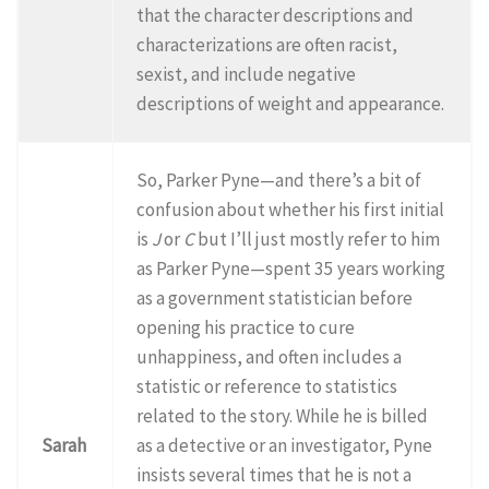
that the character descriptions and
characterizations are often racist,
sexist, and include negative
descriptions of weight and appearance.
So, Parker Pyne—and there’s a bit of
confusion about whether his first initial
is
J
or
C
but I’ll just mostly refer to him
as Parker Pyne—spent 35 years working
as a government statistician before
opening his practice to cure
unhappiness, and often includes a
statistic or reference to statistics
related to the story. While he is billed
Sarah
as a detective or an investigator, Pyne
insists several times that he is not a