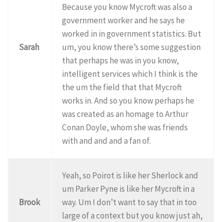
Because you know Mycroft was also a
government worker and he says he
worked in in government statistics. But
Sarah
um, you know there’s some suggestion
that perhaps he was in you know,
intelligent services which I think is the
the um the field that that Mycroft
works in. And so you know perhaps he
was created as an homage to Arthur
Conan Doyle, whom she was friends
with and and and a fan of.
Yeah, so Poirot is like her Sherlock and
um Parker Pyne is like her Mycroft in a
Brook
way. Um I don’t want to say that in too
large of a context but you know just ah,