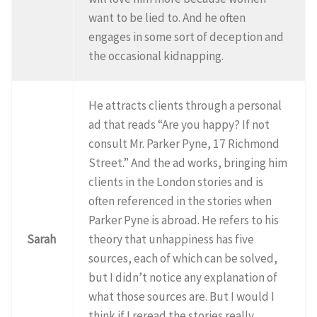
want to be lied to. And he often
engages in some sort of deception and
the occasional kidnapping.
He attracts clients through a personal
ad that reads “Are you happy? If not
consult Mr. Parker Pyne, 17 Richmond
Street.” And the ad works, bringing him
clients in the London stories and is
often referenced in the stories when
Parker Pyne is abroad. He refers to his
Sarah
theory that unhappiness has five
sources, each of which can be solved,
but I didn’t notice any explanation of
what those sources are. But I would I
think if I reread the stories really