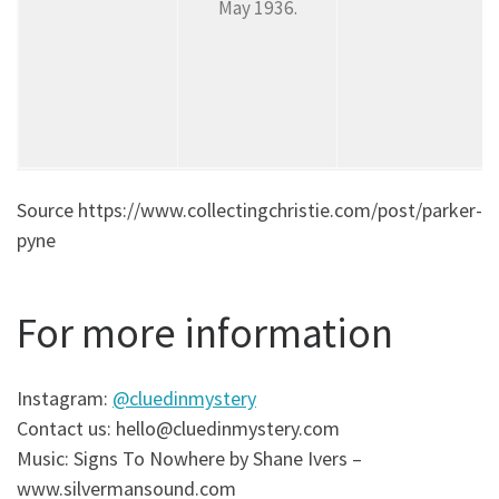
May 1936.
Source https://www.collectingchristie.com/post/parker-
pyne
For more information
Instagram:
@cluedinmystery
Contact us: hello@cluedinmystery.com
Music: Signs To Nowhere by Shane Ivers –
www.silvermansound.com