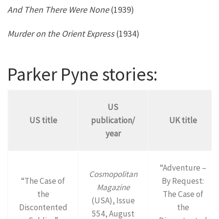
And Then There Were None
(1939)
Murder on the Orient Express
(1934)
Parker Pyne stories:
US
US title
publication/
UK title
year
“Adventure –
Cosmopolitan
“The Case of
By Request:
Magazine
the
The Case of
(USA), Issue
Discontented
the
554, August