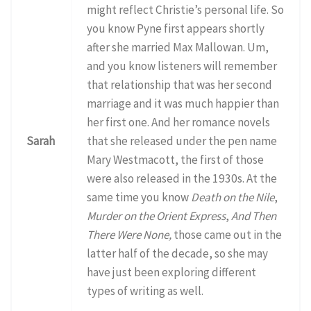
might reflect Christie’s personal life. So
you know Pyne first appears shortly
after she married Max Mallowan. Um,
and you know listeners will remember
that relationship that was her second
marriage and it was much happier than
her first one. And her romance novels
Sarah
that she released under the pen name
Mary Westmacott, the first of those
were also released in the 1930s. At the
same time you know
Death on the Nile
,
Murder on the Orient Express
,
And Then
There Were None,
those came out in the
latter half of the decade, so she may
have just been exploring different
types of writing as well.