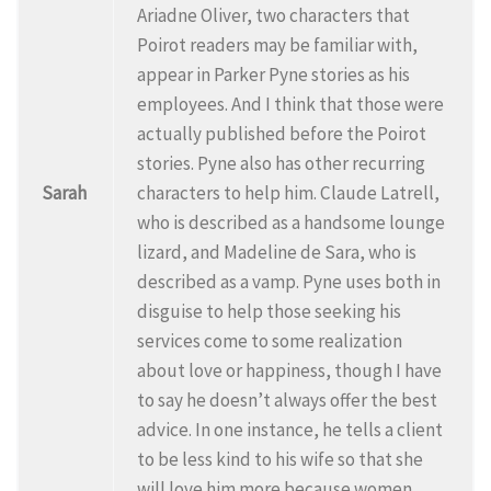
Ariadne Oliver, two characters that
Poirot readers may be familiar with,
appear in Parker Pyne stories as his
employees. And I think that those were
actually published before the Poirot
stories. Pyne also has other recurring
Sarah
characters to help him. Claude Latrell,
who is described as a handsome lounge
lizard, and Madeline de Sara, who is
described as a vamp. Pyne uses both in
disguise to help those seeking his
services come to some realization
about love or happiness, though I have
to say he doesn’t always offer the best
advice. In one instance, he tells a client
to be less kind to his wife so that she
will love him more because women