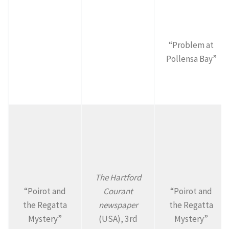
“Problem at
Pollensa Bay”
The Hartford
“Poirot and
Courant
“Poirot and
the Regatta
newspaper
the Regatta
Mystery”
(USA), 3rd
Mystery”