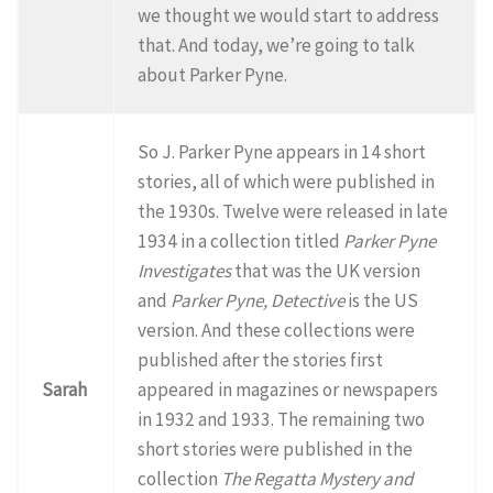
we thought we would start to address
that. And today, we’re going to talk
about Parker Pyne.
So J. Parker Pyne appears in 14 short
stories, all of which were published in
the 1930s. Twelve were released in late
1934 in a collection titled
Parker Pyne
Investigates
that was the UK version
and
Parker Pyne, Detective
is the US
version. And these collections were
published after the stories first
Sarah
appeared in magazines or newspapers
in 1932 and 1933. The remaining two
short stories were published in the
collection
The Regatta Mystery and