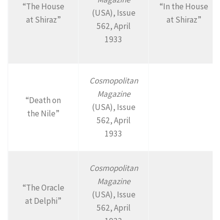
“The House
“In the House
(USA), Issue
at Shiraz”
at Shiraz”
562, April
1933
Cosmopolitan
Magazine
“Death on
(USA), Issue
the Nile”
562, April
1933
Cosmopolitan
Magazine
“The Oracle
(USA), Issue
at Delphi”
562, April