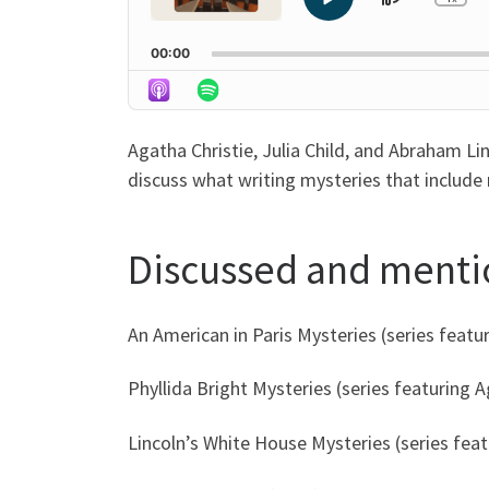
Skip
Play
Ch
Pla
Pause
Backwa
Rat
00:00
Agatha Christie, Julia Child, and Abraham Li
discuss what writing mysteries that include 
Discussed and ment
An American in Paris Mysteries (series featu
Phyllida Bright Mysteries (series featuring 
Lincoln’s White House Mysteries (series fea