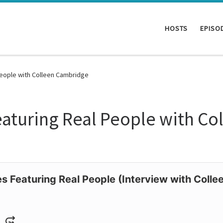
HOSTS
EPISO
People with Colleen Cambridge
Featuring Real People with C
es Featuring Real People (Interview with Coll