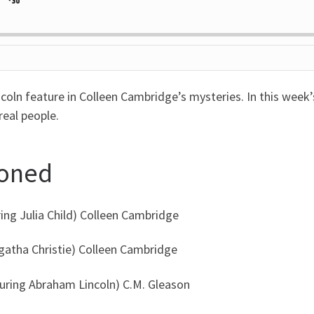
Jump
ange
yback
rd
Forward
e
ncoln feature in Colleen Cambridge’s mysteries. In this week
real people.
ioned
ring Julia Child) Colleen Cambridge
Agatha Christie) Colleen Cambridge
turing Abraham Lincoln) C.M. Gleason