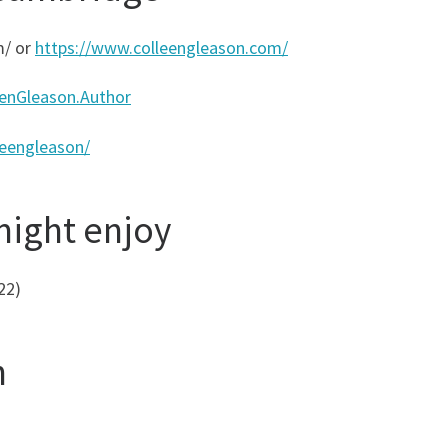
m/ or
https://www.colleengleason.com/
enGleason.Author
leengleason/
might enjoy
22)
n