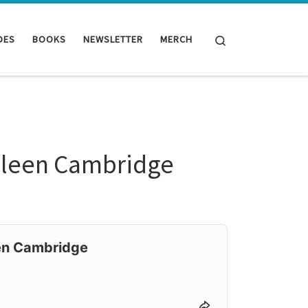
Search
DES
BOOKS
NEWSLETTER
MERCH
olleen Cambridge
een Cambridge