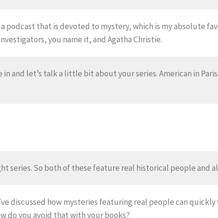
 a podcast that is devoted to mystery, which is my absolute fa
Investigators, you name it, and Agatha Christie.
 in and let’s talk a little bit about your series. American in Pari
ht series. So both of these feature real historical people and a
ve discussed how mysteries featuring real people can quickly 
ow do you avoid that with your books?