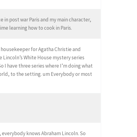
ace in post war Paris and my main character,
time learning how to cook in Paris.
e housekeeper for Agatha Christie and
he Lincoln’s White House mystery series
 I have three series where I’m doing what
world, to the setting. um Everybody or most
se, everybody knows Abraham Lincoln. So