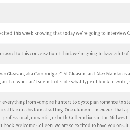
excited this week knowing that today we’re going to interview
orward to this conversation. I think we’re going to have a lot of
lleen Gleason, aka Cambridge, C.M. Gleason, and Alex Mandan i
 author who can’t seem to decide what type of book to write, so
ten everything from vampire hunters to dystopian romance to s
al flair or a historical setting. One element, however, that appe
e professional, romantic, or both. Colleen lives in the Midwest 
t book. Welcome Colleen. We are so excited to have you on Clu