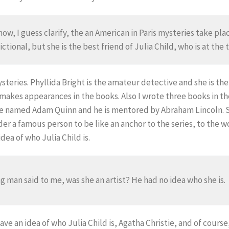
 know, I guess clarify, the an American in Paris mysteries take pl
ctional, but she is the best friend of Julia Child, who is at the 
steries. Phyllida Bright is the amateur detective and she is th
 makes appearances in the books. Also I wrote three books in t
e named Adam Quinn and he is mentored by Abraham Lincoln. So
ider a famous person to be like an anchor to the series, to the 
ea of who Julia Child is.
g man said to me, was she an artist? He had no idea who she is.
ve an idea of who Julia Child is, Agatha Christie, and of cour