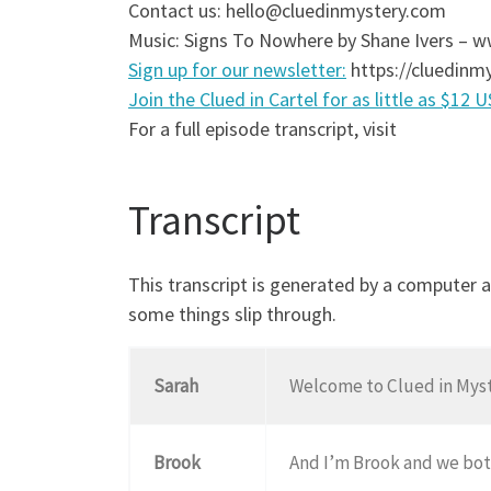
Contact us: hello@cluedinmystery.com
Music: Signs To Nowhere by Shane Ivers –
Sign up for our newsletter:
https://cluedinmy
Join the Clued in Cartel for as little as $12 
For a full episode transcript, visit
Transcript
This transcript is generated by a computer 
some things slip through.
Sarah
Welcome to Clued in Myste
Brook
And I’m Brook and we bot