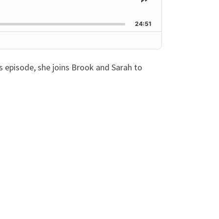
Share
This
Episode
24:51
’s episode, she joins Brook and Sarah to