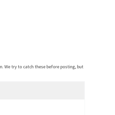
. We try to catch these before posting, but