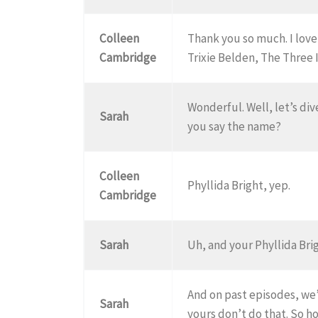
Colleen
Thank you so much. I love
Cambridge
Trixie Belden, The Three 
Wonderful. Well, let’s dive
Sarah
you say the name?
Colleen
Phyllida Bright, yep.
Cambridge
Sarah
Uh, and your Phyllida Brig
And on past episodes, we’
Sarah
yours don’t do that. So h