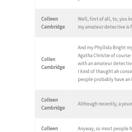
Colleen
Well, first of all, to, you
Cambridge
my amateur detective is fi
And my Phyllida Bright my
Agatha Christie of course
Collen
with an amateur detectiv
Cambridge
I kind of thaught ah cons
people probably have an id
Colleen
Although recently, a youn
Cambridge
Colleen
Anyway, so most people ha