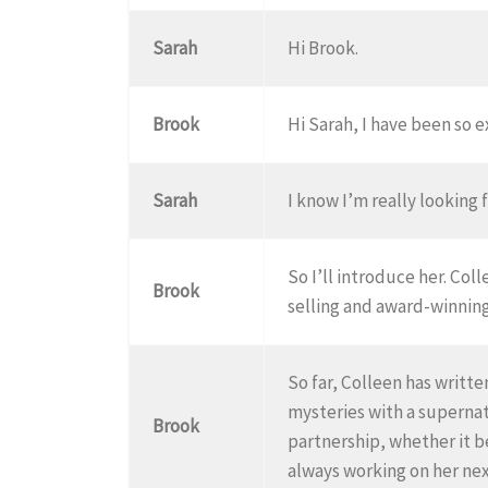
Sarah
Hi Brook.
Brook
Hi Sarah, I have been so 
Sarah
I know I’m really looking f
So I’ll introduce her. Co
Brook
selling and award-winning
So far, Colleen has writ
mysteries with a supernatur
Brook
partnership, whether it b
always working on her nex