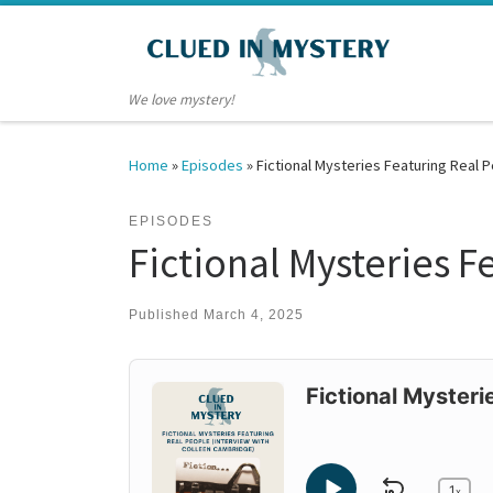
Skip to content
We love mystery!
Home
»
Episodes
»
Fictional Mysteries Featuring Real 
EPISODES
Fictional Mysteries 
Published
March 4, 2025
Audio
Player
Fictional Mysteri
1
x