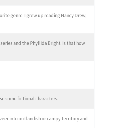
vorite genre. I grew up reading Nancy Drew,
s series and the Phyllida Bright. Is that how
lso some fictional characters.
veer into outlandish or campy territory and