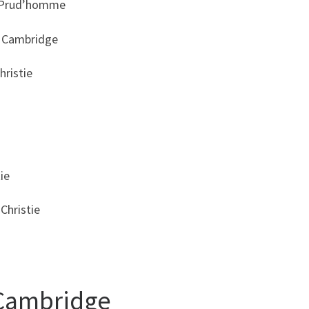
x Prud’homme
n Cambridge
hristie
ie
Christie
 Cambridge