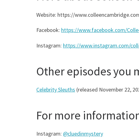
Website: https://www.colleencambridge.co
Facebook:
https://www.facebook.com/Colle
Instagram:
https://www.instagram.com/col
Other episodes you 
Celebrity Sleuths
(released November 22, 20
For more informatio
Instagram:
@cluedinmystery