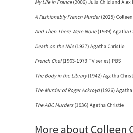
My Life in France
(2006) Julia Child and Ale
A Fashionably French Murder
(2025) Collee
And Then There Were None
(1939) Agatha C
Death on the Nile
(1937) Agatha Christie
French Chef
(1963-1973 TV series) PBS
The Body in the Library
(1942) Agatha Christ
The Murder of Roger Ackroyd
(1926) Agatha 
The
ABC Murders
(1936) Agatha Christie
More about Colleen