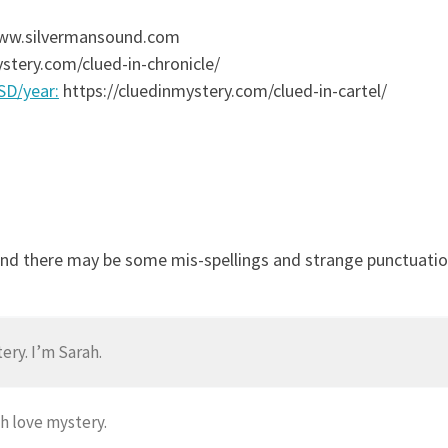
 www.silvermansound.com
stery.com/clued-in-chronicle/
USD/year:
https://cluedinmystery.com/clued-in-cartel/
and there may be some mis-spellings and strange punctuation
ry. I’m Sarah.
h love mystery.