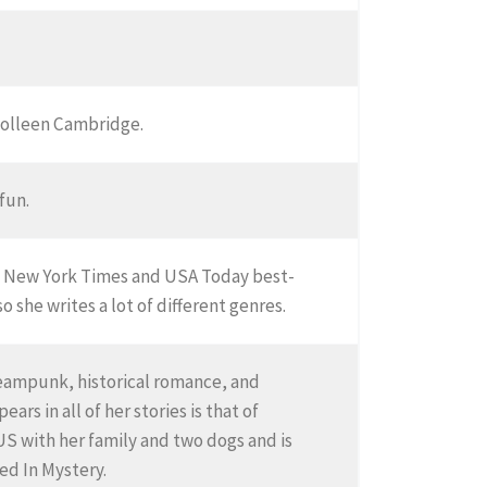
 Colleen Cambridge.
 fun.
s a New York Times and USA Today best-
 she writes a lot of different genres.
teampunk, historical romance, and
ars in all of her stories is that of
US with her family and two dogs and is
ed In Mystery.