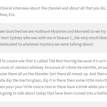
echnical interview about the channel and about all that you do,
how, Eric.
en we launched we are
Hallmark Mysteries and More
and so we try 
co-host Sydney who was with me in Season 1, she very much lik
s dedicated to whatever mystery we were talking about.
 to create one that is called The Red Herring because it’s sort 
 ounces of Jamison whiskey. An ounce of crème de menthe, an o
hrow them all on the blender. Get them all mixed up. And then 
te dip the martini glass, dip it in there then some little mini c
n pour your little concoction in there have a drink while you r
e going to talk about today that have been turned into a Hall