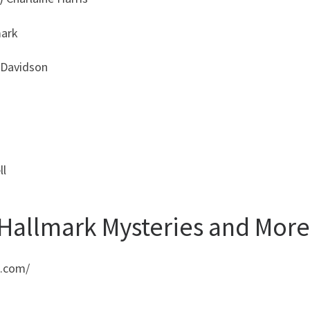
mark
 Davidson
ll
 Hallmark Mysteries and More
e.com/