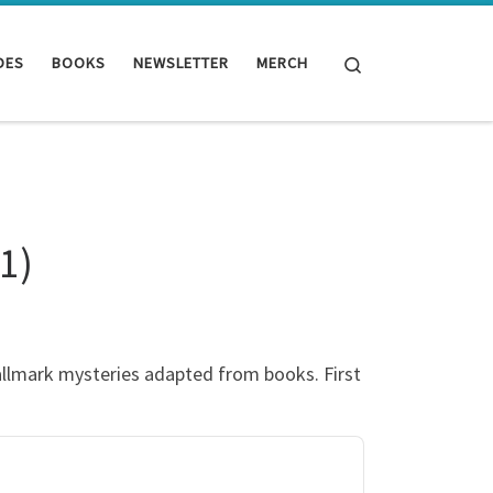
Search
DES
BOOKS
NEWSLETTER
MERCH
1)
allmark mysteries adapted from books. First