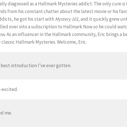
cally diagnosed as a Hallmark Mysteries addict. The only cure is
ends from his constant chatter about the latest movie or his fav
icts, he got his start with
Mystery 101
, and it quickly grew unt
led over into a subscription to Hallmark Now so he could watch 
row
. As an influencer in the Hallmark community, Eric brings 
e classic Hallmark Mysteries. Welcome, Eric.
e best introduction I’ve ever gotten.
 excited.
ed me.