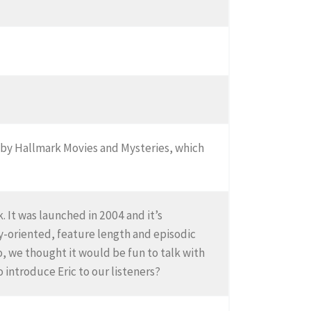
e by Hallmark Movies and Mysteries, which
 It was launched in 2004 and it’s
ly-oriented, feature length and episodic
o, we thought it would be fun to talk with
 introduce Eric to our listeners?