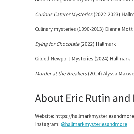
Curious Caterer Mysteries
(2022-2023) Hall
Culinary mysteries (1990-2013) Dianne Mott
Dying for Chocolate
(2022) Hallmark
Gilded Newport Mysteries (2024) Hallmark
Murder at the Breakers
(2014) Alyssa Maxwe
About Eric Rutin and
Website: https://hallmarkmysteriesandmor
Instagram:
@hallmarkmysteriesandmore