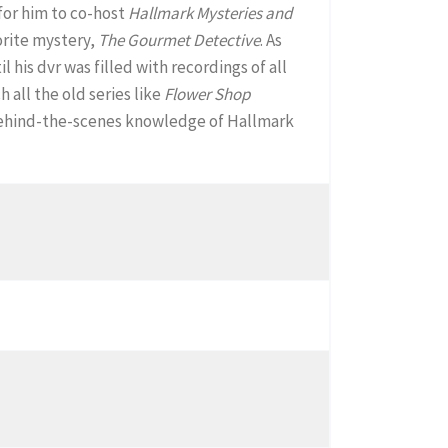
 for him to co-host
Hallmark Mysteries and
orite mystery,
The Gourmet Detective
. As
il his dvr was filled with recordings of all
all the old series like
Flower Shop
a behind-the-scenes knowledge of Hallmark