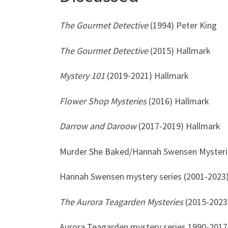
The Gourmet Detective
(1994) Peter King
The Gourmet Detective
(2015) Hallmark
Mystery 101
(2019-2021) Hallmark
Flower Shop Mysteries
(2016) Hallmark
Darrow and Daroow
(2017-2019) Hallmark
Murder She Baked/Hannah Swensen Mysterie
Hannah Swensen mystery series (2001-2023
The Aurora Teagarden Mysteries
(2015-2023
Aurora Teagarden mystery series 1990-2017)