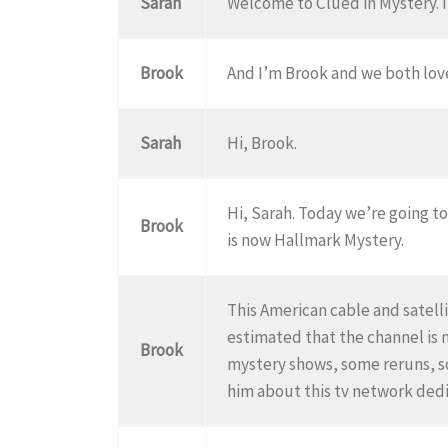
Sarah
Welcome to Clued in Mystery. I
Brook
And I’m Brook and we both lov
Sarah
Hi, Brook.
Hi, Sarah. Today we’re going t
Brook
is now Hallmark Mystery.
This American cable and satelli
estimated that the channel is 
Brook
mystery shows, some reruns, so
him about this tv network dedi