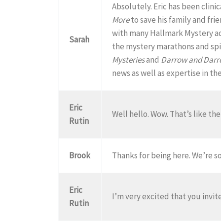
Absolutely. Eric has been clini
More
to save his family and fri
with many Hallmark Mystery add
Sarah
the mystery marathons and spil
Mysteries
and
Darrow and Dar
news as well as expertise in th
Eric
Well hello. Wow. That’s like th
Rutin
Brook
Thanks for being here. We’re so
Eric
I’m very excited that you invit
Rutin