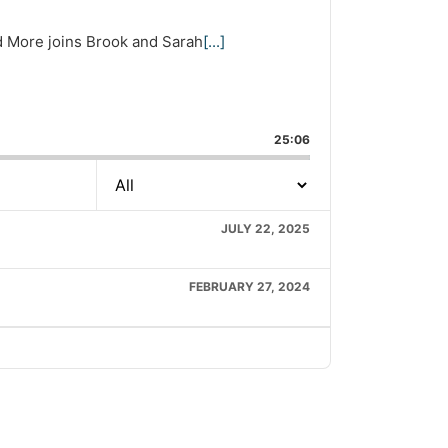
nd More joins Brook and Sarah
[...]
are
is
25:06
isode
JULY 22, 2025
FEBRUARY 27, 2024