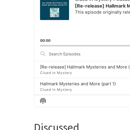
[Re-release] Hallmark M
This episode originally re
00:00
Search
Episodes
[Re-release] Hallmark Mysteries and More (
Clued in Mystery
Hallmark Mysteries and More (part 1)
Clued in Mystery
Show
Podcast
Information
Discussed