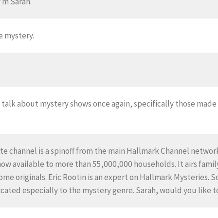
’m Sarah.
e mystery.
o talk about mystery shows once again, specifically those mad
te channel is a spinoff from the main Hallmark Channel network.
now available to more than 55,000,000 households. It airs fami
me originals. Eric Rootin is an expert on Hallmark Mysteries. S
cated especially to the mystery genre. Sarah, would you like to