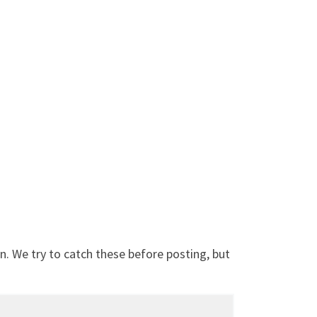
. We try to catch these before posting, but