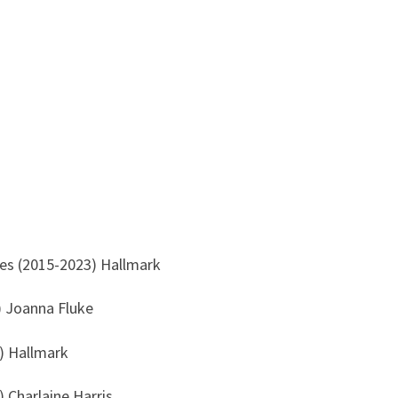
s (2015-2023) Hallmark
) Joanna Fluke
) Hallmark
 Charlaine Harris