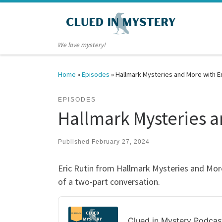
Skip to content
We love mystery!
Home
»
Episodes
»
Hallmark Mysteries and More with Eri
EPISODES
Hallmark Mysteries an
Published
February 27, 2024
Eric Rutin from Hallmark Mysteries and More
of a two-part conversation.
Audio
Player
Clued in Mystery Podcas