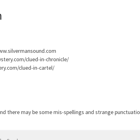
n
 www.silvermansound.com
stery.com/clued-in-chronicle/
ry.com/clued-in-cartel/
and there may be some mis-spellings and strange punctuation