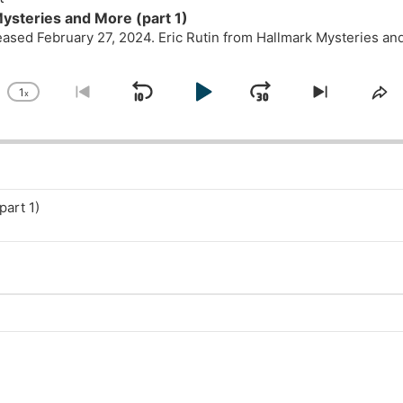
ysteries and More (part 1)
leased February 27, 2024. Eric Rutin from Hallmark Mysteries a
1
x
Skip
Play
Jump
Change
Go
Skip
Sh
Playback
to
to
Th
Backward
Pause
Forward
Rate
previous
next
Ep
episode
episode
part 1)