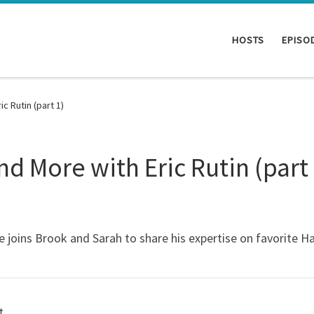
HOSTS
EPISO
c Rutin (part 1)
d More with Eric Rutin (part 
 joins Brook and Sarah to share his expertise on favorite H
t