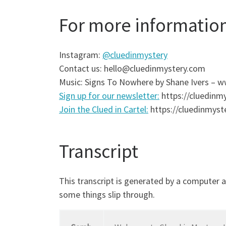
For more informatio
Instagram:
@cluedinmystery
Contact us: hello@cluedinmystery.com
Music: Signs To Nowhere by Shane Ivers –
Sign up for our newsletter:
https://cluedinmy
Join the Clued in Cartel:
https://cluedinmyste
Transcript
This transcript is generated by a computer 
some things slip through.