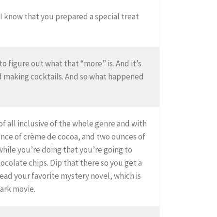
 I know that you prepared a special treat
to figure out what that “more” is. And it’s
ed making cocktails. And so what happened
of all inclusive of the whole genre and with
unce of crème de cocoa, and two ounces of
while you’re doing that you’re going to
hocolate chips. Dip that there so you get a
ead your favorite mystery novel, which is
mark movie.