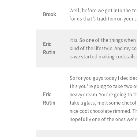
Well, before we get into the t
Brook
for us that’s tradition on your s
It is. So one of the things wh
Eric
kind of the lifestyle. And my 
Rutin
is we started making cocktail
So for you guys today I decided
this you’re going to take two
Eric
heavy cream. You’re going to t
Rutin
take a glass, melt some chocola
nice cool chocolate rimmed. The
hopefully one of the ones we’r