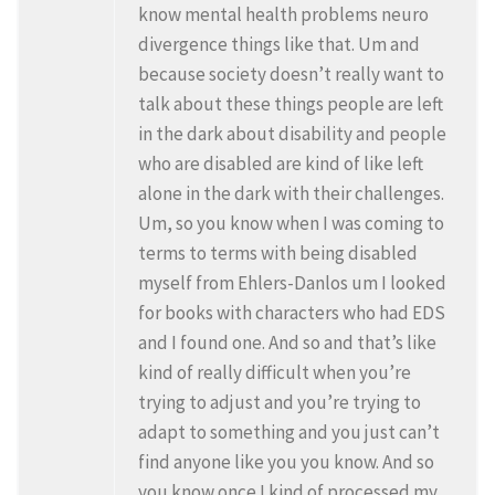
know mental health problems neuro
divergence things like that. Um and
because society doesn’t really want to
talk about these things people are left
in the dark about disability and people
who are disabled are kind of like left
alone in the dark with their challenges.
Um, so you know when I was coming to
terms to terms with being disabled
myself from Ehlers-Danlos um I looked
for books with characters who had EDS
and I found one. And so and that’s like
kind of really difficult when you’re
trying to adjust and you’re trying to
adapt to something and you just can’t
find anyone like you you know. And so
you know once I kind of processed my