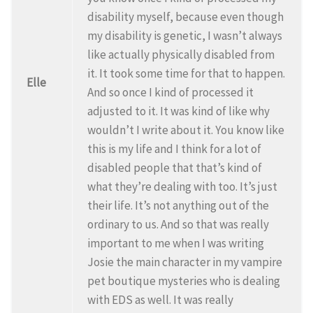
disability myself, because even though
my disability is genetic, I wasn’t always
like actually physically disabled from
it. It took some time for that to happen.
Elle
And so once I kind of processed it
adjusted to it. It was kind of like why
wouldn’t I write about it. You know like
this is my life and I think for a lot of
disabled people that that’s kind of
what they’re dealing with too. It’s just
their life. It’s not anything out of the
ordinary to us. And so that was really
important to me when I was writing
Josie the main character in my vampire
pet boutique mysteries who is dealing
with EDS as well. It was really