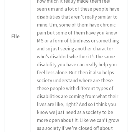
how much it really made them feel
seen um and a lot of these people have
disabilities that aren’t really similar to
mine. Um, some of them have chronic
pain but some of them have you know
Elle
MS or a form of blindness or something
and so just seeing another character
who’s disabled whether it’s the same
disability you have can really help you
feel less alone. But then it also helps
society understand where are these
these people with different types of
disabilities are coming from what their
lives are like, right? And so I think you
know we just need as a society to be
more open about it. Like we can’t grow
as a society if we’re closed off about