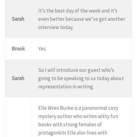
It’s the best day of the week and it’s
Sarah
even better because we’ve got another
interview today.
Brook
Yes.
So I will introduce our guest who’s
Sarah
going to be speaking to us today about
representation in writing.
Elle Wren Burke is a paranormal cozy
mystery author who writes witty fun
books with strong females of
protagonists Elle also lives with