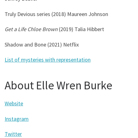
Truly Devious series (2018) Maureen Johnson
Get a Life Chloe Brown
(2019) Talia Hibbert
Shadow and Bone (2021) Netflix
List of mysteries with representation
About Elle Wren Burke
Website
Instagram
Twitter