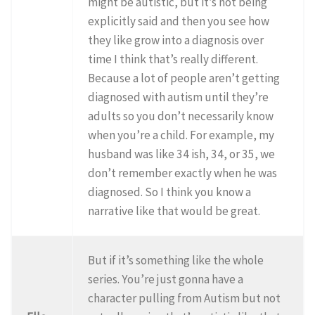
might be autistic, but it’s not being
explicitly said and then you see how
they like grow into a diagnosis over
time I think that’s really different.
Because a lot of people aren’t getting
diagnosed with autism until they’re
adults so you don’t necessarily know
when you’re a child. For example, my
husband was like 34 ish, 34, or 35, we
don’t remember exactly when he was
diagnosed. So I think you know a
narrative like that would be great.
But if it’s something like the whole
series. You’re just gonna have a
character pulling from Autism but not