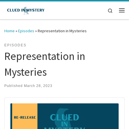
Skip to content
Search
Me
Home
»
Episodes
»
Representation in Mysteries
EPISODES
Representation in
Mysteries
Published
March 28, 2023
Audio
Player