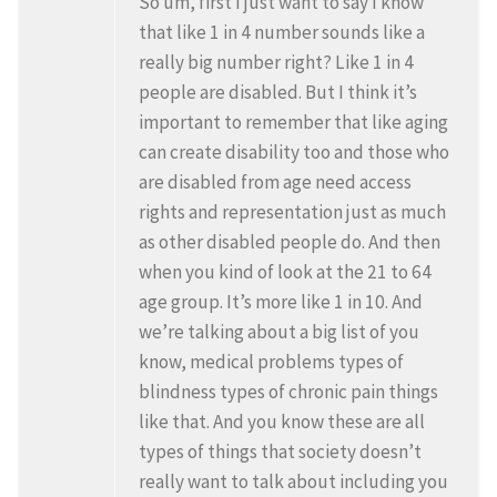
So um, first I just want to say I know
that like 1 in 4 number sounds like a
really big number right? Like 1 in 4
people are disabled. But I think it’s
important to remember that like aging
can create disability too and those who
are disabled from age need access
rights and representation just as much
as other disabled people do. And then
when you kind of look at the 21 to 64
age group. It’s more like 1 in 10. And
we’re talking about a big list of you
know, medical problems types of
blindness types of chronic pain things
like that. And you know these are all
types of things that society doesn’t
really want to talk about including you