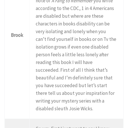
note of
A Fang to Remember
you write
according to the CDC, 1 in 4 Americans
are disabled but where are these
characters in books disability can be
very isolating and lonely when you
Brook
can’t find yourself in books or on Tv the
isolation grows if even one disabled
person feels a little less lonely after
reading this book I will have
succeeded. First of all I think that’s
beautiful and I’m definitely sure that
you have succeeded but let’s start
there tell us about your inspiration for
writing your mystery series with a
disabled sleuth Josie Wicks.