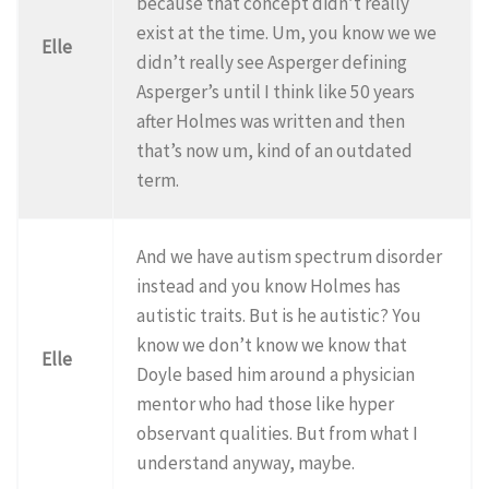
because that concept didn’t really
exist at the time. Um, you know we we
Elle
didn’t really see Asperger defining
Asperger’s until I think like 50 years
after Holmes was written and then
that’s now um, kind of an outdated
term.
And we have autism spectrum disorder
instead and you know Holmes has
autistic traits. But is he autistic? You
know we don’t know we know that
Elle
Doyle based him around a physician
mentor who had those like hyper
observant qualities. But from what I
understand anyway, maybe.