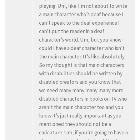
playing. Um, like I’m not about to write
a main character who’s deaf because I
can’t speak to the deaf experience I
can’t put the reader in a deaf
character’s world. Um, but you know
could I have a deaf character who isn’t
the main character. It’s like absolutely.
So my thought is that main characters
with disabilities should be written by
disabled creators and you know that
we need many many many many more
disabled characters in books on TV who
aren’t the main character too and you
know it’s just really important as you
mentioned they should not be a
caricature. Um, if you’re going to have a