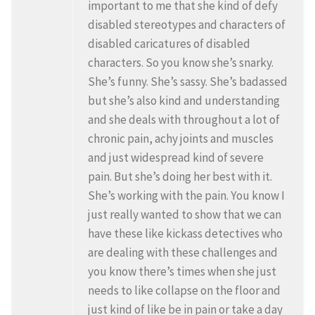
important to me that she kind of defy
disabled stereotypes and characters of
disabled caricatures of disabled
characters. So you know she’s snarky.
She’s funny. She’s sassy. She’s badassed
but she’s also kind and understanding
and she deals with throughout a lot of
chronic pain, achy joints and muscles
and just widespread kind of severe
pain. But she’s doing her best with it.
She’s working with the pain. You know I
just really wanted to show that we can
have these like kickass detectives who
are dealing with these challenges and
you know there’s times when she just
needs to like collapse on the floor and
just kind of like be in pain or take a day