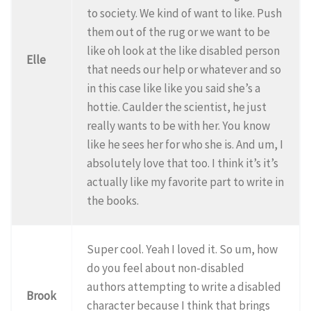
to society. We kind of want to like. Push
them out of the rug or we want to be
like oh look at the like disabled person
Elle
that needs our help or whatever and so
in this case like like you said she’s a
hottie. Caulder the scientist, he just
really wants to be with her. You know
like he sees her for who she is. And um, I
absolutely love that too. I think it’s it’s
actually like my favorite part to write in
the books.
Super cool. Yeah I loved it. So um, how
do you feel about non-disabled
authors attempting to write a disabled
Brook
character because I think that brings