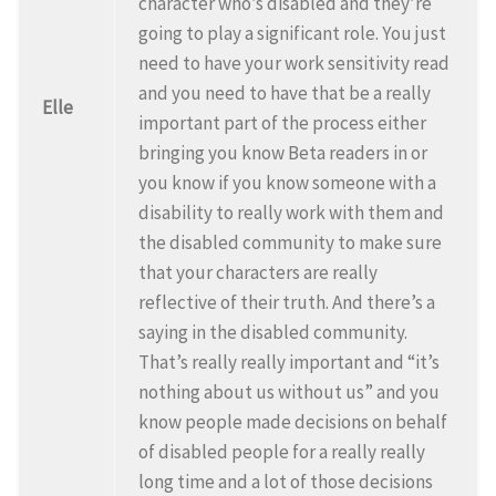
character who’s disabled and they’re
going to play a significant role. You just
need to have your work sensitivity read
and you need to have that be a really
Elle
important part of the process either
bringing you know Beta readers in or
you know if you know someone with a
disability to really work with them and
the disabled community to make sure
that your characters are really
reflective of their truth. And there’s a
saying in the disabled community.
That’s really really important and “it’s
nothing about us without us” and you
know people made decisions on behalf
of disabled people for a really really
long time and a lot of those decisions