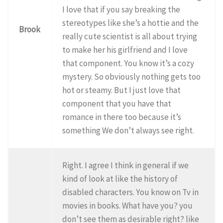
I love that if you say breaking the
stereotypes like she’s a hottie and the
Brook
really cute scientist is all about trying
to make her his girlfriend and I love
that component. You know it’s a cozy
mystery. So obviously nothing gets too
hot or steamy. But I just love that
component that you have that
romance in there too because it’s
something We don’t always see right.
Right. I agree I think in general if we
kind of look at like the history of
disabled characters. You know on Tv in
movies in books. What have you? you
don’t see them as desirable right? like