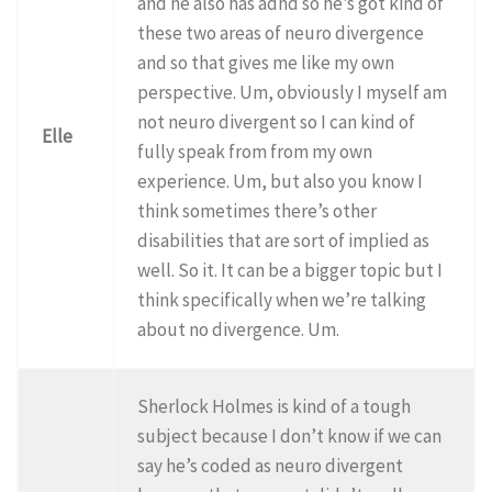
and he also has adhd so he’s got kind of
these two areas of neuro divergence
and so that gives me like my own
perspective. Um, obviously I myself am
not neuro divergent so I can kind of
Elle
fully speak from from my own
experience. Um, but also you know I
think sometimes there’s other
disabilities that are sort of implied as
well. So it. It can be a bigger topic but I
think specifically when we’re talking
about no divergence. Um.
Sherlock Holmes is kind of a tough
subject because I don’t know if we can
say he’s coded as neuro divergent