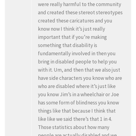
were really harmful to the community
and created these stereot stereotypes
created these caricatures and you
know now I think it’s just really
important that if you’re making
something that disability is
fundamentally involved in then you
bring in disabled people to help you
with it. Um, and then that we also just
have side characters you know who are
who are disabled where it’s just like
you know Jim’s in a wheelchair or Joe
has some form of blindness you know
things like that because I think that
like like we said there’s that 1 in 4.
Those statistics about how many
people are actually disabled and we