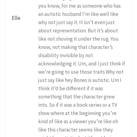
you know, for me as someone who has
an autistic husband I’m like well like
Elle
why not just say it. It isn’t even just
about representation. But it’s about
like not shoving it under the rug. You
know, not making that character’s
disability invisible by not
acknowledging it. Um, and I just think if
we’re going to use those traits Why not
just say like hey Bones is autistic. Um I
think it’d be different if it was
something that the character grew
into. So if it was a book series or a TV
show where at the beginning you’re
kind of like as a viewer you’re like oh
like this character seems like they