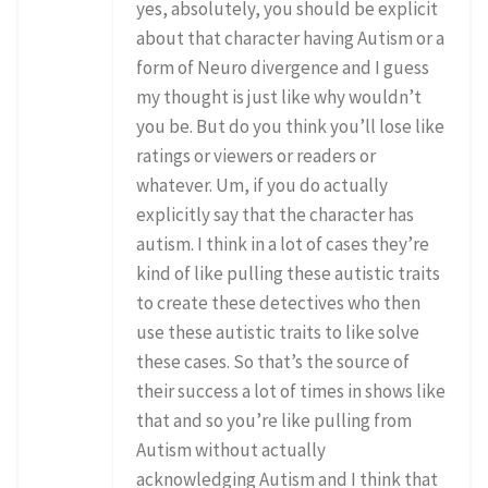
yes, absolutely, you should be explicit
about that character having Autism or a
form of Neuro divergence and I guess
my thought is just like why wouldn’t
you be. But do you think you’ll lose like
ratings or viewers or readers or
whatever. Um, if you do actually
explicitly say that the character has
autism. I think in a lot of cases they’re
kind of like pulling these autistic traits
to create these detectives who then
use these autistic traits to like solve
these cases. So that’s the source of
their success a lot of times in shows like
that and so you’re like pulling from
Autism without actually
acknowledging Autism and I think that