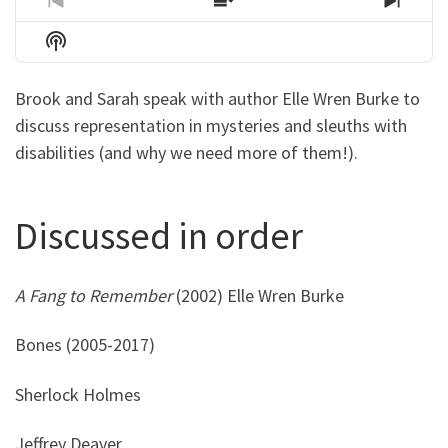
Previous
Show
Next
Episode
Episodes
Episo
Show
List
Podcast
Information
Brook and Sarah speak with author Elle Wren Burke to
discuss representation in mysteries and sleuths with
disabilities (and why we need more of them!).
Discussed in order
A Fang to Remember
(2002) Elle Wren Burke
Bones (2005-2017)
Sherlock Holmes
Jeffrey Deaver