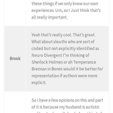
these things if we only know our own
experiences. Um, so I Just think that’s
all really important.
Yeah that’s really cool. That’s great.
What about sleuths who are sort of
coded but not explicitly identified as
Neuro Divergent I’m thinking of
Brook
Sherlock Holmes or ah Temperance
Brennan in Bones would it be better for
representation if authors were more
explicit.
So I have a few opinions on this and part
of it is because my husband is autistic