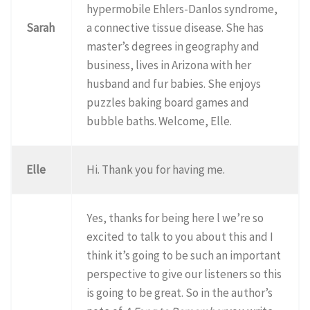
hypermobile Ehlers-Danlos syndrome,
Sarah
a connective tissue disease. She has
master’s degrees in geography and
business, lives in Arizona with her
husband and fur babies. She enjoys
puzzles baking board games and
bubble baths. Welcome, Elle.
Elle
Hi. Thank you for having me.
Yes, thanks for being here l we’re so
excited to talk to you about this and I
think it’s going to be such an important
perspective to give our listeners so this
is going to be great. So in the author’s