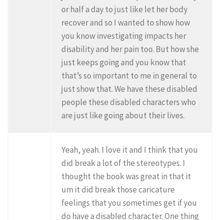
or half a day to just like let her body
recover and so I wanted to show how
you know investigating impacts her
disability and her pain too. But how she
just keeps going and you know that
that’s so important to me in general to
just show that. We have these disabled
people these disabled characters who
are just like going about their lives.
Yeah, yeah. I love it and I think that you
did break a lot of the stereotypes. I
thought the book was great in that it
um it did break those caricature
feelings that you sometimes get if you
do have a disabled character. One thing