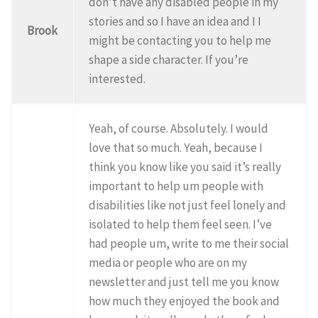
don’t have any disabled people in my
stories and so I have an idea and I I
Brook
might be contacting you to help me
shape a side character. If you’re
interested.
Yeah, of course. Absolutely. I would
love that so much. Yeah, because I
think you know like you said it’s really
important to help um people with
disabilities like not just feel lonely and
isolated to help them feel seen. I’ve
had people um, write to me their social
media or people who are on my
newsletter and just tell me you know
how much they enjoyed the book and