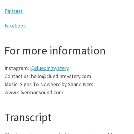
Pintrest
Facebook
For more information
Instagram:
@cluedinmystery
Contact us: hello@cluedinmystery.com
Music: Signs To Nowhere by Shane Ivers –
www.silvermansound.com
Transcript