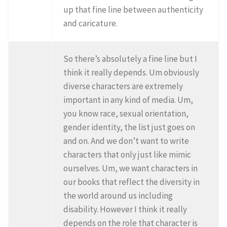
up that fine line between authenticity
and caricature.
So there’s absolutely a fine line but I
think it really depends. Um obviously
diverse characters are extremely
important in any kind of media. Um,
you know race, sexual orientation,
gender identity, the list just goes on
and on. And we don’t want to write
characters that only just like mimic
ourselves. Um, we want characters in
our books that reflect the diversity in
the world around us including
disability. However I think it really
depends on the role that character is