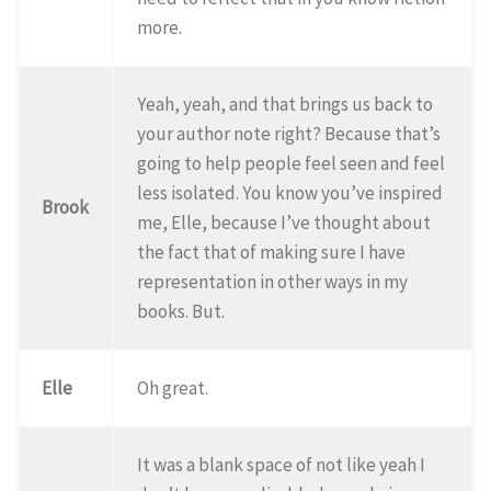
more.
Yeah, yeah, and that brings us back to
your author note right? Because that’s
going to help people feel seen and feel
less isolated. You know you’ve inspired
Brook
me, Elle, because I’ve thought about
the fact that of making sure I have
representation in other ways in my
books. But.
Elle
Oh great.
It was a blank space of not like yeah I