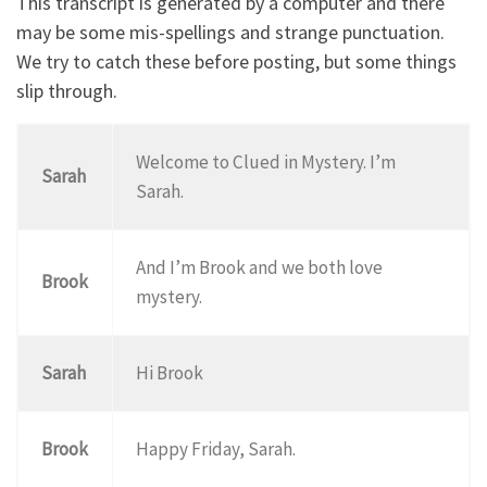
This transcript is generated by a computer and there
may be some mis-spellings and strange punctuation.
We try to catch these before posting, but some things
slip through.
Welcome to Clued in Mystery. I’m
Sarah
Sarah.
And I’m Brook and we both love
Brook
mystery.
Sarah
Hi Brook
Brook
Happy Friday, Sarah.