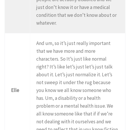
just don’t know it or have a medical
condition that we don’t know about or
whatever.
And um, so it’s just really important
that we have more and more
characters. So It’s just like normal
right? It’s like let’s just let’s just talk
about it. Let’s just normalize it. Let’s
not sweep it under the rug because
Elle
you know we all know someone who
has. Um, a disability or a health
problem or a mental health issue. We
all know someone like that if if we’re
not dealing with it ourselves and we
need to reflect that in you know fiction