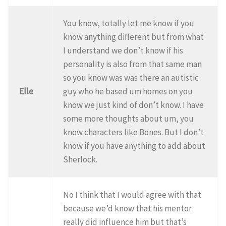
You know, totally let me know if you
know anything different but from what
I understand we don’t know if his
personality is also from that same man
so you know was was there an autistic
Elle
guy who he based um homes on you
know we just kind of don’t know. I have
some more thoughts about um, you
know characters like Bones. But I don’t
know if you have anything to add about
Sherlock.
No I think that I would agree with that
because we’d know that his mentor
really did influence him but that’s