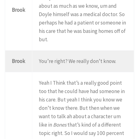
about as much as we know, um and
Brook
Doyle himself was a medical doctor. So
perhaps he had a patient or someone in
his care that he was basing homes off of
but.
Brook
You’re right? We really don’t know.
Yeah I Think that’s a really good point
too that he could have had someone in
his care. But yeah I think you know we
don’t know there. But then when we
want to talk ah about a character um
like in
Bones
that’s kind of a different
topic right. So I would say 100 percent