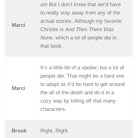
um But I don’t know that we’d have
to really stay away from any of the
actual stories. Although my favorite
Marci
Christie is
And Then There Was
None
, which a lot of people die in
that book.
It’s a little bit of a spoiler, but a lot of
people die. That might be a hard one
to adapt as it’d be hard to get around
Marci
the all of the death and do it in a
cozy way by killing off that many
characters.
Brook
Right. Right.