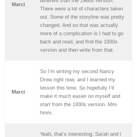
different than the 1960s version.
Marci
There were a lot of characters taken
out. Some of the storyline was pretty
changed. And so that was actually
more of a complication is I had to go
back and read. and find the 1930s
version and then write from that.
So I’m writing my second Nancy
Drew right now, and I learned my
lesson this time. So hopefully I’ll
Marci
make it much easier on myself and
start from the 1930s version. Mm-
hmm.
Yeah, that’s interesting. Sarah and i