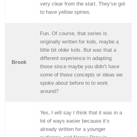
very clear from the start. They’ve got
to have yellow spines.
Fun. Of course, that series is
originally written for kids, maybe a
little bit older kids. But was that a
different experience in adapting
Brook
those since maybe you didn’t have
some of those concepts or ideas we
spoke about before to to work
around?
Yes, I will say I think that it was in a
lot of ways easier because it’s
already written for a younger