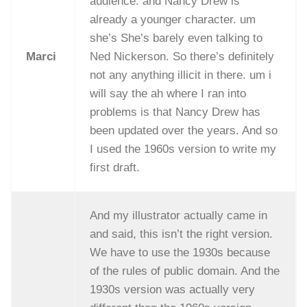
audience. and Nancy Drew is
already a younger character. um
she’s She’s barely even talking to
Marci
Ned Nickerson. So there’s definitely
not any anything illicit in there. um i
will say the ah where I ran into
problems is that Nancy Drew has
been updated over the years. And so
I used the 1960s version to write my
first draft.
And my illustrator actually came in
and said, this isn’t the right version.
We have to use the 1930s because
of the rules of public domain. And the
1930s version was actually very