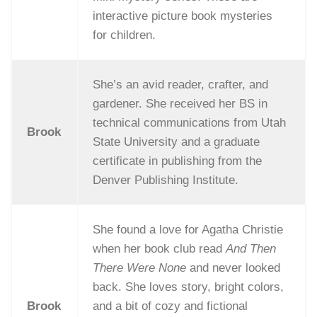
interactive picture book mysteries
for children.
She’s an avid reader, crafter, and
gardener. She received her BS in
technical communications from Utah
Brook
State University and a graduate
certificate in publishing from the
Denver Publishing Institute.
She found a love for Agatha Christie
when her book club read
And Then
There Were None
and never looked
back. She loves story, bright colors,
Brook
and a bit of cozy and fictional