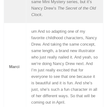
same Mini Mystery series, but it’s
Nancy Drew’s
The Secret of the Old
Clock
.
um And so adapting one of my
favorite childhood characters, Nancy
Drew. And taking the same concept,
same length, a brand new illustrator
who just really nailed it. And yeah, so
we’re doing Nancy Drew next. And
Marci
I’m just really excited that for
everyone to see that one because it
is beautiful and it is fun. And she’s
just, she’s such a fun character in all
of her different ways. So that will be
coming out in April.