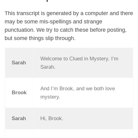
This transcript is generated by a computer and there
may be some mis-spellings and strange
punctuation. We try to catch these before posting,
but some things slip through.
Welcome to Clued in Mystery. I’m
Sarah
Sarah.
And I’m Brook, and we both love
Brook
mystery.
Sarah
Hi, Brook.