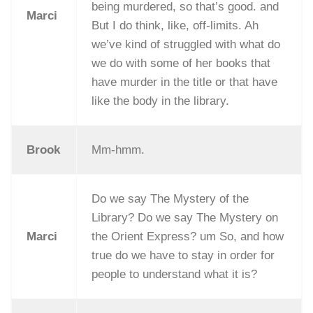
being murdered, so that’s good. and
Marci
But I do think, like, off-limits. Ah
we’ve kind of struggled with what do
we do with some of her books that
have murder in the title or that have
like the body in the library.
Brook
Mm-hmm.
Do we say The Mystery of the
Library? Do we say The Mystery on
Marci
the Orient Express? um So, and how
true do we have to stay in order for
people to understand what it is?