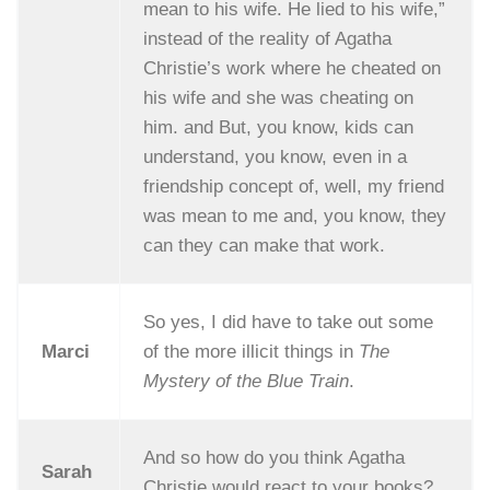
mean to his wife. He lied to his wife,”
instead of the reality of Agatha
Christie’s work where he cheated on
his wife and she was cheating on
him. and But, you know, kids can
understand, you know, even in a
friendship concept of, well, my friend
was mean to me and, you know, they
can they can make that work.
So yes, I did have to take out some
Marci
of the more illicit things in
The
Mystery of the Blue Train
.
And so how do you think Agatha
Sarah
Christie would react to your books?