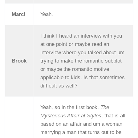
Marci
Yeah.
I think I heard an interview with you
at one point or maybe read an
interview where you talked about um
Brook
trying to make the romantic subplot
or maybe the romantic motive
applicable to kids. Is that sometimes
difficult as well?
Yeah, so in the first book,
The
Mysterious Affair at Styles
, that is all
based on an affair and um a woman
marrying a man that turns out to be