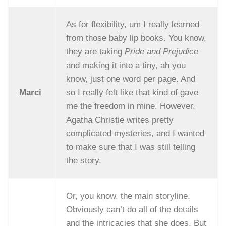
As for flexibility, um I really learned
from those baby lip books. You know,
they are taking
Pride and Prejudice
and making it into a tiny, ah you
know, just one word per page. And
Marci
so I really felt like that kind of gave
me the freedom in mine. However,
Agatha Christie writes pretty
complicated mysteries, and I wanted
to make sure that I was still telling
the story.
Or, you know, the main storyline.
Obviously can’t do all of the details
and the intricacies that she does. But