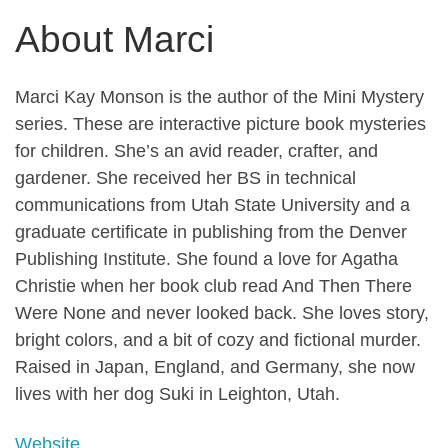
About Marci
Marci Kay Monson is the author of the Mini Mystery
series. These are interactive picture book mysteries
for children. She’s an avid reader, crafter, and
gardener. She received her BS in technical
communications from Utah State University and a
graduate certificate in publishing from the Denver
Publishing Institute. She found a love for Agatha
Christie when her book club read And Then There
Were None and never looked back. She loves story,
bright colors, and a bit of cozy and fictional murder.
Raised in Japan, England, and Germany, she now
lives with her dog Suki in Leighton, Utah.
Website