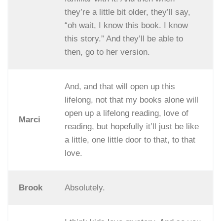
they’re a little bit older, they’ll say,
“oh wait, I know this book. I know
this story.” And they’ll be able to
then, go to her version.
And, and that will open up this
lifelong, not that my books alone will
open up a lifelong reading, love of
Marci
reading, but hopefully it’ll just be like
a little, one little door to that, to that
love.
Brook
Absolutely.