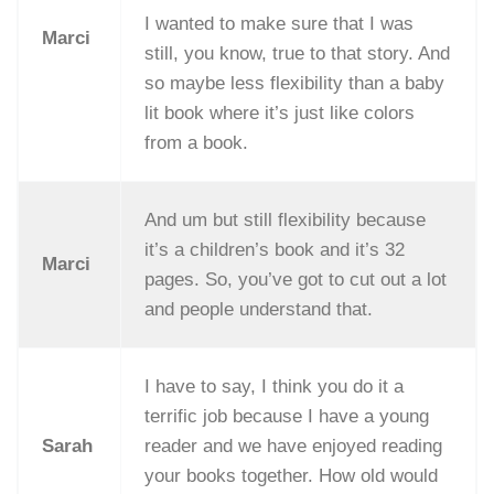
I wanted to make sure that I was
Marci
still, you know, true to that story. And
so maybe less flexibility than a baby
lit book where it’s just like colors
from a book.
And um but still flexibility because
it’s a children’s book and it’s 32
Marci
pages. So, you’ve got to cut out a lot
and people understand that.
I have to say, I think you do it a
terrific job because I have a young
Sarah
reader and we have enjoyed reading
your books together. How old would