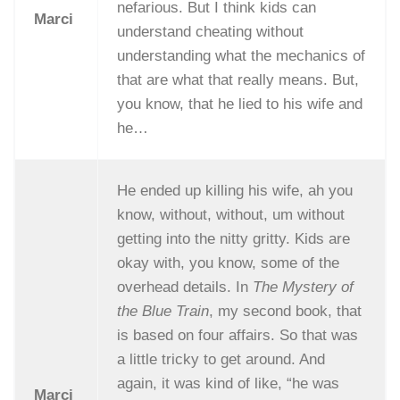
nefarious. But I think kids can
Marci
understand cheating without
understanding what the mechanics of
that are what that really means. But,
you know, that he lied to his wife and
he…
He ended up killing his wife, ah you
know, without, without, um without
getting into the nitty gritty. Kids are
okay with, you know, some of the
overhead details. In
The Mystery of
the Blue Train
, my second book, that
is based on four affairs. So that was
a little tricky to get around. And
again, it was kind of like, “he was
Marci