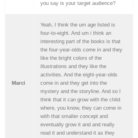
you say is your target audience?
Yeah, I think the um age listed is
four-to-eight. And um i think an
interesting part of the books is that
the four-year-olds come in and they
like the bright colors of the
illustrations and they like the
activities. And the eight-year-olds
Marci
come in and they get into the
mystery and the storyline. And so I
think that it can grow with the child
where, you know, they can come in
with that smaller concept and
eventually grow it and and really
read it and understand it as they