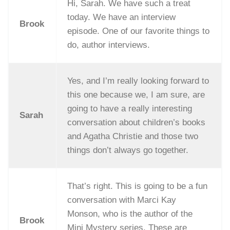
Hi, Sarah. We have such a treat
today. We have an interview
Brook
episode. One of our favorite things to
do, author interviews.
Yes, and I’m really looking forward to
this one because we, I am sure, are
going to have a really interesting
Sarah
conversation about children’s books
and Agatha Christie and those two
things don’t always go together.
That’s right. This is going to be a fun
conversation with Marci Kay
Monson, who is the author of the
Brook
Mini Mystery series. These are