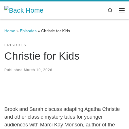
Skip to content
Search
Me
Home
»
Episodes
»
Christie for Kids
EPISODES
Christie for Kids
Published
March 10, 2026
Brook and Sarah discuss adapting Agatha Christie
and other classic mystery tales for younger
audiences with Marci Kay Monson, author of the