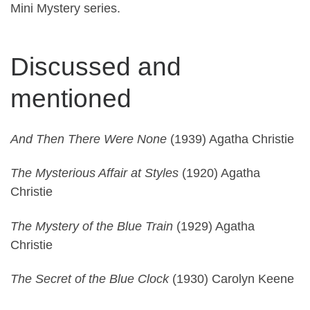
Mini Mystery series.
Discussed and
mentioned
And Then There Were None
(1939) Agatha Christie
The Mysterious Affair at Styles
(1920) Agatha
Christie
The Mystery of the Blue Train
(1929) Agatha
Christie
The Secret of the Blue Clock
(1930) Carolyn Keene