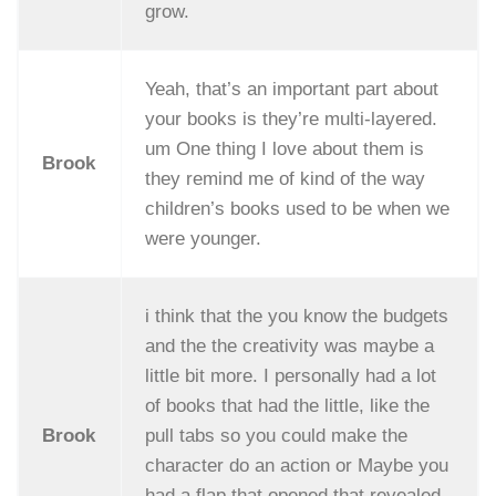
grow.
Yeah, that’s an important part about
your books is they’re multi-layered.
um One thing I love about them is
Brook
they remind me of kind of the way
children’s books used to be when we
were younger.
i think that the you know the budgets
and the the creativity was maybe a
little bit more. I personally had a lot
of books that had the little, like the
Brook
pull tabs so you could make the
character do an action or Maybe you
had a flap that opened that revealed