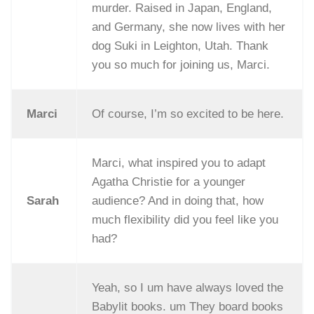
murder. Raised in Japan, England,
and Germany, she now lives with her
dog Suki in Leighton, Utah. Thank
you so much for joining us, Marci.
Marci
Of course, I’m so excited to be here.
Marci, what inspired you to adapt
Agatha Christie for a younger
Sarah
audience? And in doing that, how
much flexibility did you feel like you
had?
Yeah, so I um have always loved the
Babylit books. um They board books