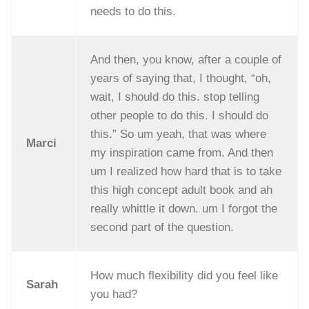
needs to do this.
And then, you know, after a couple of
years of saying that, I thought, “oh,
wait, I should do this. stop telling
other people to do this. I should do
this.” So um yeah, that was where
Marci
my inspiration came from. And then
um I realized how hard that is to take
this high concept adult book and ah
really whittle it down. um I forgot the
second part of the question.
How much flexibility did you feel like
Sarah
you had?