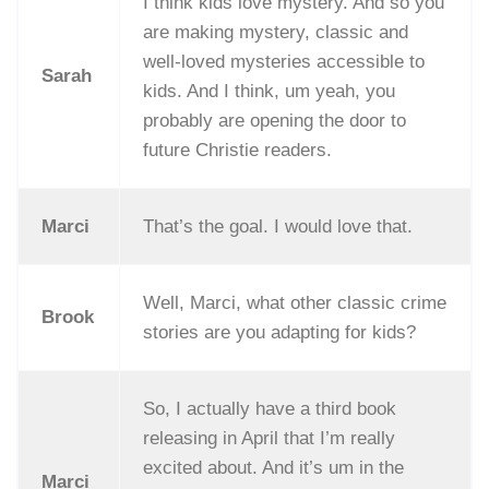
I think kids love mystery. And so you
are making mystery, classic and
well-loved mysteries accessible to
Sarah
kids. And I think, um yeah, you
probably are opening the door to
future Christie readers.
Marci
That’s the goal. I would love that.
Well, Marci, what other classic crime
Brook
stories are you adapting for kids?
So, I actually have a third book
releasing in April that I’m really
excited about. And it’s um in the
Marci