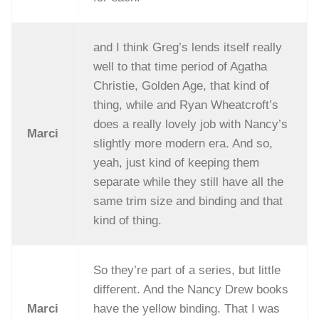
and I think Greg’s lends itself really
well to that time period of Agatha
Christie, Golden Age, that kind of
thing, while and Ryan Wheatcroft’s
does a really lovely job with Nancy’s
Marci
slightly more modern era. And so,
yeah, just kind of keeping them
separate while they still have all the
same trim size and binding and that
kind of thing.
So they’re part of a series, but little
different. And the Nancy Drew books
Marci
have the yellow binding. That I was