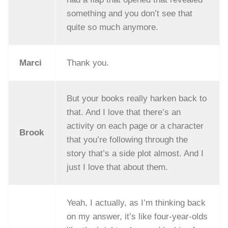
something and you don’t see that
quite so much anymore.
Marci
Thank you.
But your books really harken back to
that. And I love that there’s an
activity on each page or a character
Brook
that you’re following through the
story that’s a side plot almost. And I
just I love that about them.
Yeah, I actually, as I’m thinking back
on my answer, it’s like four-year-olds