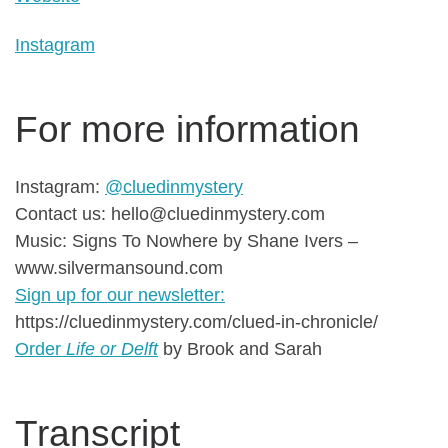
Instagram
For more information
Instagram:
@cluedinmystery
Contact us: hello@cluedinmystery.com
Music: Signs To Nowhere by Shane Ivers –
www.silvermansound.com
Sign up for our newsletter:
https://cluedinmystery.com/clued-in-chronicle/
Order
Life or Delft
by Brook and Sarah
Transcript