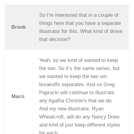
So I’m interested that in a couple of
things here that you have a separate
Brook
illustrator for this. What kind of drove
that decision?
Yeah, so we kind of wanted to keep
the two. So it’s the same series, but
we wanted to keep the two um
breakoffs separates. And so Greg
Paprocki will continue to illustrate
Marci
any Agatha Christie’s that we do.
And my new illustrator, Ryan
Wheatcroft, will do any Nancy Drew
and kind of just keep different styles
for each.