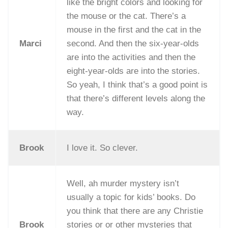
like the bright colors and looking for
the mouse or the cat. There’s a
mouse in the first and the cat in the
Marci
second. And then the six-year-olds
are into the activities and then the
eight-year-olds are into the stories.
So yeah, I think that’s a good point is
that there’s different levels along the
way.
Brook
I love it. So clever.
Well, ah murder mystery isn’t
usually a topic for kids’ books. Do
you think that there are any Christie
Brook
stories or or other mysteries that