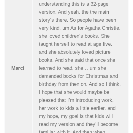
understanding this is a 32-page
version. And yeah, the the main
story’s there. So people have been
very kind. um As for Agatha Christie,
she loved children’s books. She
taught herself to read at age five,
and she absolutely loved picture
books. And she said that once she
Marci
learned to read, she… um she
demanded books for Christmas and
birthday from then on. And so I think,
I hope that she would maybe be
pleased that I’m introducing work,
her work to kids a little earlier. and
my hope, my goal is that kids will
read my version and they’ll become
familiar with it. And then when