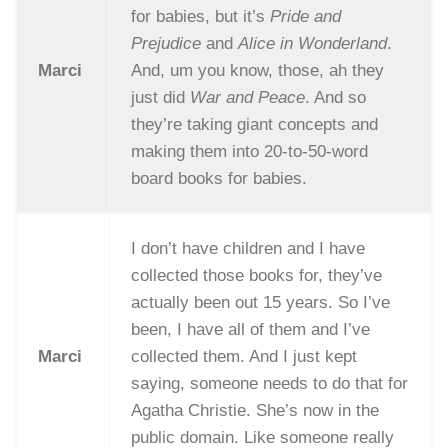
for babies, but it’s
Pride and
Prejudice
and
Alice in Wonderland
.
Marci
And, um you know, those, ah they
just did
War and Peace
. And so
they’re taking giant concepts and
making them into 20-to-50-word
board books for babies.
I don’t have children and I have
collected those books for, they’ve
actually been out 15 years. So I’ve
been, I have all of them and I’ve
Marci
collected them. And I just kept
saying, someone needs to do that for
Agatha Christie. She’s now in the
public domain. Like someone really