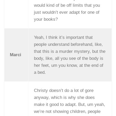
would kind of be off limits that you
just wouldn’t ever adapt for one of
your books?
Yeah, I think it’s important that
people understand beforehand, like,
that this is a murder mystery, but the
Marci
body, like, all you see of the body is
her feet, um you know, at the end of
a bed.
Christy doesn’t do a lot of gore
anyway, which is why she does
make it good to adapt. But, um yeah,
we’re not showing children, people