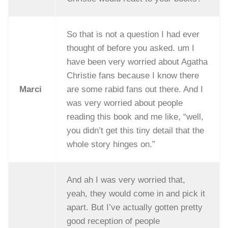
So that is not a question I had ever
thought of before you asked. um I
have been very worried about Agatha
Christie fans because I know there
Marci
are some rabid fans out there. And I
was very worried about people
reading this book and me like, “well,
you didn’t get this tiny detail that the
whole story hinges on.”
And ah I was very worried that,
yeah, they would come in and pick it
apart. But I’ve actually gotten pretty
good reception of people