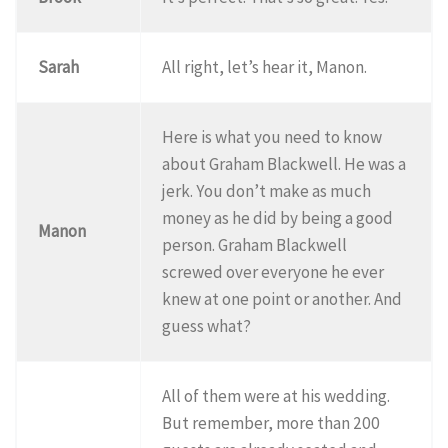
Sarah
All right, let’s hear it, Manon.
Here is what you need to know
about Graham Blackwell. He was a
jerk. You don’t make as much
money as he did by being a good
Manon
person. Graham Blackwell
screwed over everyone he ever
knew at one point or another. And
guess what?
All of them were at his wedding.
But remember, more than 200