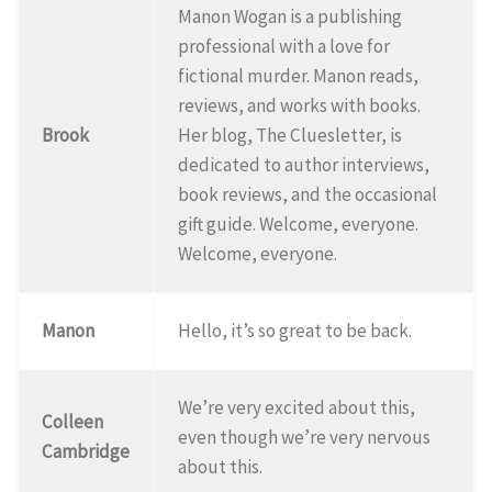
Manon Wogan is a publishing
professional with a love for
fictional murder. Manon reads,
reviews, and works with books.
Brook
Her blog, The Cluesletter, is
dedicated to author interviews,
book reviews, and the occasional
gift guide. Welcome, everyone.
Welcome, everyone.
Manon
Hello, it’s so great to be back.
We’re very excited about this,
Colleen
even though we’re very nervous
Cambridge
about this.