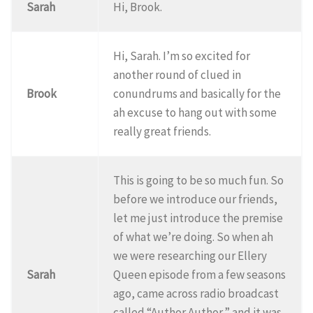
Sarah
Hi, Brook.
Hi, Sarah. I’m so excited for
another round of clued in
Brook
conundrums and basically for the
ah excuse to hang out with some
really great friends.
This is going to be so much fun. So
before we introduce our friends,
let me just introduce the premise
of what we’re doing. So when ah
we were researching our Ellery
Sarah
Queen episode from a few seasons
ago, came across radio broadcast
called “Author Author,” and it was