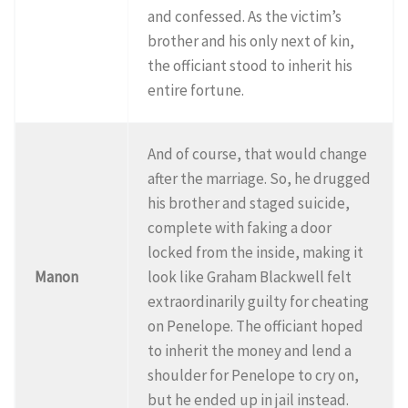
and confessed. As the victim’s
brother and his only next of kin,
the officiant stood to inherit his
entire fortune.
And of course, that would change
after the marriage. So, he drugged
his brother and staged suicide,
complete with faking a door
locked from the inside, making it
Manon
look like Graham Blackwell felt
extraordinarily guilty for cheating
on Penelope. The officiant hoped
to inherit the money and lend a
shoulder for Penelope to cry on,
but he ended up in jail instead.