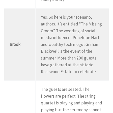
Yes. So here is your scenario,
authors. It’s entitled “The Missing
Groom”. The wedding of social
media influencer Penelope Hart
Brook
and wealthy tech mogul Graham
Blackwell is the event of the
summer. More than 200 guests
have gathered at the historic
Rosewood Estate to celebrate.
The guests are seated. The
flowers are perfect. The string
quartet is playing and playing and
playing but the ceremony cannot