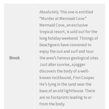
Absolutely. This one is entitled
“Murder at Mermaid Cove.”
Mermaid Cove, an exclusive
tropical resort, is sold out for the
long holiday weekend. Throngs of
beachgoers have convened to
enjoy the sun and surf and tour
Brook
the area’s famous geological sites.
Just after sunrise, a jogger
discovers the body of a well-
known rockhound, Finn Cooper.
He’s lying in the sand near the
base of an old lighthouse. There
are no footprints leading to or
from the body.