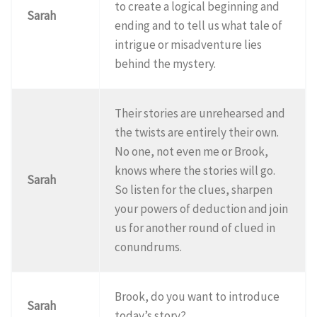
to create a logical beginning and
Sarah
ending and to tell us what tale of
intrigue or misadventure lies
behind the mystery.
Their stories are unrehearsed and
the twists are entirely their own.
No one, not even me or Brook,
knows where the stories will go.
Sarah
So listen for the clues, sharpen
your powers of deduction and join
us for another round of clued in
conundrums.
Brook, do you want to introduce
Sarah
today’s story?