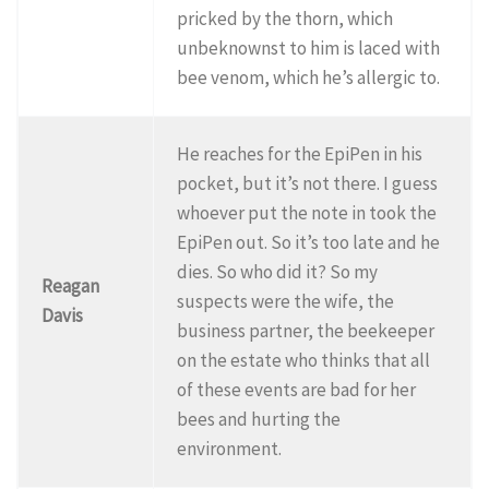
pricked by the thorn, which
unbeknownst to him is laced with
bee venom, which he’s allergic to.
He reaches for the EpiPen in his
pocket, but it’s not there. I guess
whoever put the note in took the
EpiPen out. So it’s too late and he
dies. So who did it? So my
Reagan
suspects were the wife, the
Davis
business partner, the beekeeper
on the estate who thinks that all
of these events are bad for her
bees and hurting the
environment.