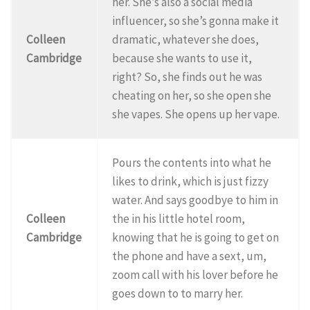
her. She’s also a social media
influencer, so she’s gonna make it
Colleen
dramatic, whatever she does,
Cambridge
because she wants to use it,
right? So, she finds out he was
cheating on her, so she open she
she vapes. She opens up her vape.
Pours the contents into what he
likes to drink, which is just fizzy
water. And says goodbye to him in
Colleen
the in his little hotel room,
Cambridge
knowing that he is going to get on
the phone and have a sext, um,
zoom call with his lover before he
goes down to to marry her.