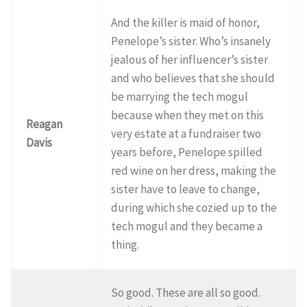
And the killer is maid of honor,
Penelope’s sister. Who’s insanely
jealous of her influencer’s sister
and who believes that she should
be marrying the tech mogul
because when they met on this
Reagan
very estate at a fundraiser two
Davis
years before, Penelope spilled
red wine on her dress, making the
sister have to leave to change,
during which she cozied up to the
tech mogul and they became a
thing.
So good. These are all so good.