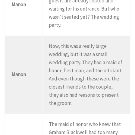
guests are already seated and
Manon
waiting for his entrance. But who
wasn’t seated yet? The wedding
party.
Now, this was a really large
wedding, but it was a small
wedding party. They had a maid of
honor, best man, and the officiant.
Manon
And even though these were the
closest friends to the couple,
they also had reasons to present
the groom.
The maid of honor who knew that
Graham Blackwell had too many