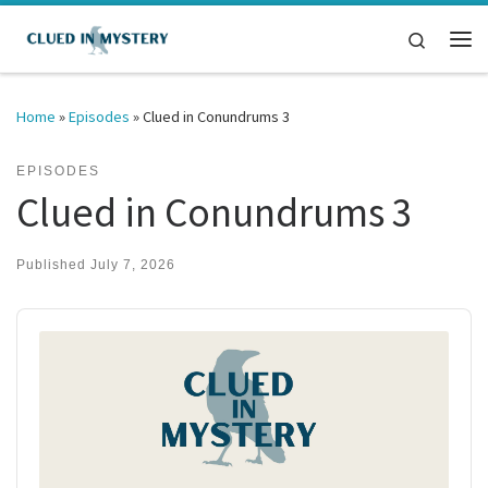
Skip to content
Search
Me
Home
»
Episodes
»
Clued in Conundrums 3
EPISODES
Clued in Conundrums 3
Published
July 7, 2026
Audio
Player