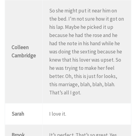
So she might put it near him on
the bed. I’m not sure how it got on
his lap. Maybe he picked it up
because he had the rose and he
had the note in his hand while he
Colleen
was doing the sexting because he
Cambridge
knew that his lover was upset. So
he was trying to make her feel
better. Oh, this is just for looks,
this marriage, blah, blah, blah.
That’s all I got.
Sarah
I love it.
Brook
It’s perfect. That’s so great. Yes.