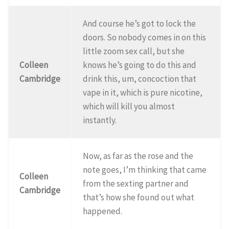
And course he’s got to lock the
doors. So nobody comes in on this
little zoom sex call, but she
Colleen
knows he’s going to do this and
Cambridge
drink this, um, concoction that
vape in it, which is pure nicotine,
which will kill you almost
instantly.
Now, as far as the rose and the
note goes, I’m thinking that came
Colleen
from the sexting partner and
Cambridge
that’s how she found out what
happened.