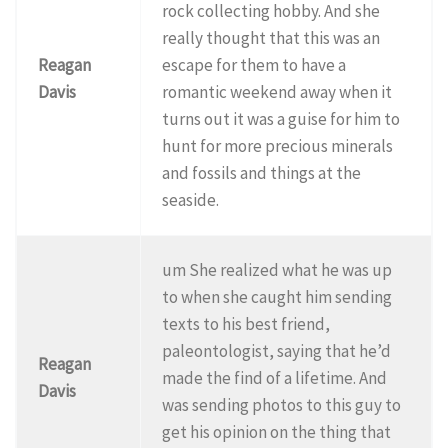
rock collecting hobby. And she
really thought that this was an
Reagan
escape for them to have a
Davis
romantic weekend away when it
turns out it was a guise for him to
hunt for more precious minerals
and fossils and things at the
seaside.
um She realized what he was up
to when she caught him sending
texts to his best friend,
paleontologist, saying that he’d
Reagan
made the find of a lifetime. And
Davis
was sending photos to this guy to
get his opinion on the thing that