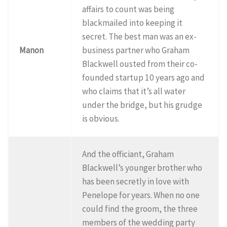
affairs to count was being
blackmailed into keeping it
secret. The best man was an ex-
Manon
business partner who Graham
Blackwell ousted from their co-
founded startup 10 years ago and
who claims that it’s all water
under the bridge, but his grudge
is obvious.
And the officiant, Graham
Blackwell’s younger brother who
has been secretly in love with
Penelope for years. When no one
could find the groom, the three
members of the wedding party