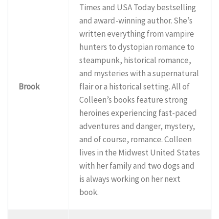
Times and USA Today bestselling
and award-winning author. She’s
written everything from vampire
hunters to dystopian romance to
steampunk, historical romance,
and mysteries with a supernatural
Brook
flair or a historical setting. All of
Colleen’s books feature strong
heroines experiencing fast-paced
adventures and danger, mystery,
and of course, romance. Colleen
lives in the Midwest United States
with her family and two dogs and
is always working on her next
book.