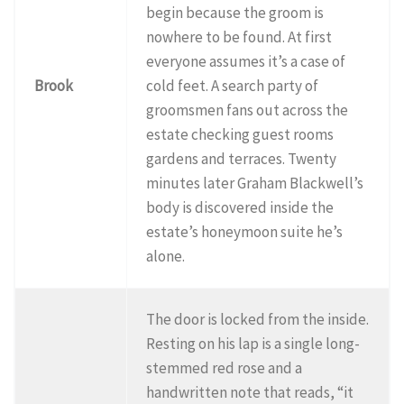
begin because the groom is
nowhere to be found. At first
everyone assumes it’s a case of
Brook
cold feet. A search party of
groomsmen fans out across the
estate checking guest rooms
gardens and terraces. Twenty
minutes later Graham Blackwell’s
body is discovered inside the
estate’s honeymoon suite he’s
alone.
The door is locked from the inside.
Resting on his lap is a single long-
stemmed red rose and a
handwritten note that reads, “it