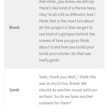
And while, you know, we did say
there’s like kind of a theme here,
they’re all still so different. And I
think that is the most fun about
Brook
ah this project is that we get to
see kind of a glimpse behind the
scenes of how you guys think
about it and how you build your
build your stories. So that was
really great.
Yeah, thank you. Well, I think this
was so much fun, Brook. We
Sarah
should do another round with our
authors. So do we have another
scenario for them?