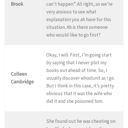
Brook
can’t happen”. All right, so we’re
very anxious to see what
explanation you ah have for this
situation. Ah is there someone
who would like to go first?
Okay, I will. First, I’m going start
by saying that I never plot my
books out ahead of time. So, I
Colleen
usually discover whodunit as I go.
Cambridge
But I think in this case, it’s pretty
obvious that it was the wife who
did it and she poisoned him.
She found out he was cheating on