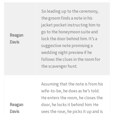
So leading up to the ceremony,
the groom finds a note in his
jacket pocket instructing him to
go to the honeymoon suite and
Reagan
lock the door behind him. It’s a
Davis
suggestive note promising a
wedding night preview if he
follows the clues in the room for
the scavenger hunt.
Assuming that the note is from his
wife-to-be, he does as he’s told.
He enters the room, he closes the
Reagan
door, he locks it behind him. He
Davis
sees the rose, he picks it up and is