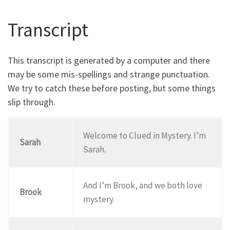
Transcript
This transcript is generated by a computer and there
may be some mis-spellings and strange punctuation.
We try to catch these before posting, but some things
slip through.
Welcome to Clued in Mystery. I’m
Sarah
Sarah.
And I’m Brook, and we both love
Brook
mystery.