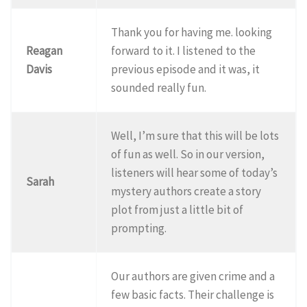
Thank you for having me. looking
Reagan
forward to it. I listened to the
Davis
previous episode and it was, it
sounded really fun.
Well, I’m sure that this will be lots
of fun as well. So in our version,
listeners will hear some of today’s
Sarah
mystery authors create a story
plot from just a little bit of
prompting.
Our authors are given crime and a
few basic facts. Their challenge is