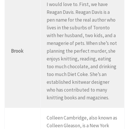
I would love to. First, we have
Reagan Davis. Reagan Davis is a
pen name for the real author who
lives in the suburbs of Toronto
with her husband, two kids, and a
menagerie of pets. When she’s not
Brook
planning the perfect murder, she
enjoys knitting, reading, eating
too much chocolate, and drinking
too much Diet Coke. She’s an
established knitwear designer
who has contributed to many
knitting books and magazines.
Colleen Cambridge, also known as
Colleen Gleason, is a New York