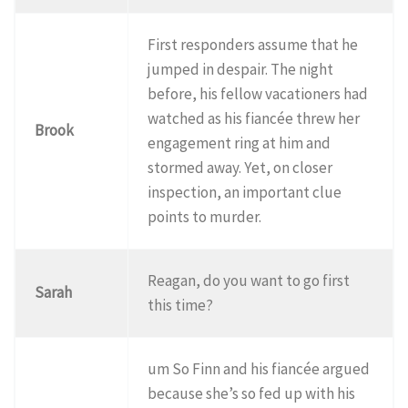
First responders assume that he
jumped in despair. The night
before, his fellow vacationers had
watched as his fiancée threw her
Brook
engagement ring at him and
stormed away. Yet, on closer
inspection, an important clue
points to murder.
Reagan, do you want to go first
Sarah
this time?
um So Finn and his fiancée argued
because she’s so fed up with his