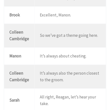
Brook
Excellent, Manon.
Colleen
So we’ve got a theme going here.
Cambridge
Manon
It’s always about cheating.
Colleen
It’s always also the person closest
Cambridge
to the groom.
All right, Reagan, let’s hear your
Sarah
take.