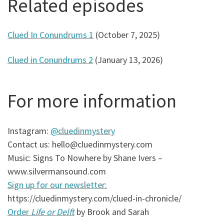
Related episodes
Clued In Conundrums 1
(October 7, 2025)
Clued in Conundrums 2
(January 13, 2026)
For more information
Instagram:
@cluedinmystery
Contact us: hello@cluedinmystery.com
Music: Signs To Nowhere by Shane Ivers –
www.silvermansound.com
Sign up for our newsletter:
https://cluedinmystery.com/clued-in-chronicle/
Order
Life or Delft
by Brook and Sarah