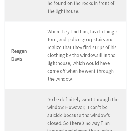
he found on the rocks in front of
the lighthouse.
When they find him, his clothing is
torn, and police go upstairs and
realize that they find strips of his
Reagan
clothing by the windowsill in the
Davis
lighthouse, which would have
come off when he went through
the window.
So he definitely went through the
window. However, it can’t be
suicide because the window’s
closed. So there’s no way Finn
jumped and closed the window