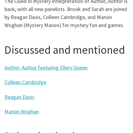
The Clued in Mystery interpretation of Author, Author is
back, with all new panelists. Brook and Sarah are joined
by Reagan Davis, Colleen Cambridge, and Manon
Woghan (Mystery Manon) for mystery fun and games.
Discussed and mentioned
Author, Author featuring Ellery Queen
Colleen Cambridge
Reagan Davis
Manon Woghan