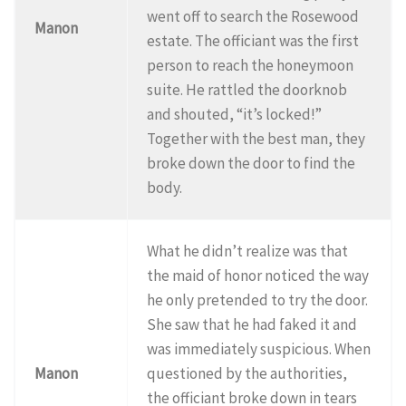
went off to search the Rosewood
Manon
estate. The officiant was the first
person to reach the honeymoon
suite. He rattled the doorknob
and shouted, “it’s locked!”
Together with the best man, they
broke down the door to find the
body.
What he didn’t realize was that
the maid of honor noticed the way
he only pretended to try the door.
She saw that he had faked it and
was immediately suspicious. When
Manon
questioned by the authorities,
the officiant broke down in tears