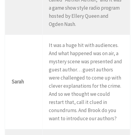
a game show style radio program
hosted by Ellery Queen and
Ogden Nash.
It was a huge hit with audiences.
And what happened was on air, a
mystery scene was presented and
guest author… guest authors
were challenged to come up with
Sarah
clever explanations for the crime.
And so we thought we could
restart that, call it clued in
conundrums. And Brook do you
want to introduce our authors?