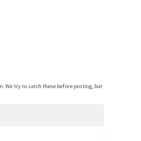
. We try to catch these before posting, but