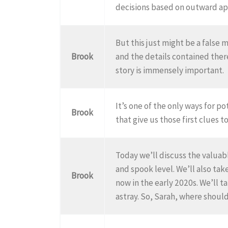
decisions based on outward ap
But this just might be a false
Brook
and the details contained the
story is immensely important.
It’s one of the only ways for p
Brook
that give us those first clues t
Today we’ll discuss the valuabl
and spook level. We’ll also tak
Brook
now in the early 2020s. We’ll t
astray. So, Sarah, where shoul