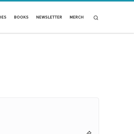
Search
DES
BOOKS
NEWSLETTER
MERCH