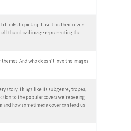
ch books to pick up based on their covers
small thumbnail image representing the
bly themes. And who doesn’t love the images
y story, things like its subgenre, tropes,
fiction to the popular covers we’re seeing
ion and how sometimes a cover can lead us