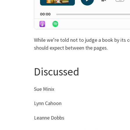
Skip
Play
Ch
Pla
Pause
Backwa
Rat
00:00
While we’re told not to judge a book by its 
should expect between the pages.
Discussed
Sue Minix
Lynn Cahoon
Leanne Dobbs