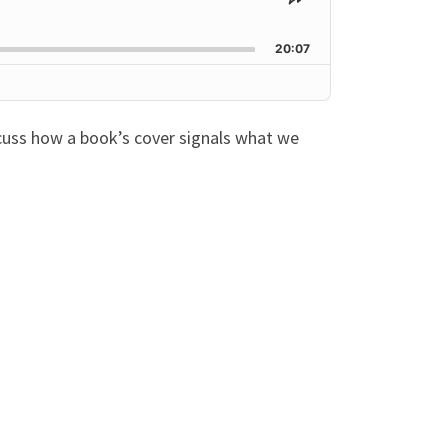
Share
This
Episode
20:07
scuss how a book’s cover signals what we