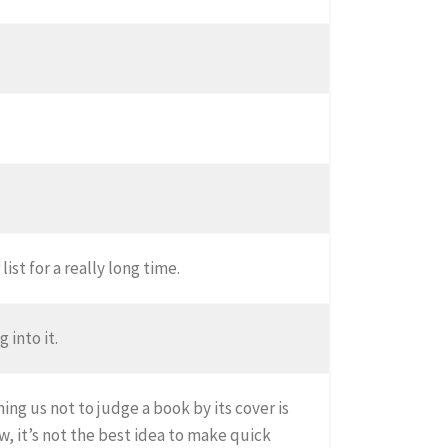
ist for a really long time.
 into it.
ng us not to judge a book by its cover is
, it’s not the best idea to make quick