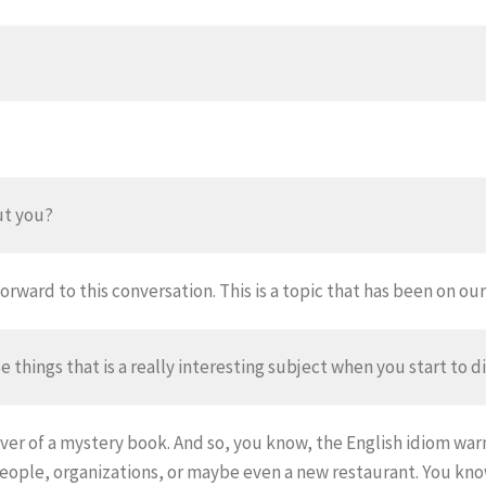
ut you?
orward to this conversation. This is a topic that has been on our l
se things that is a really interesting subject when you start to dig
er of a mystery book. And so, you know, the English idiom warni
eople, organizations, or maybe even a new restaurant. You know