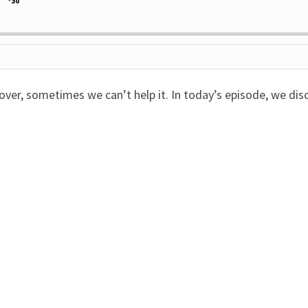
Jump
ange
yback
rd
Forward
e
cover, sometimes we can’t help it. In today’s episode, we di