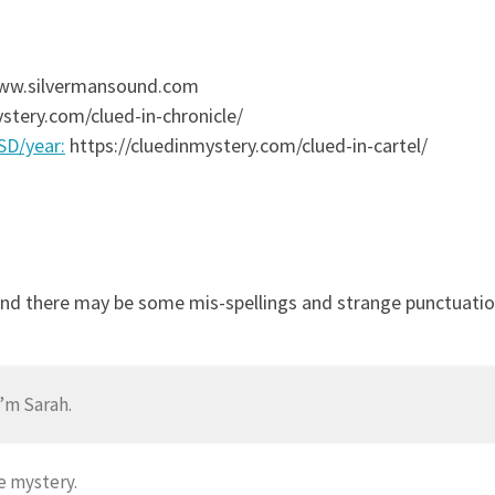
 www.silvermansound.com
stery.com/clued-in-chronicle/
USD/year:
https://cluedinmystery.com/clued-in-cartel/
and there may be some mis-spellings and strange punctuation
’m Sarah.
e mystery.