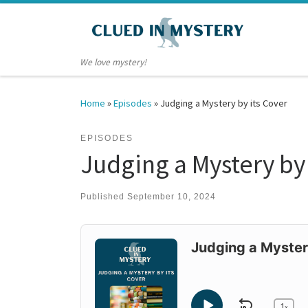
Skip to content
We love mystery!
Home
»
Episodes
»
Judging a Mystery by its Cover
EPISODES
Judging a Mystery by 
Published
September 10, 2024
Audio
Player
Judging a Myster
1
x