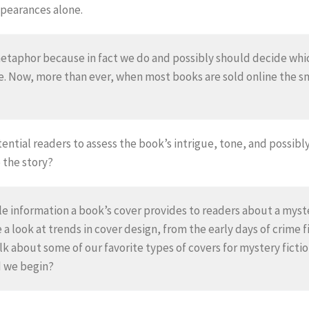
pearances alone.
 metaphor because in fact we do and possibly should decide whi
re. Now, more than ever, when most books are sold online the 
otential readers to assess the book’s intrigue, tone, and possi
o the story?
e information a book’s cover provides to readers about a myster
e a look at trends in cover design, from the early days of crime 
alk about some of our favorite types of covers for mystery fict
d we begin?