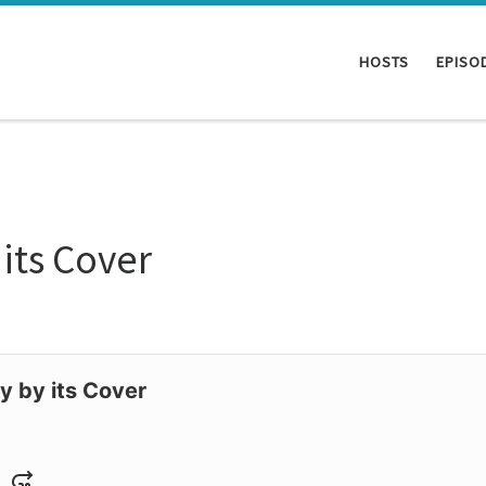
HOSTS
EPISO
its Cover
y by its Cover