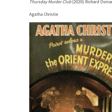
Thursday Murder Club
(2020) Richard Osma
Agatha Christie