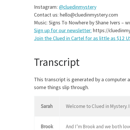
Instagram:
@cluedinmystery
Contact us: hello@cluedinmystery.com
Music: Signs To Nowhere by Shane Ivers –
Sign up for our newsletter:
https://cluedinmy
Join the Clued in Cartel for as little as $12 
Transcript
This transcript is generated by a computer 
some things slip through.
Sarah
Welcome to Clued in Mystery. I
Brook
And I’m Brook and we both lov