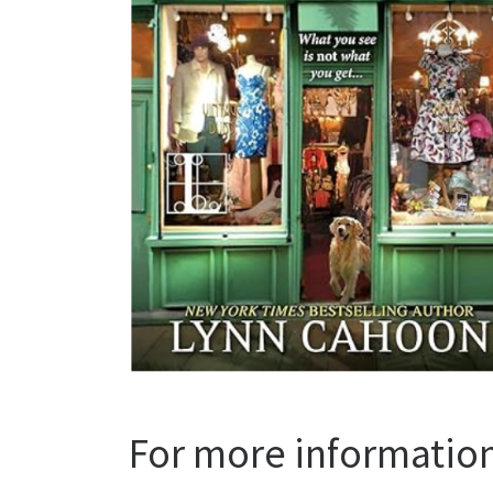
For more informatio