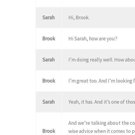
Sarah
Hi, Brook.
Brook
Hi Sarah, how are you?
Sarah
I’m doing really well. How abo
Brook
I’m great too. And I’m looking f
Sarah
Yeah, it has. And it’s one of tho
And we’re talking about the cov
Brook
wise advice when it comes to p