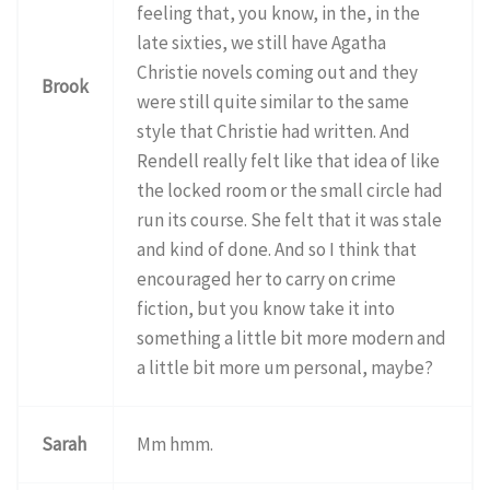
feeling that, you know, in the, in the
late sixties, we still have Agatha
Christie novels coming out and they
Brook
were still quite similar to the same
style that Christie had written. And
Rendell really felt like that idea of like
the locked room or the small circle had
run its course. She felt that it was stale
and kind of done. And so I think that
encouraged her to carry on crime
fiction, but you know take it into
something a little bit more modern and
a little bit more um personal, maybe?
Sarah
Mm hmm.