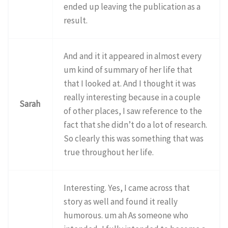
ended up leaving the publication as a
result.
And and it it appeared in almost every
um kind of summary of her life that
that I looked at. And I thought it was
really interesting because in a couple
Sarah
of other places, I saw reference to the
fact that she didn’t do a lot of research.
So clearly this was something that was
true throughout her life.
Interesting. Yes, I came across that
story as well and found it really
humorous. um ah As someone who