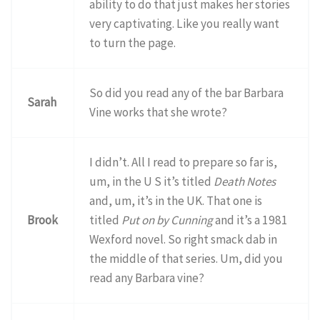
ability to do that just makes her stories
very captivating. Like you really want
to turn the page.
So did you read any of the bar Barbara
Sarah
Vine works that she wrote?
I didn’t. All I read to prepare so far is,
um, in the U S it’s titled
Death Notes
and, um, it’s in the UK. That one is
Brook
titled
Put on by Cunning
and it’s a 1981
Wexford novel. So right smack dab in
the middle of that series. Um, did you
read any Barbara vine?