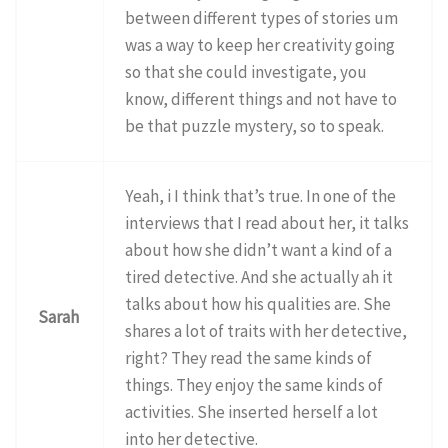
between different types of stories um
was a way to keep her creativity going
so that she could investigate, you
know, different things and not have to
be that puzzle mystery, so to speak.
Yeah, i I think that’s true. In one of the
interviews that I read about her, it talks
about how she didn’t want a kind of a
tired detective. And she actually ah it
talks about how his qualities are. She
Sarah
shares a lot of traits with her detective,
right? They read the same kinds of
things. They enjoy the same kinds of
activities. She inserted herself a lot
into her detective.