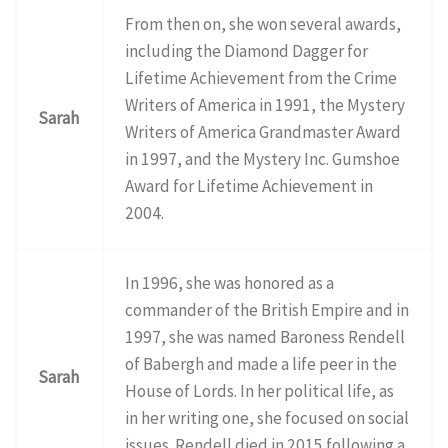
From then on, she won several awards,
including the Diamond Dagger for
Lifetime Achievement from the Crime
Writers of America in 1991, the Mystery
Sarah
Writers of America Grandmaster Award
in 1997, and the Mystery Inc. Gumshoe
Award for Lifetime Achievement in
2004.
In 1996, she was honored as a
commander of the British Empire and in
1997, she was named Baroness Rendell
of Babergh and made a life peer in the
Sarah
House of Lords. In her political life, as
in her writing one, she focused on social
issues. Rendell died in 2015 following a