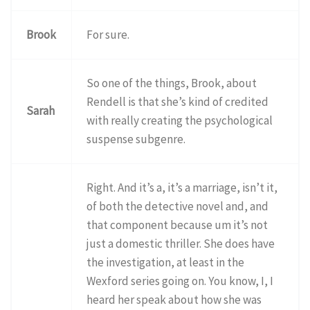
Brook
For sure.
So one of the things, Brook, about
Rendell is that she’s kind of credited
Sarah
with really creating the psychological
suspense subgenre.
Right. And it’s a, it’s a marriage, isn’t it,
of both the detective novel and, and
that component because um it’s not
just a domestic thriller. She does have
the investigation, at least in the
Wexford series going on. You know, I, I
heard her speak about how she was