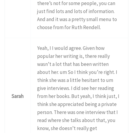
there’s not for some people, you can
just find lots and lots of information.
And and it was a pretty small menu to
choose from for Ruth Rendell.
Yeah, I I would agree. Given how
popular her writing is, there really
wasn’t a lot that has been written
about her. um So I think you’re right. I
think she was a little hesitant to um
give interviews. I did see her reading
Sarah
from her books. But yeah, I think just, I
think she appreciated being a private
person. There was one interview that I
read where she talks about that, you
know, she doesn’t really get