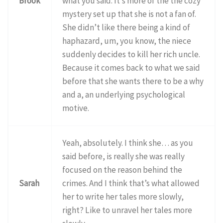
Brook
what you said. It’s more of the the cozy
mystery set up that she is not a fan of.
She didn’t like there being a kind of
haphazard, um, you know, the niece
suddenly decides to kill her rich uncle.
Because it comes back to what we said
before that she wants there to be a why
and a, an underlying psychological
motive.
Yeah, absolutely. I think she… as you
said before, is really she was really
focused on the reason behind the
Sarah
crimes. And I think that’s what allowed
her to write her tales more slowly,
right? Like to unravel her tales more