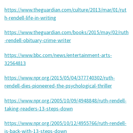
https://www.theguardian.com/culture/2013/mar/01/rut
h-rendell-life-in-writing
https://www.theguardian.com/books/2015/may/02/ruth
-rendell-obituary-crime-writer
https://www.bbc.com/news/entertainment-arts-
32564813
https://www.npr.org/2015/05/04/377740302/ruth-
rendell-dies-pioneered-the-psychological-thriller
https://www.npr.org/2005/10/09/4948848/ruth-rendell-
taking-readers-13-steps-down
https://www.npr.org/2005/10/12/4955766/ruth-rendell-
is-back-with-13-steps-down