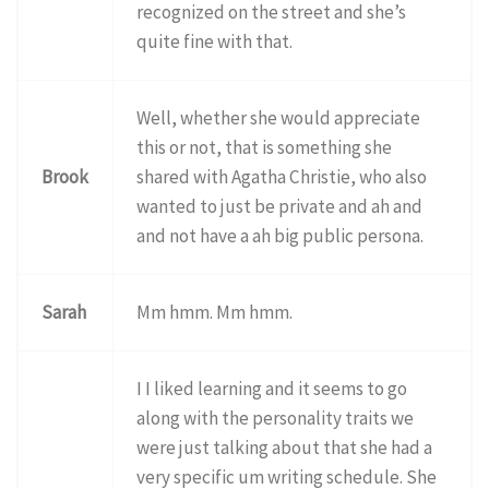
recognized on the street and she’s
quite fine with that.
Well, whether she would appreciate
this or not, that is something she
Brook
shared with Agatha Christie, who also
wanted to just be private and ah and
and not have a ah big public persona.
Sarah
Mm hmm. Mm hmm.
I I liked learning and it seems to go
along with the personality traits we
were just talking about that she had a
very specific um writing schedule. She