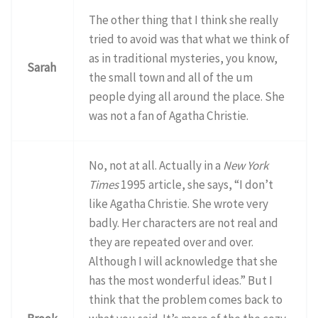
The other thing that I think she really
tried to avoid was that what we think of
as in traditional mysteries, you know,
Sarah
the small town and all of the um
people dying all around the place. She
was not a fan of Agatha Christie.
No, not at all. Actually in a
New York
Times
1995 article, she says, “I don’t
like Agatha Christie. She wrote very
badly. Her characters are not real and
they are repeated over and over.
Although I will acknowledge that she
has the most wonderful ideas.” But I
think that the problem comes back to