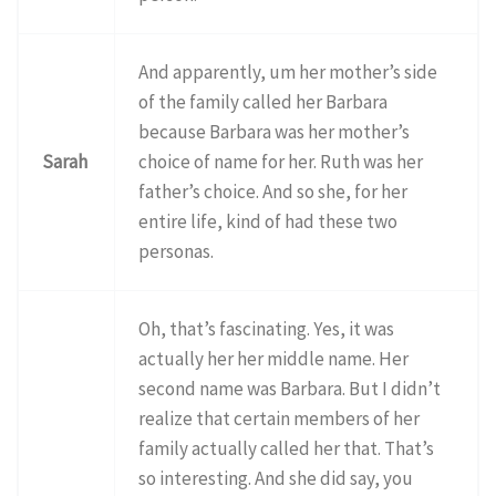
And apparently, um her mother’s side
of the family called her Barbara
because Barbara was her mother’s
Sarah
choice of name for her. Ruth was her
father’s choice. And so she, for her
entire life, kind of had these two
personas.
Oh, that’s fascinating. Yes, it was
actually her her middle name. Her
second name was Barbara. But I didn’t
realize that certain members of her
family actually called her that. That’s
so interesting. And she did say, you