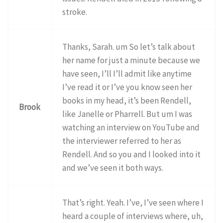
stroke.
Thanks, Sarah. um So let’s talk about
her name for just a minute because we
have seen, I’ll I’ll admit like anytime
I’ve read it or I’ve you know seen her
books in my head, it’s been Rendell,
Brook
like Janelle or Pharrell. But um I was
watching an interview on YouTube and
the interviewer referred to her as
Rendell. And so you and I looked into it
and we’ve seen it both ways.
That’s right. Yeah. I’ve, I’ve seen where I
heard a couple of interviews where, uh,