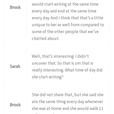
would start writing at the same time
Brook
every day and end at the same time
every day. And I think that that’s a little
unique to her as well from compared to
some of the other people that we’ve
chatted about.
Well, that’s interesting. I didn’t
uncover that. So that is um that is
Sarah
really interesting. What time of day did
she start writing?
She did not share that, but she said she
ate the same thing every day whenever
Brook
she was at home and she would walk 11