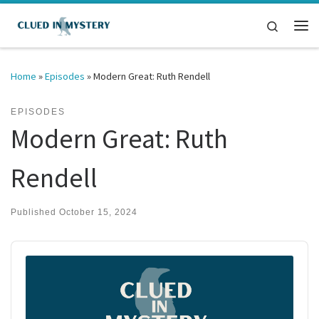
Skip to content
Search
Me
Home
»
Episodes
»
Modern Great: Ruth Rendell
EPISODES
Modern Great: Ruth
Rendell
Published
October 15, 2024
Audio
Player