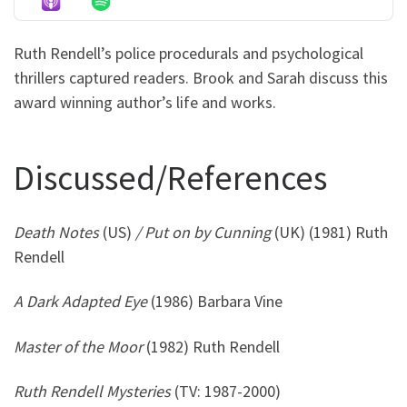
Ruth Rendell’s police procedurals and psychological
thrillers captured readers. Brook and Sarah discuss this
award winning author’s life and works.
Discussed/References
Death Notes
(US)
/ Put on by Cunning
(UK) (1981) Ruth
Rendell
A Dark Adapted Eye
(1986) Barbara Vine
Master of the Moor
(1982) Ruth Rendell
Ruth Rendell Mysteries
(TV: 1987-2000)