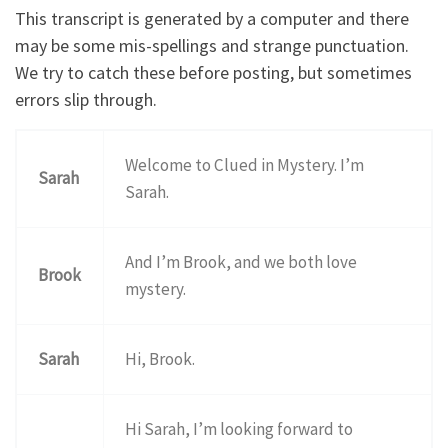
This transcript is generated by a computer and there
may be some mis-spellings and strange punctuation.
We try to catch these before posting, but sometimes
errors slip through.
Welcome to Clued in Mystery. I’m
Sarah
Sarah.
And I’m Brook, and we both love
Brook
mystery.
Sarah
Hi, Brook.
Hi Sarah, I’m looking forward to