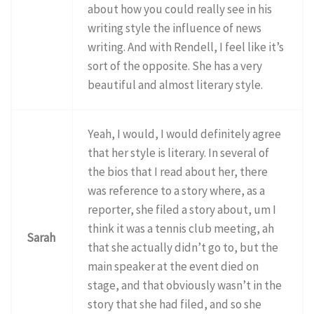
about how you could really see in his
writing style the influence of news
writing. And with Rendell, I feel like it’s
sort of the opposite. She has a very
beautiful and almost literary style.
Yeah, I would, I would definitely agree
that her style is literary. In several of
the bios that I read about her, there
was reference to a story where, as a
reporter, she filed a story about, um I
think it was a tennis club meeting, ah
Sarah
that she actually didn’t go to, but the
main speaker at the event died on
stage, and that obviously wasn’t in the
story that she had filed, and so she