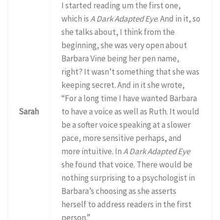
I started reading um the first one,
which is
A Dark Adapted Eye
. And in it, so
she talks about, I think from the
beginning, she was very open about
Barbara Vine being her pen name,
right? It wasn’t something that she was
keeping secret. And in it she wrote,
“For a long time I have wanted Barbara
Sarah
to have a voice as well as Ruth. It would
be a softer voice speaking at a slower
pace, more sensitive perhaps, and
more intuitive. In
A Dark Adapted Eye
she found that voice. There would be
nothing surprising to a psychologist in
Barbara’s choosing as she asserts
herself to address readers in the first
person.”