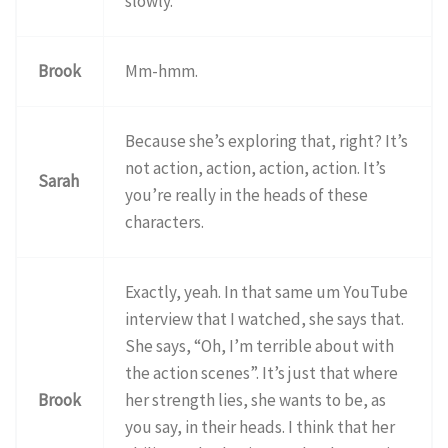
slowly.
Brook
Mm-hmm.
Because she’s exploring that, right? It’s
not action, action, action, action. It’s
Sarah
you’re really in the heads of these
characters.
Exactly, yeah. In that same um YouTube
interview that I watched, she says that.
She says, “Oh, I’m terrible about with
the action scenes”. It’s just that where
Brook
her strength lies, she wants to be, as
you say, in their heads. I think that her