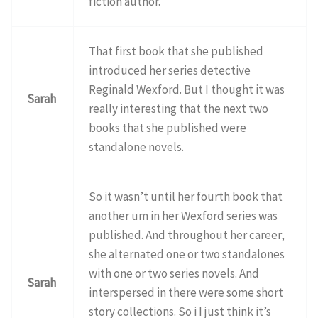
fiction author.
That first book that she published
introduced her series detective
Reginald Wexford. But I thought it was
Sarah
really interesting that the next two
books that she published were
standalone novels.
So it wasn’t until her fourth book that
another um in her Wexford series was
published. And throughout her career,
she alternated one or two standalones
with one or two series novels. And
Sarah
interspersed in there were some short
story collections. So i I just think it’s