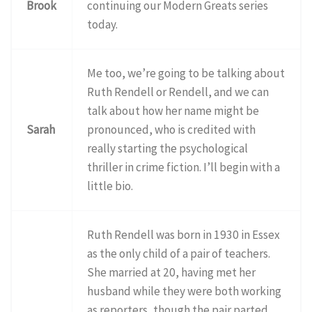
Brook
continuing our Modern Greats series
today.
Me too, we’re going to be talking about
Ruth Rendell or Rendell, and we can
talk about how her name might be
Sarah
pronounced, who is credited with
really starting the psychological
thriller in crime fiction. I’ll begin with a
little bio.
Ruth Rendell was born in 1930 in Essex
as the only child of a pair of teachers.
She married at 20, having met her
husband while they were both working
as reporters, though the pair parted