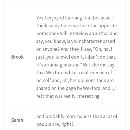
Yes. I enjoyed learning that because I
think many times we hear the opposite.
Somebody will interview an author and
say, you know, is your character based
on anyone? And they’ll say, “Oh, no, I
Brook
just, you know, I don’t, I don’t do that.
It’s an amalgamation.” But she did say
that Wexford is like a male version of
herself and, uh, her opinions then are
shared on the page by Wexford. And I, I
felt that was really interesting.
And probably more honest than a lot of
Sarah
people are, right?