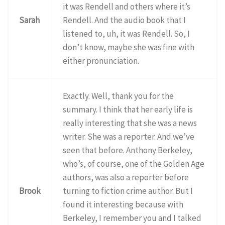
it was Rendell and others where it’s
Sarah
Rendell. And the audio book that I
listened to, uh, it was Rendell. So, I
don’t know, maybe she was fine with
either pronunciation.
Exactly. Well, thank you for the
summary. I think that her early life is
really interesting that she was a news
writer. She was a reporter. And we’ve
seen that before. Anthony Berkeley,
who’s, of course, one of the Golden Age
authors, was also a reporter before
Brook
turning to fiction crime author. But I
found it interesting because with
Berkeley, I remember you and I talked