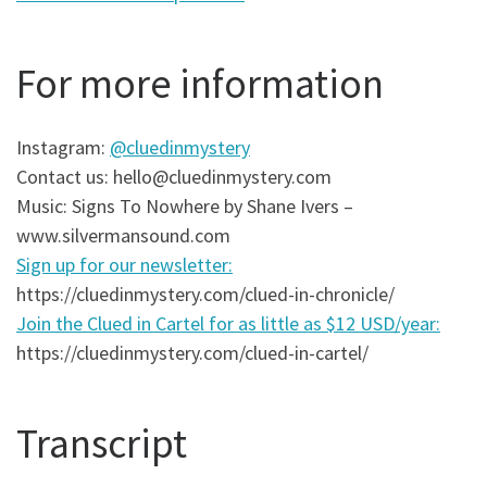
For more information
Instagram:
@cluedinmystery
Contact us: hello@cluedinmystery.com
Music: Signs To Nowhere by Shane Ivers –
www.silvermansound.com
Sign up for our newsletter:
https://cluedinmystery.com/clued-in-chronicle/
Join the Clued in Cartel for as little as $12 USD/year:
https://cluedinmystery.com/clued-in-cartel/
Transcript