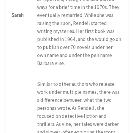
ways for a brief time in the 1970s. They
Sarah
eventually remarried. While she was
raising their son, Rendell started
writing mysteries. Her first book was
published in 1964, and she would go on
to publish over 70 novels under her
own name and under the pen name
Barbara Vine.
Similar to other authors who release
work under multiple names, there was
a difference between what the two
personas wrote. As Rendell, she
focused on detective fiction and
thrillers. As Vine, her tales were darker
and slower, often exploring the story