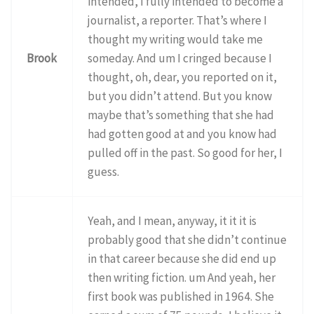
intended, I fully intended to become a
journalist, a reporter. That’s where I
thought my writing would take me
Brook
someday. And um I cringed because I
thought, oh, dear, you reported on it,
but you didn’t attend. But you know
maybe that’s something that she had
had gotten good at and you know had
pulled off in the past. So good for her, I
guess.
Yeah, and I mean, anyway, it it it is
probably good that she didn’t continue
in that career because she did end up
then writing fiction. um And yeah, her
first book was published in 1964. She