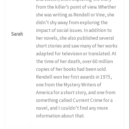
from the killer’s point of view. Whether
she was writing as Rendell or Vine, she
didn’t shy away from exploring the
impact of social issues. In addition to
Sarah
her novels, she also published several
short stories and saw many of her works
adapted for television or translated. At
the time of her death, over 60 million
copies of her books had been sold.
Rendell won her first awards in 1975,
one from the Mystery Writers of
America for a short story, and one from
something called Current Crime for a
novel, and I couldn’t find any more
information about that.