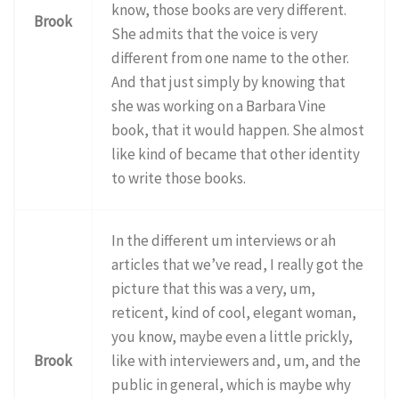
know, those books are very different.
Brook
She admits that the voice is very
different from one name to the other.
And that just simply by knowing that
she was working on a Barbara Vine
book, that it would happen. She almost
like kind of became that other identity
to write those books.
In the different um interviews or ah
articles that we’ve read, I really got the
picture that this was a very, um,
reticent, kind of cool, elegant woman,
you know, maybe even a little prickly,
Brook
like with interviewers and, um, and the
public in general, which is maybe why