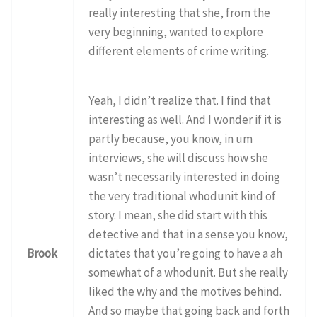
really interesting that she, from the
very beginning, wanted to explore
different elements of crime writing.
Yeah, I didn’t realize that. I find that
interesting as well. And I wonder if it is
partly because, you know, in um
interviews, she will discuss how she
wasn’t necessarily interested in doing
the very traditional whodunit kind of
story. I mean, she did start with this
detective and that in a sense you know,
Brook
dictates that you’re going to have a ah
somewhat of a whodunit. But she really
liked the why and the motives behind.
And so maybe that going back and forth