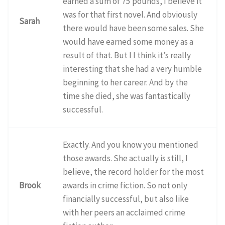
earned a sum of 75 pounds, I believe it
was for that first novel. And obviously
Sarah
there would have been some sales. She
would have earned some money as a
result of that. But I I think it’s really
interesting that she had a very humble
beginning to her career. And by the
time she died, she was fantastically
successful.
Exactly. And you know you mentioned
those awards. She actually is still, I
believe, the record holder for the most
Brook
awards in crime fiction. So not only
financially successful, but also like
with her peers an acclaimed crime