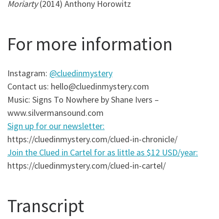
Moriarty
(2014) Anthony Horowitz
For more information
Instagram:
@cluedinmystery
Contact us: hello@cluedinmystery.com
Music: Signs To Nowhere by Shane Ivers –
www.silvermansound.com
Sign up for our newsletter:
https://cluedinmystery.com/clued-in-chronicle/
Join the Clued in Cartel for as little as $12 USD/year:
https://cluedinmystery.com/clued-in-cartel/
Transcript