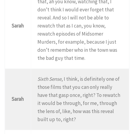
that, ah you know, watching that, I
don’t think I would ever forget that
reveal. And so I will not be able to
Sarah
rewatch that as I can, you know,
rewatch episodes of Midsomer
Murders, for example, because I just
don’t remember who in the town was
the bad guy that time.
Sixth Sense
, I think, is definitely one of
those films that you can only really
have that gasp once, right? To rewatch
Sarah
it would be through, for me, through
the lens of, like, how was this reveal
built up to, right?