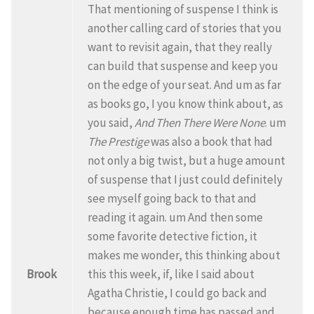
That mentioning of suspense I think is
another calling card of stories that you
want to revisit again, that they really
can build that suspense and keep you
on the edge of your seat. And um as far
as books go, I you know think about, as
you said,
And Then There Were None
. um
The Prestige
was also a book that had
not only a big twist, but a huge amount
of suspense that I just could definitely
see myself going back to that and
reading it again. um And then some
some favorite detective fiction, it
makes me wonder, this thinking about
Brook
this this week, if, like I said about
Agatha Christie, I could go back and
because enough time has passed and