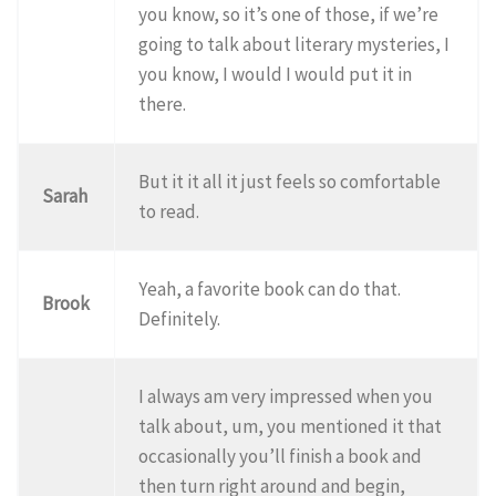
you know, so it’s one of those, if we’re
going to talk about literary mysteries, I
you know, I would I would put it in
there.
But it it all it just feels so comfortable
Sarah
to read.
Yeah, a favorite book can do that.
Brook
Definitely.
I always am very impressed when you
talk about, um, you mentioned it that
occasionally you’ll finish a book and
then turn right around and begin,