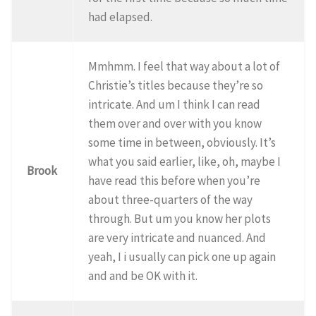
had elapsed.
Mmhmm. I feel that way about a lot of
Christie’s titles because they’re so
intricate. And um I think I can read
them over and over with you know
some time in between, obviously. It’s
what you said earlier, like, oh, maybe I
Brook
have read this before when you’re
about three-quarters of the way
through. But um you know her plots
are very intricate and nuanced. And
yeah, I i usually can pick one up again
and and be OK with it.