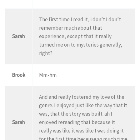
The first time I read it, i don’t I don’t
remember much about that
Sarah
experience, except that it really
turned me on to mysteries generally,
right?
Brook
Mm-hm.
And and really fostered my love of the
genre. I enjoyed just like the way that it
was, that the story was built. ah I
Sarah
enjoyed rereading that because it
really was like it was like I was doing it
for the first time because so much time