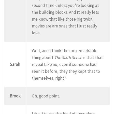
second time unless you’re looking at
the building blocks. And It really lets
me know that like those big twist
movies are are ones that I just really
love.
Well, and I think the um remarkable
thing about
The Sixth Sense
is that that
Sarah
reveal Like no, even if someone had
seen it before, they they kept that to
themselves, right?
Brook
Oh, good point.
Like it it was this kind of unspoken