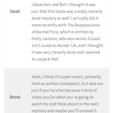
characters. and But I thought it was
Sarah
just that first book was a really cleverly
done mystery as well. I actually did it
more recently with
The Reappearance
of Rachel Price
, which is written by
Holly Jackson, who also wrote
A Good
Girl’s Guide to Murder
. Uh, and I thought
it was very cleverly done and I wanted
to unpack that.
Yeah, I think it’s super smart, primarily
from an author standpoint, but also um
just if you’re a fan because it kind of
Brook
trains you for what you’re going to
watch for and think about in the next
mystery and maybe you’ll unravel it