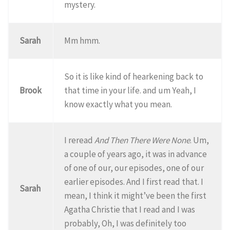
mystery.
Sarah
Mm hmm.
So it is like kind of hearkening back to
Brook
that time in your life. and um Yeah, I
know exactly what you mean.
I reread
And Then There Were None
. Um,
a couple of years ago, it was in advance
of one of our, our episodes, one of our
earlier episodes. And I first read that. I
Sarah
mean, I think it might’ve been the first
Agatha Christie that I read and I was
probably, Oh, I was definitely too