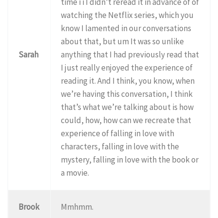
time i i I didn’t reread it in advance of of
watching the Netflix series, which you
know I lamented in our conversations
about that, but um It was so unlike
Sarah
anything that I had previously read that
I just really enjoyed the experience of
reading it. And I think, you know, when
we’re having this conversation, I think
that’s what we’re talking about is how
could, how, how can we recreate that
experience of falling in love with
characters, falling in love with the
mystery, falling in love with the book or
a movie.
Brook
Mmhmm.