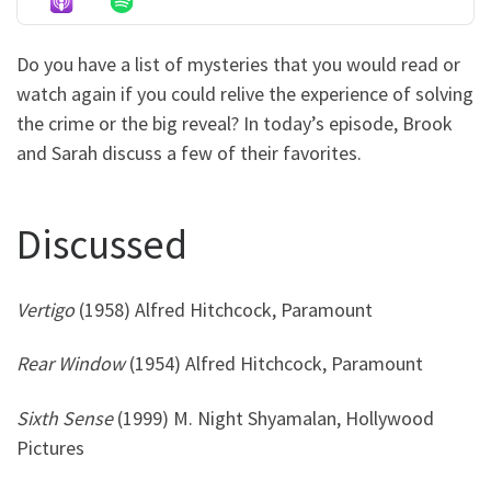
Do you have a list of mysteries that you would read or
watch again if you could relive the experience of solving
the crime or the big reveal? In today’s episode, Brook
and Sarah discuss a few of their favorites.
Discussed
Vertigo
(1958) Alfred Hitchcock, Paramount
Rear Window
(1954) Alfred Hitchcock, Paramount
Sixth Sense
(1999) M. Night Shyamalan, Hollywood
Pictures