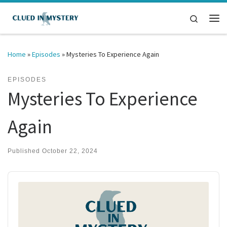
Skip to content
Search
Me
Home
»
Episodes
»
Mysteries To Experience Again
EPISODES
Mysteries To Experience
Again
Published
October 22, 2024
Audio
Player