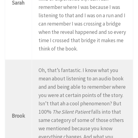
Sarah
remember where I was because I was
listening to that and I was on a run and I
can remember I was crossing a bridge
when the reveal happened and so every
time I crossed that bridge it makes me
think of the book.
Oh, that’s fantastic. I know what you
mean about listening to an audio book
and and being able to remember where
you were at certain points of the story.
Isn’t that ah a cool phenomenon? But
100%
The Silent Patient
falls into that
Brook
same category of some of those others
we mentioned because you know
everything changes. And what you