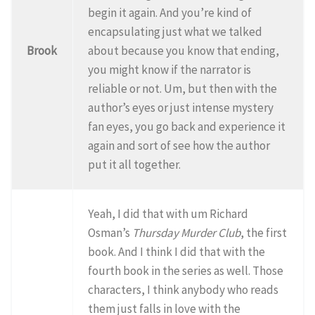
begin it again. And you’re kind of
encapsulating just what we talked
Brook
about because you know that ending,
you might know if the narrator is
reliable or not. Um, but then with the
author’s eyes or just intense mystery
fan eyes, you go back and experience it
again and sort of see how the author
put it all together.
Yeah, I did that with um Richard
Osman’s
Thursday Murder Club
, the first
book. And I think I did that with the
fourth book in the series as well. Those
characters, I think anybody who reads
them just falls in love with the