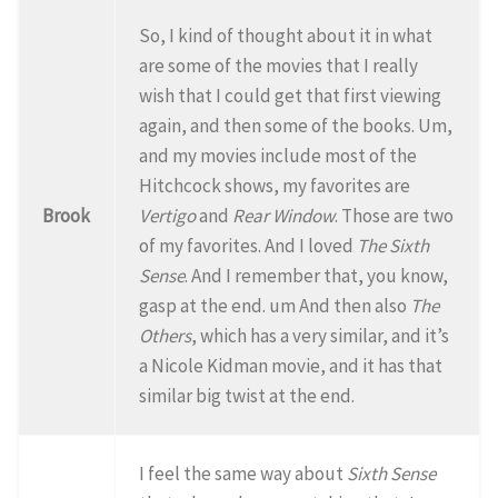
So, I kind of thought about it in what
are some of the movies that I really
wish that I could get that first viewing
again, and then some of the books. Um,
and my movies include most of the
Hitchcock shows, my favorites are
Brook
Vertigo
and
Rear Window
. Those are two
of my favorites. And I loved
The Sixth
Sense
. And I remember that, you know,
gasp at the end. um And then also
The
Others
, which has a very similar, and it’s
a Nicole Kidman movie, and it has that
similar big twist at the end.
I feel the same way about
Sixth Sense