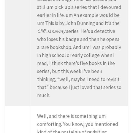
still um pick up a series that I devoured
earlier in life. um An example would be
um This is by John Dunning and it’s the
Cliff Janaway
series. He’s a detective
who loses his badge and then he opens
a rare bookshop. And um I was probably
in high school or early college when I
read, I think there’s five books in the
series, but this week I’ve been
thinking, “well, maybe I need to revisit
that” because I just loved that series so
much.
Well, and there is something um
comforting. You know, you mentioned
kind of the nostalgia of revisiting