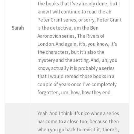
the books that I’ve already done, but I
know I will continue to read the ah
Peter Grant series, or sorry, Peter Grant
Sarah
is the detective, um the Ben
Aaronovich series, The Rivers of
London. And again, it’s, you know, it’s
the characters, but it’s also the
mystery and the setting. And, uh, you
know, actually it is probably a series
that I would reread those books in a
couple of years once I’ve completely
forgotten, um, how, how they end.
Yeah. And I think it’s nice when a series
has come to a close too, because then
when you go back to revisit it, there’s,