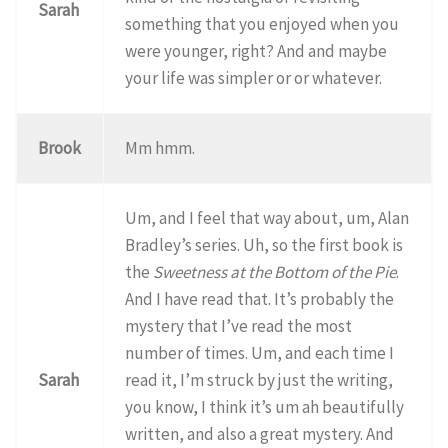
Sarah
something that you enjoyed when you
were younger, right? And and maybe
your life was simpler or or whatever.
Brook
Mm hmm.
Um, and I feel that way about, um, Alan
Bradley’s series. Uh, so the first book is
the
Sweetness at the Bottom of the Pie
.
And I have read that. It’s probably the
mystery that I’ve read the most
number of times. Um, and each time I
Sarah
read it, I’m struck by just the writing,
you know, I think it’s um ah beautifully
written, and also a great mystery. And