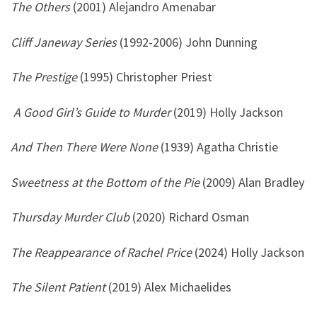
The Others
(2001) Alejandro Amenabar
Cliff Janeway Series
(1992-2006) John Dunning
The Prestige
(1995) Christopher Priest
A Good Girl’s Guide to Murder
(2019) Holly Jackson
And Then There Were None
(1939) Agatha Christie
Sweetness at the Bottom of the Pie
(2009) Alan Bradley
Thursday Murder Club
(2020) Richard Osman
The Reappearance of Rachel Price
(2024) Holly Jackson
The Silent Patient
(2019) Alex Michaelides