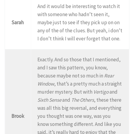
And it would be interesting to watch it
with someone who hadn’t seen it,
Sarah
maybe just to see if they pick up on on
any of the of the clues. But yeah, i don’t
I don’t think I will ever forget that one.
Exactly. And so those that I mentioned,
and I saw this pattern, you know,
because maybe not so much in
Rear
Window
, that’s a pretty much a straight
murder mystery. But with
Vertigo
and
Sixth Sense
and
The Others
, these there
was all this big reversal, and everything
Brook
you thought was one way, was you
know something different. And like you
said, it’s really hard to enjoy that the