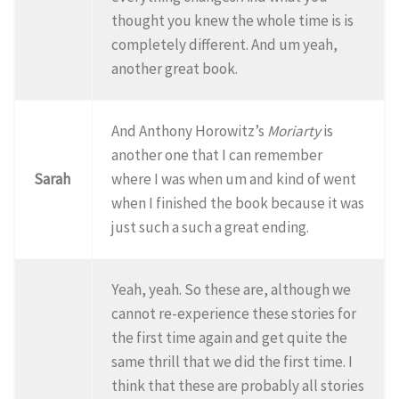
thought you knew the whole time is is
completely different. And um yeah,
another great book.
And Anthony Horowitz’s
Moriarty
is
another one that I can remember
Sarah
where I was when um and kind of went
when I finished the book because it was
just such a such a great ending.
Yeah, yeah. So these are, although we
cannot re-experience these stories for
the first time again and get quite the
same thrill that we did the first time. I
think that these are probably all stories