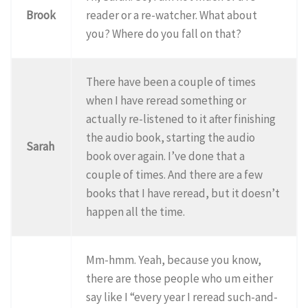
Brook
reader or a re-watcher. What about
you? Where do you fall on that?
There have been a couple of times
when I have reread something or
actually re-listened to it after finishing
the audio book, starting the audio
Sarah
book over again. I’ve done that a
couple of times. And there are a few
books that I have reread, but it doesn’t
happen all the time.
Mm-hmm. Yeah, because you know,
there are those people who um either
say like I “every year I reread such-and-