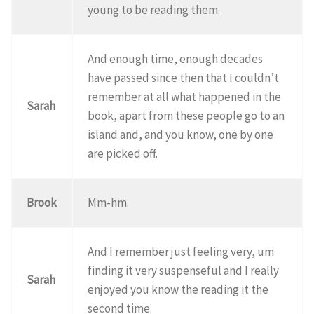
young to be reading them.
And enough time, enough decades
have passed since then that I couldn’t
remember at all what happened in the
Sarah
book, apart from these people go to an
island and, and you know, one by one
are picked off.
Brook
Mm-hm.
And I remember just feeling very, um
finding it very suspenseful and I really
Sarah
enjoyed you know the reading it the
second time.