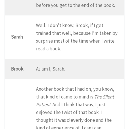
before you get to the end of the book.
Well, I don’t know, Brook, if I get
trained that well, because I’m taken by
Sarah
surprise most of the time when I write
read a book.
Brook
As am I, Sarah.
Another book that I had on, you know,
that kind of came to mind is
The Silent
Patient
. And I think that was, I just
enjoyed the twist of that book. I
thought it was cleverly done and the
kind of experience of, I can i can