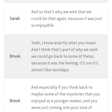
And so that’s why we wish that we
Sarah
could do that again, because it was just
so enjoyable.
Yeah, I know exactly what you mean.
And I think that’s part of why we wish
Brook
we could go back to some of these,
because it was the feeling. It’s um it’s
almost like nostalgia.
And especially if you think back to
maybe some of the mysteries that you
Brook
enjoyed as a younger reader, and you
were just coming into your love of