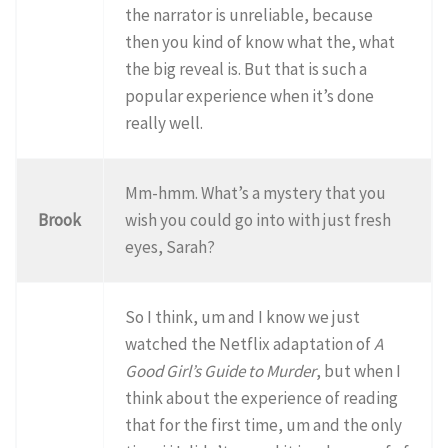
the narrator is unreliable, because
then you kind of know what the, what
the big reveal is. But that is such a
popular experience when it’s done
really well.
Mm-hmm. What’s a mystery that you
Brook
wish you could go into with just fresh
eyes, Sarah?
So I think, um and I know we just
watched the Netflix adaptation of
A
Good Girl’s Guide to Murder
, but when I
think about the experience of reading
that for the first time, um and the only