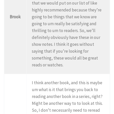
that we would put on our list of like
highly recommended because they’re
Brook
going to be things that we know are
going to um really be satisfying and
thrilling to um to readers. So, we’ll
definitely obviously have these in our
show notes. I think it goes without
saying that if you’re looking for
something, these would all be great
reads or watches.
I think another book, and this is maybe
um what is it that brings you back to
reading another book in a series, right?
Might be another way to to look at this.
So, I don’t necessarily need to reread