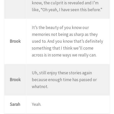
know, the culprit is revealed and I’m
like, “Oh yeah, I have seen this before.”
It’s the beauty of you know our
memories not being as sharp as they
Brook
used to. And you know that’s definitely
something that I think we’ll come
across is in some ways we really can.
Uh, still enjoy these stories again
Brook
because enough time has passed or
whatnot.
Sarah
Yeah.