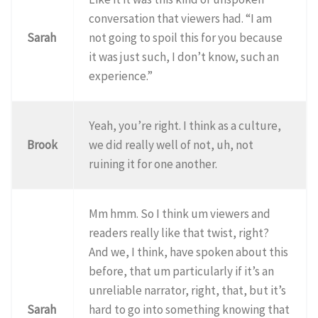
conversation that viewers had. “I am
Sarah
not going to spoil this for you because
it was just such, I don’t know, such an
experience.”
Yeah, you’re right. I think as a culture,
Brook
we did really well of not, uh, not
ruining it for one another.
Mm hmm. So I think um viewers and
readers really like that twist, right?
And we, I think, have spoken about this
before, that um particularly if it’s an
unreliable narrator, right, that, but it’s
Sarah
hard to go into something knowing that