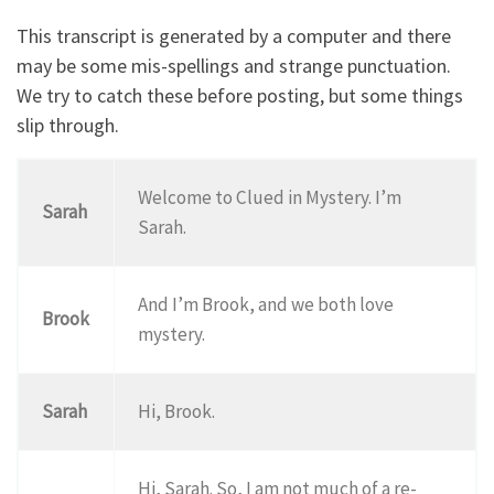
This transcript is generated by a computer and there
may be some mis-spellings and strange punctuation.
We try to catch these before posting, but some things
slip through.
Welcome to Clued in Mystery. I’m
Sarah
Sarah.
And I’m Brook, and we both love
Brook
mystery.
Sarah
Hi, Brook.
Hi, Sarah. So, I am not much of a re-