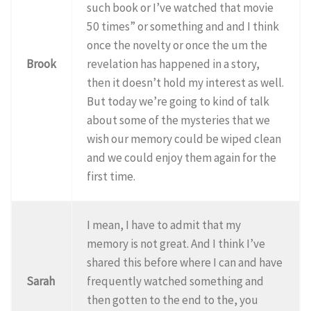
such book or I’ve watched that movie
50 times” or something and and I think
once the novelty or once the um the
Brook
revelation has happened in a story,
then it doesn’t hold my interest as well.
But today we’re going to kind of talk
about some of the mysteries that we
wish our memory could be wiped clean
and we could enjoy them again for the
first time.
I mean, I have to admit that my
memory is not great. And I think I’ve
shared this before where I can and have
Sarah
frequently watched something and
then gotten to the end to the, you