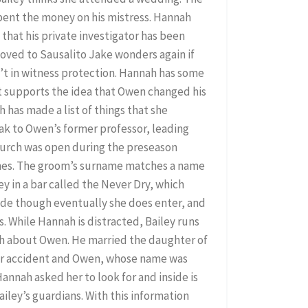
spent the money on his mistress. Hannah
 that his private investigator has been
oved to Sausalito Jake wonders again if
’t in witness protection. Hannah has some
t supports the idea that Owen changed his
h has made a list of things that she
ak to Owen’s former professor, leading
 church was open during the preseason
mes. The groom’s surname matches a name
y in a bar called the Never Dry, which
side though eventually she does enter, and
s. While Hannah is distracted, Bailey runs
uth about Owen. He married the daughter of
 car accident and Owen, whose name was
Hannah asked her to look for and inside is
ailey’s guardians. With this information