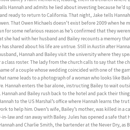
calls Hannah and admits he lied about investing because he’d 
nd ready to return to California. That night, Jake tells Hannah
Owen. That Owen Michaels doesn’t exist before 2009 when he m
n for some nefarious reason as he’s confirmed that they weren
hat she had with her husband and Bailey recounts a memory tha
 has shared about his life are untrue. Still in Austin after Hanna
husband, Hannah and Bailey visit the university where they spe
 a class roster. The lady from the church calls to say that the
name of a couple whose wedding coincided with one of the ga
 that name leads to a photograph of a woman who looks like Baile
re. Hannah enters the bar alone, instructing Bailey to wait out
. Hannah and Bailey rush back to the hotel and pack their thing
 Hannah to the US Marshal’s office where Hannah learns the tr
rk to help him. Owen’s wife, Bailey’s mother, was killed in a
-in-law and ran away with Bailey. Jules has opened a safe that 
 Hannah and Charlie Smith, the bartender at the Never Dry, as B