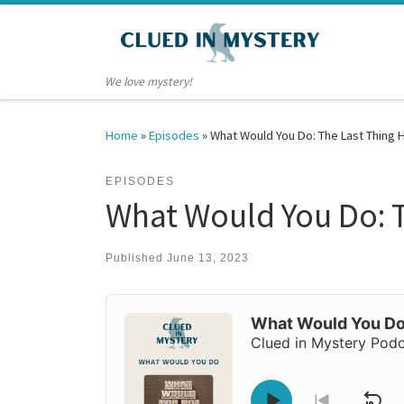
Skip to content
We love mystery!
Home
»
Episodes
»
What Would You Do: The Last Thing 
EPISODES
What Would You Do: T
Published
June 13, 2023
Audio
Player
What Would You Do:
Clued in Mystery Pod