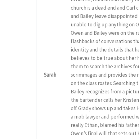
church is a dead end and Carl 
and Bailey leave disappointed a
unable to dig up anything on 
Owen and Bailey were on the ru
flashbacks of conversations t
identity and the details that he
believes to be true about her 
them to search the archives for
Sarah
scrimmages and provides the 
on the class roster. Searching
Bailey recognizes from a pictu
the bartender calls her Kristen
off. Grady shows up and takes
a mob lawyer and performed wo
really Ethan, blamed his father
Owen’s final will that sets out