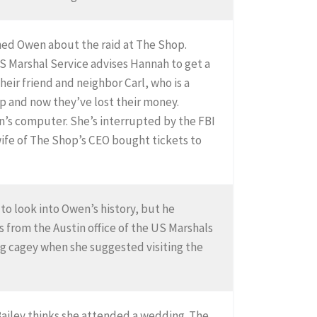
rned Owen about the raid at The Shop.
S Marshal Service advises Hannah to get a
heir friend and neighbor Carl, who is a
op and now they’ve lost their money.
n’s computer. She’s interrupted by the FBI
wife of The Shop’s CEO bought tickets to
 to look into Owen’s history, but he
 from the Austin office of the US Marshals
g cagey when she suggested visiting the
Bailey thinks she attended a wedding. The