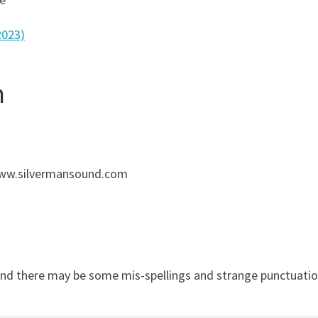
2023)
n
 www.silvermansound.com
and there may be some mis-spellings and strange punctuation