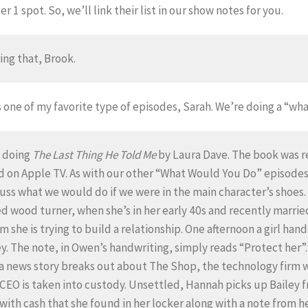
 1 spot. So, we’ll link their list in our show notes for you.
ing that, Brook.
s one of my favorite type of episodes, Sarah. We’re doing a “wh
e doing
The Last Thing He Told Me
by Laura Dave. The book was re
 on Apple TV. As with our other “What Would You Do” episodes w
uss what we would do if we were in the main character’s shoes. So
d wood turner, when she’s in her early 40s and recently marr
 she is trying to build a relationship. One afternoon a girl ha
. The note, in Owen’s handwriting, simply reads “Protect her”. 
 a news story breaks out about The Shop, the technology firm w
 CEO is taken into custody. Unsettled, Hannah picks up Bailey f
d with cash that she found in her locker along with a note from h