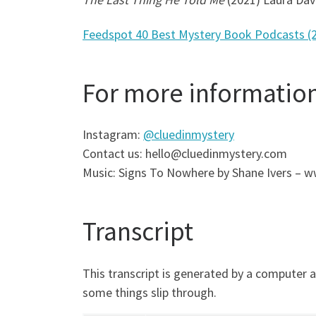
Feedspot 40 Best Mystery Book Podcasts (
For more informatio
Instagram:
@cluedinmystery
Contact us: hello@cluedinmystery.com
Music: Signs To Nowhere by Shane Ivers –
Transcript
This transcript is generated by a computer 
some things slip through.