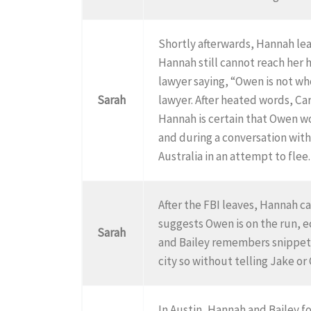
Shortly afterwards, Hannah lea
Hannah still cannot reach her
lawyer saying, “Owen is not who
Sarah
lawyer. After heated words, Ca
Hannah is certain that Owen wo
and during a conversation with
Australia in an attempt to flee
After the FBI leaves, Hannah ca
suggests Owen is on the run, e
Sarah
and Bailey remembers snippets
city so without telling Jake or
In Austin, Hannah and Bailey f