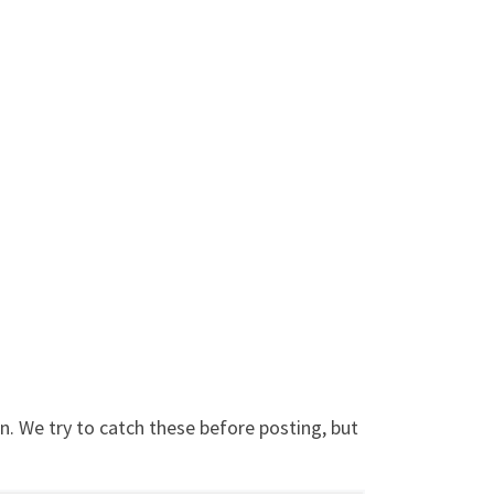
. We try to catch these before posting, but