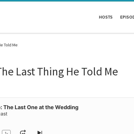
HOSTS
EPISO
He Told Me
he Last Thing He Told Me
 The Last One at the Wedding
cast
1
x