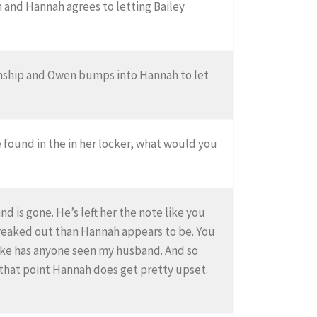
n and Hannah agrees to letting Bailey
ionship and Owen bumps into Hannah to let
 found in the in her locker, what would you
d is gone. He’s left her the note like you
 freaked out than Hannah appears to be. You
y like has anyone seen my husband. And so
 that point Hannah does get pretty upset.