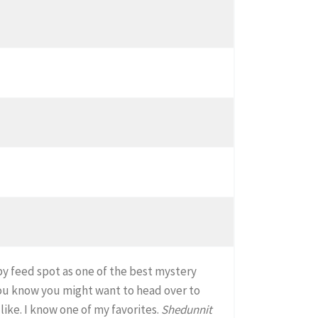
by feed spot as one of the best mystery
you know you might want to head over to
like. I know one of my favorites.
Shedunnit