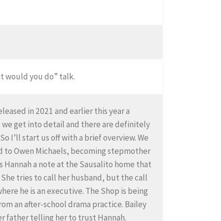
at would you do” talk.
leased in 2021 and earlier this year a
e get into detail and there are definitely
 I’ll start us off with a brief overview. We
ied to Owen Michaels, becoming stepmother
nds Hannah a note at the Sausalito home that
She tries to call her husband, but the call
here he is an executive. The Shop is being
rom an after-school drama practice. Bailey
er father telling her to trust Hannah.