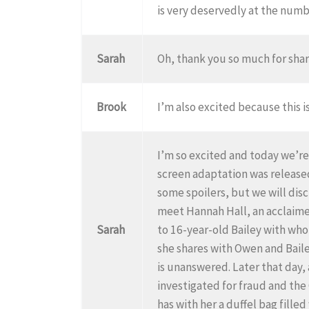
is very deservedly at the number
Sarah
Oh, thank you so much for shar
Brook
I’m also excited because this i
I’m so excited and today we’r
screen adaptation was released
some spoilers, but we will disc
meet Hannah Hall, an acclaime
Sarah
to 16-year-old Bailey with whom
she shares with Owen and Bailey
is unanswered. Later that day,
investigated for fraud and the
has with her a duffel bag fille