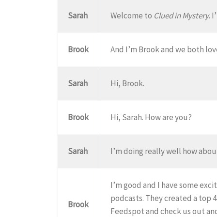
Sarah
Welcome to
Clued in Mystery
. 
Brook
And I’m Brook and we both lov
Sarah
Hi, Brook.
Brook
Hi, Sarah. How are you?
Sarah
I’m doing really well how abo
I’m good and I have some excit
podcasts. They created a top 
Brook
Feedspot and check us out and 