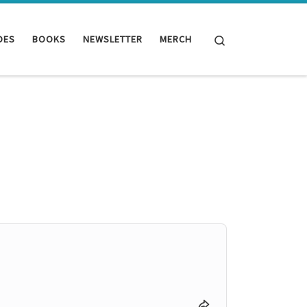
Search
DES
BOOKS
NEWSLETTER
MERCH