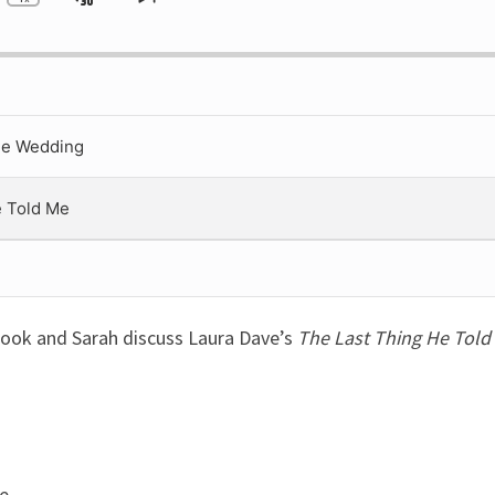
ip
Jump
Change
Skip
Playback
to
ckward
Forward
Rate
next
episode
he Wedding
e Told Me
rook and Sarah discuss Laura Dave’s
The Last Thing He Told
e