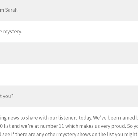
I’m Sarah.
e mystery.
ut you?
ing news to share with our listeners today. We’ve been named 
40 list and we’re at number 11 which makes us very proud. So 
see if there are any other mystery shows on the list you might 