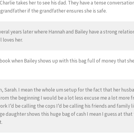
Charlie takes her to see his dad. They have a tense conversatio
randfather if the grandfather ensures she is safe.
veral years later where Hannah and Bailey have a strong relat
l loves her.
 book when Bailey shows up with this bag full of money that she
, Sarah. I mean the whole um setup for the fact that her husban
ht from the beginning I would be a lot less excuse me a lot more
 work I’d be calling the cops I’d be calling his friends and famil
e daughter shows this huge bag of cash I mean I guess at that
t.