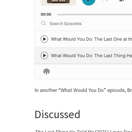
Sk
Play
Go
to
Pause
Ba
previous
00:00
episode
Search
Episodes
What Would You Do: The Last One at t
Episode
play
icon
What Would You Do: The Last Thing H
Episode
play
icon
Show
Podcast
Information
In another “What Would You Do” episode, B
Discussed
The Last Thing He Told Me
(2021) Laura Dav