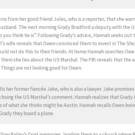
rns from her good friend Jules, who is a reporter, that she wa
 husband. The next morning Grady Bradford a deputy with the U
 you think he is”. Following Grady’s advice, Hannah seeks out t
rl’s wife reveals that Owen convinced them to invest in The Sh
uld not do this to their friends. At home Hannah searches Owe
 them she lies about the US Marshal. The FBI reveals that the 
. Things are not looking good for Owen.
lls her former fiancée Jake, who is also a lawyer. Jake promises
choing the US Marshal’s comment. Hannah realizes that Grady is
 of what she thinks might be Austin. Hannah recalls Owen bein
 Grady they board a plane.
ollow Bailey’s faint memories, leading them to a church where 