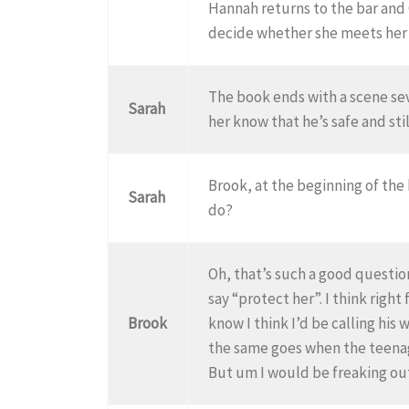
Hannah returns to the bar and 
decide whether she meets her g
The book ends with a scene se
Sarah
her know that he’s safe and stil
Brook, at the beginning of the
Sarah
do?
Oh, that’s such a good question
say “protect her”. I think rig
Brook
know I think I’d be calling his
the same goes when the teenag
But um I would be freaking ou